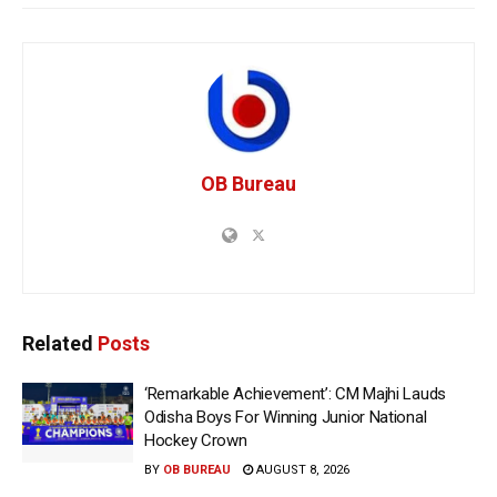
OB Bureau
Related
Posts
‘Remarkable Achievement’: CM Majhi Lauds
Odisha Boys For Winning Junior National
Hockey Crown
BY
OB BUREAU
AUGUST 8, 2026