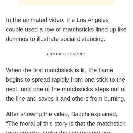
In the animated video, the Los Angeles
couple used a row of matchsticks lined up like
dominos to illustrate social distancing.
ADVERTISEMENT
When the first matchstick is lit, the flame
begins to spread rapidly from one stick to the
next, until one of the matchsticks steps out of
the line and saves it and others from burning.
After showing the video, Bagchi explained,
“The moral of this story is that the matchstick
(person) who broke the line (queue) first