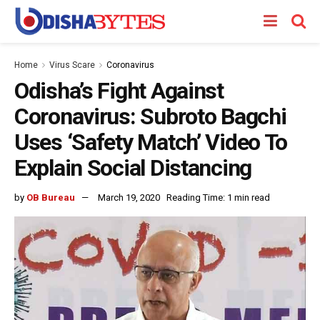
Home
Virus Scare
Coronavirus
Odisha’s Fight Against
Coronavirus: Subroto Bagchi
Uses ‘Safety Match’ Video To
Explain Social Distancing
by
OB Bureau
March 19, 2020
Reading Time: 1 min read