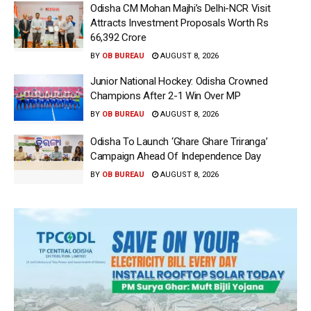
Odisha CM Mohan Majhi’s Delhi-NCR Visit
Attracts Investment Proposals Worth Rs
66,392 Crore
BY
OB BUREAU
AUGUST 8, 2026
Junior National Hockey: Odisha Crowned
Champions After 2-1 Win Over MP
BY
OB BUREAU
AUGUST 8, 2026
Odisha To Launch ‘Ghare Ghare Triranga’
Campaign Ahead Of Independence Day
BY
OB BUREAU
AUGUST 8, 2026