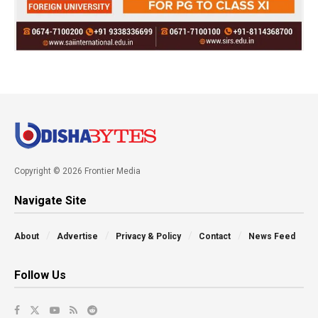
Copyright © 2026 Frontier Media
Navigate Site
About
Advertise
Privacy & Policy
Contact
News Feed
Follow Us