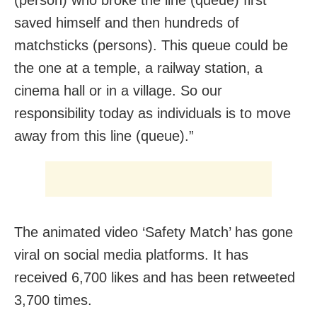
saved himself and then hundreds of
matchsticks (persons). This queue could be
the one at a temple, a railway station, a
cinema hall or in a village. So our
responsibility today as individuals is to move
away from this line (queue).”
The animated video ‘Safety Match’ has gone
viral on social media platforms. It has
received 6,700 likes and has been retweeted
3,700 times.