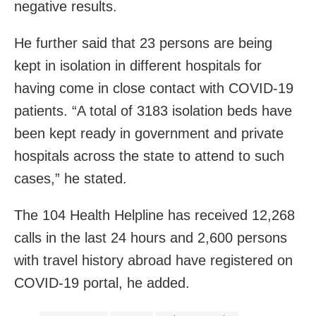
negative results.
He further said that 23 persons are being
kept in isolation in different hospitals for
having come in close contact with COVID-19
patients. “A total of 3183 isolation beds have
been kept ready in government and private
hospitals across the state to attend to such
cases,” he stated.
The 104 Health Helpline has received 12,268
calls in the last 24 hours and 2,600 persons
with travel history abroad have registered on
COVID-19 portal, he added.