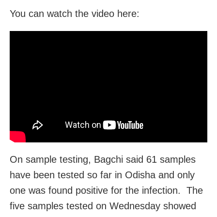
You can watch the video here:
On sample testing, Bagchi said 61 samples
have been tested so far in Odisha and only
one was found positive for the infection. The
five samples tested on Wednesday showed