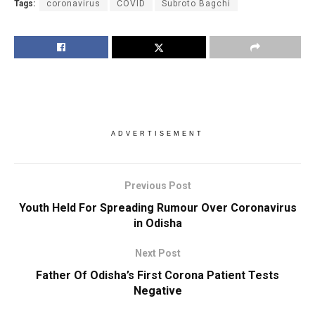
Tags:
coronavirus
COVID
Subroto Bagchi
ADVERTISEMENT
Previous Post
Youth Held For Spreading Rumour Over Coronavirus
in Odisha
Next Post
Father Of Odisha’s First Corona Patient Tests
Negative