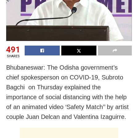
491
SHARES
Bhubaneswar: The Odisha government’s
chief spokesperson on COVID-19, Subroto
Bagchi on Thursday explained the
importance of social distancing with the help
of an animated video ‘Safety Match’’ by artist
couple Juan Delcan and Valentina Izaguirre.