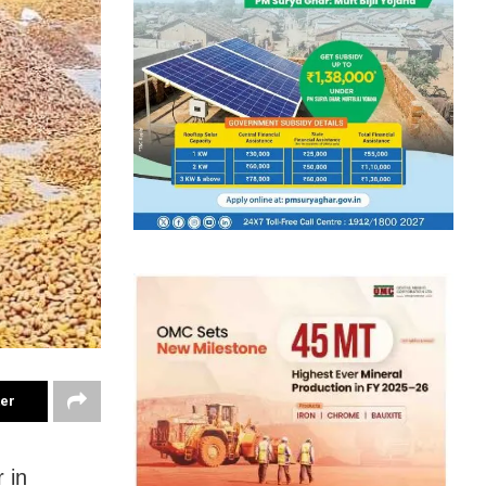
ter
 in