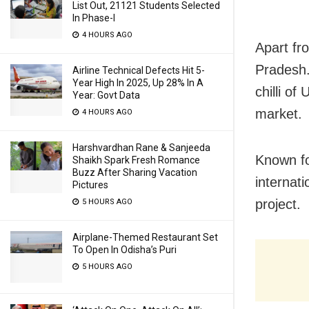
List Out, 21121 Students Selected
In Phase-I
4 HOURS AGO
Apart fr
Pradesh.
Airline Technical Defects Hit 5-
Year High In 2025, Up 28% In A
chilli of
Year: Govt Data
market.
4 HOURS AGO
Harshvardhan Rane & Sanjeeda
Known fo
Shaikh Spark Fresh Romance
Buzz After Sharing Vacation
internat
Pictures
project.
5 HOURS AGO
Airplane-Themed Restaurant Set
To Open In Odisha’s Puri
5 HOURS AGO