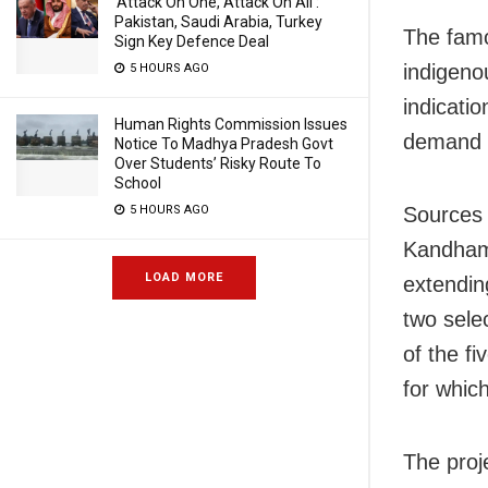
‘Attack On One, Attack On All’:
Pakistan, Saudi Arabia, Turkey
The famo
Sign Key Defence Deal
indigeno
5 HOURS AGO
indicatio
Human Rights Commission Issues
demand b
Notice To Madhya Pradesh Govt
Over Students’ Risky Route To
School
5 HOURS AGO
Sources 
Kandhama
LOAD MORE
extendin
two sele
of the f
for which
The proj