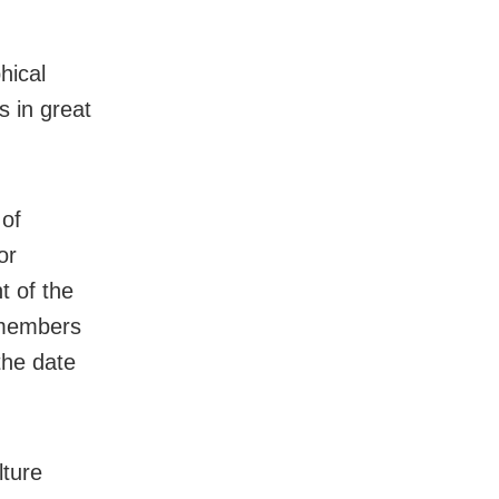
hical
s in great
 of
or
t of the
 members
the date
lture