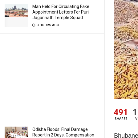
Man Held For Circulating Fake
Appointment Letters For Puri
Jagannath Temple Squad
3 HOURS AGO
491
1
SHARES
V
Odisha Floods: Final Damage
Bhubanes
Report In 2 Days, Compensation