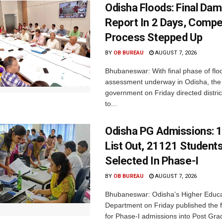
Odisha Floods: Final Da
Report In 2 Days, Comp
Process Stepped Up
BY
OB BUREAU
AUGUST 7, 2026
Bhubaneswar: With final phase of fl
assessment underway in Odisha, the 
government on Friday directed district
to...
Odisha PG Admissions: 1
List Out, 21121 Student
Selected In Phase-I
BY
OB BUREAU
AUGUST 7, 2026
Bhubaneswar: Odisha’s Higher Educa
Department on Friday published the fir
for Phase-I admissions into Post Gr