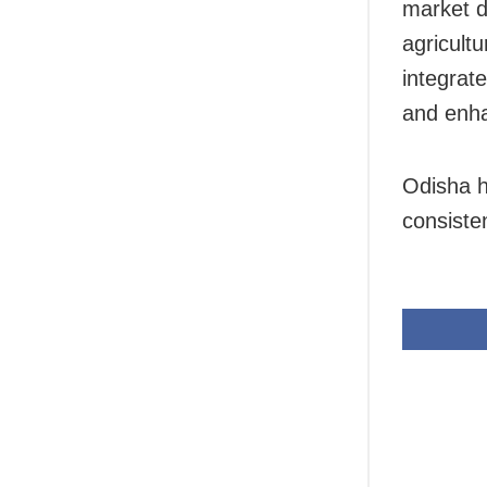
market d
agricult
integrat
and enha
Odisha ha
consiste