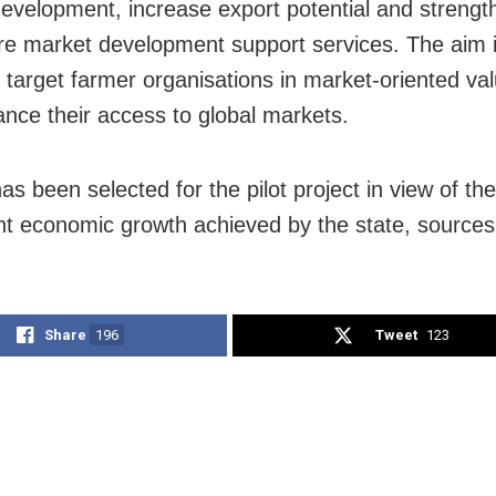
evelopment, increase export potential and strengt
ure market development support services. The aim i
e target farmer organisations in market-oriented va
nce their access to global markets.
s been selected for the pilot project in view of the
nt economic growth achieved by the state, source
Share
196
Tweet
123