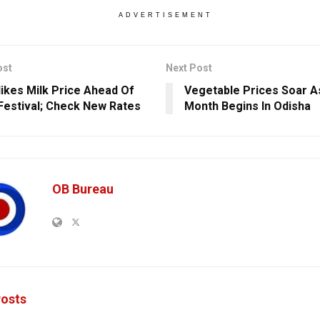
ADVERTISEMENT
ost
Next Post
ikes Milk Price Ahead Of
Vegetable Prices Soar As
 Festival; Check New Rates
Month Begins In Odisha
OB Bureau
osts