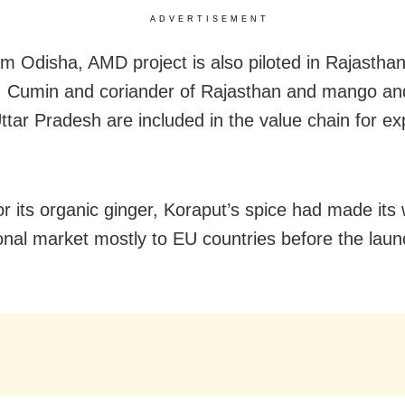
ADVERTISEMENT
om Odisha, AMD project is also piloted in Rajastha
 Cumin and coriander of Rajasthan and mango an
 Uttar Pradesh are included in the value chain for e
r its organic ginger, Koraput’s spice had made its
ional market mostly to EU countries before the laun