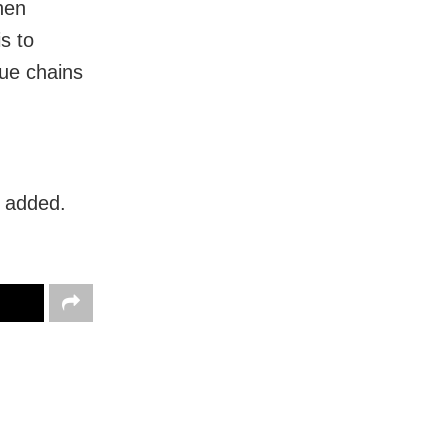
hen
s to
lue chains
s added.