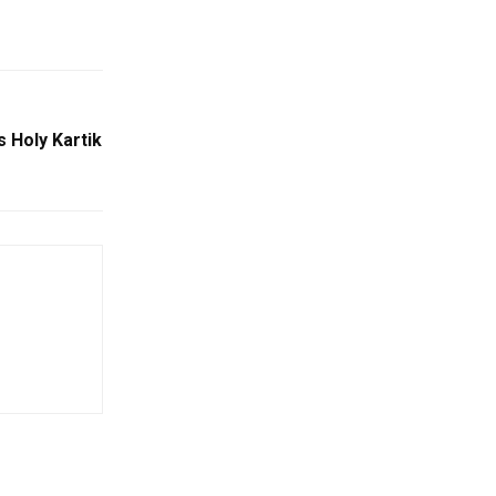
 Holy Kartik