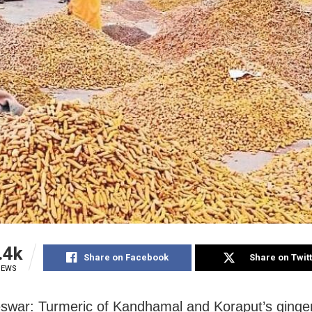
.4k
Share on Facebook
Share on Twit
IEWS
war: Turmeric of Kandhamal and Koraput’s ginger