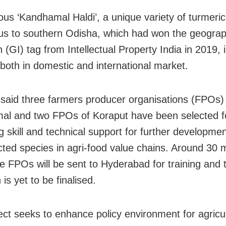
us ‘Kandhamal Haldi’, a unique variety of turmeric
us to southern Odisha, which had won the geograp
n (GI) tag from Intellectual Property India in 2019, i
oth in domestic and international market.
said three farmers producer organisations (FPOs)
l and two FPOs of Koraput have been selected f
g skill and technical support for further developmen
cted species in agri-food value chains. Around 30
ive FPOs will be sent to Hyderabad for training and 
 is yet to be finalised.
ect seeks to enhance policy environment for agricu