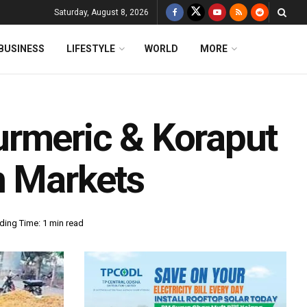
Saturday, August 8, 2026
BUSINESS
LIFESTYLE
WORLD
MORE
urmeric & Koraput
n Markets
ding Time: 1 min read