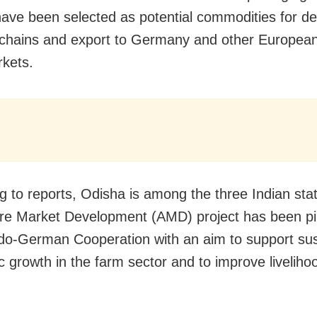
ave been selected as potential commodities for d
 chains and export to Germany and other Europea
kets.
g to reports, Odisha is among the three Indian st
ure Market Development (AMD) project has been pi
do-German Cooperation with an aim to support su
 growth in the farm sector and to improve livelihoo