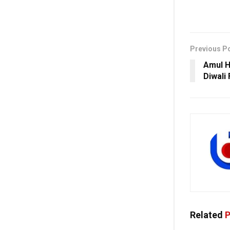
Previous P
Amul H
Diwali
Related
P