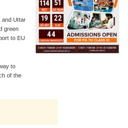
n and Uttar
d green
xport to EU
 way to
ch of the