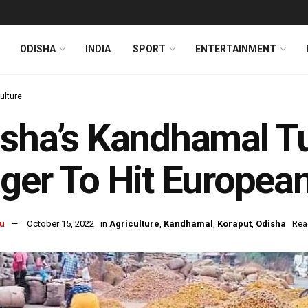
ODISHA
INDIA
SPORT
ENTERTAINMENT
ulture
sha’s Kandhamal T
ger To Hit Europea
u
October 15, 2022
in
Agriculture
,
Kandhamal
,
Koraput
,
Odisha
Rea