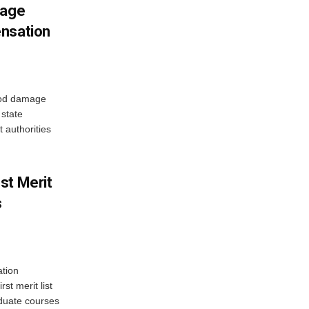
mage
ensation
ood damage
state
 authorities
st Merit
s
tion
st merit list
aduate courses