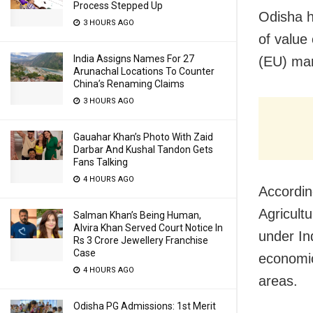
Process Stepped Up
Odisha h
3 HOURS AGO
of value
India Assigns Names For 27
(EU) mar
Arunachal Locations To Counter
China’s Renaming Claims
3 HOURS AGO
Gauahar Khan’s Photo With Zaid
Darbar And Kushal Tandon Gets
Fans Talking
4 HOURS AGO
Accordin
Agricult
Salman Khan’s Being Human,
Alvira Khan Served Court Notice In
under In
Rs 3 Crore Jewellery Franchise
Case
economic
4 HOURS AGO
areas.
Odisha PG Admissions: 1st Merit