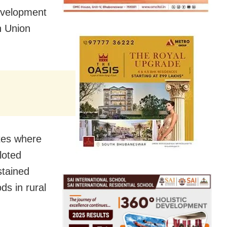
evelopment
n Union
ates where
loted
stained
ds in rural