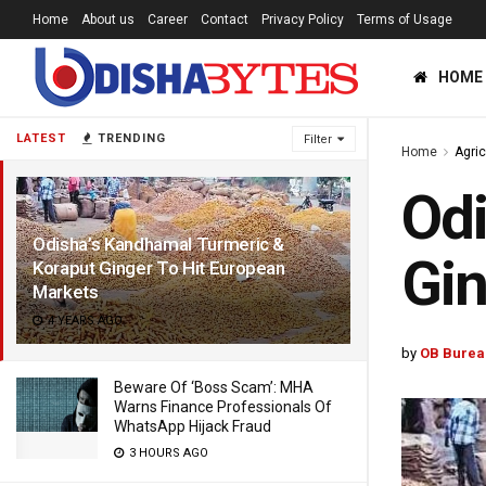
Home
About us
Career
Contact
Privacy Policy
Terms of Usage
HOME
LATEST
TRENDING
Filter
Home
Agric
Odi
Odisha’s Kandhamal Turmeric &
Gin
Koraput Ginger To Hit European
Markets
4 YEARS AGO
by
OB Burea
Beware Of ‘Boss Scam’: MHA
Warns Finance Professionals Of
WhatsApp Hijack Fraud
3 HOURS AGO