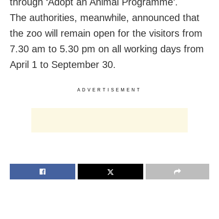
through ‘Adopt an Animal Programme’.
The authorities, meanwhile, announced that
the zoo will remain open for the visitors from
7.30 am to 5.30 pm on all working days from
April 1 to September 30.
ADVERTISEMENT