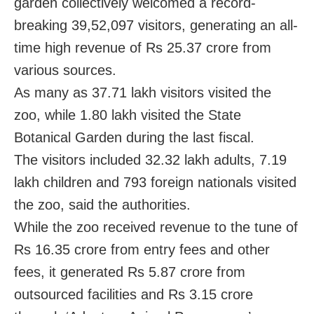
garden collectively welcomed a record-
breaking 39,52,097 visitors, generating an all-
time high revenue of Rs 25.37 crore from
various sources.
As many as 37.71 lakh visitors visited the
zoo, while 1.80 lakh visited the State
Botanical Garden during the last fiscal.
The visitors included 32.32 lakh adults, 7.19
lakh children and 793 foreign nationals visited
the zoo, said the authorities.
While the zoo received revenue to the tune of
Rs 16.35 crore from entry fees and other
fees, it generated Rs 5.87 crore from
outsourced facilities and Rs 3.15 crore