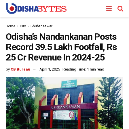
Home
City
Bhubaneswar
Odisha’s Nandankanan Posts
Record 39.5 Lakh Footfall, Rs
25 Cr Revenue In 2024-25
by
OB Bureau
April 1, 2025
Reading Time: 1 min read