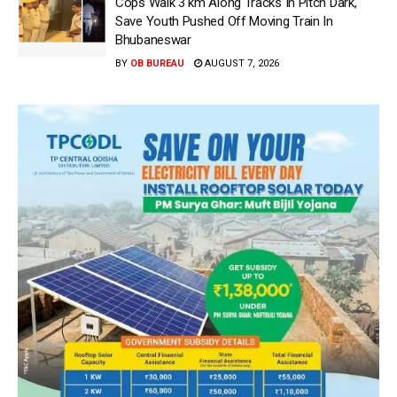
Cops Walk 3 km Along Tracks In Pitch Dark,
Save Youth Pushed Off Moving Train In
Bhubaneswar
BY
OB BUREAU
AUGUST 7, 2026