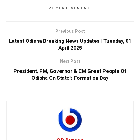
ADVERTISEMENT
Previous Post
Latest Odisha Breaking News Updates | Tuesday, 01
April 2025
Next Post
President, PM, Governor & CM Greet People Of
Odisha On State’s Formation Day