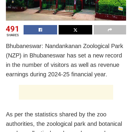
491
SHARES
Bhubaneswar: Nandankanan Zoological Park
(NZP) in Bhubaneswar has set a new record
in the number of visitors as well as revenue
earnings during 2024-25 financial year.
As per the statistics shared by the zoo
authorities, the zoological park and botanical