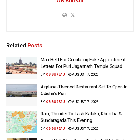
OB Bureau
Related
Posts
Man Held For Circulating Fake Appointment
Letters For Puri Jagannath Temple Squad
BY
OB BUREAU
AUGUST 7, 2026
Airplane-Themed Restaurant Set To Open In
Odisha’s Puri
BY
OB BUREAU
AUGUST 7, 2026
Rain, Thunder To Lash Kataka, Khordha &
Sundaragada This Evening
BY
OB BUREAU
AUGUST 7, 2026