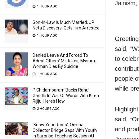
Jainism,
1 HOUR AGO
Son-In-Law Is Much Married, UP
Neta Discovers; Gets Him Arrested
1 HOUR AGO
Greeting
said, “W
Denied Leave And Forced To
to celeb
Admit Others’ Mistakes, Mysuru
Woman Dies By Suicide
contribut
1 HOUR AGO
people o
while pre
P Chidambaram Backs Rahul
Gandhi In War Of Words With Kiren
Rijiju, Here’s How
Highligh
2 HOURS AGO
said, “O
‘Know Your Roots’: Odisha
and prod
Collector Bridge Gaps With Youth
In Surprise Teaching Session At
Jagannat