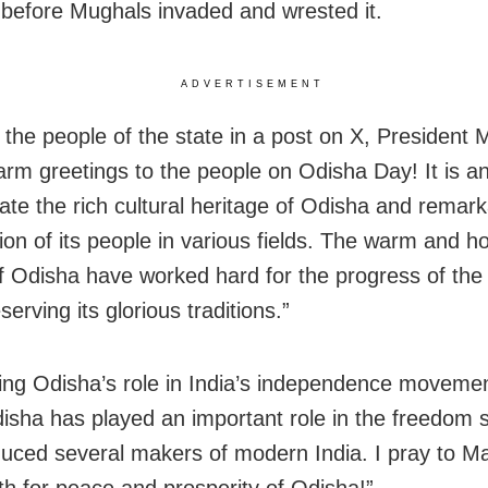
 before Mughals invaded and wrested it.
ADVERTISEMENT
 the people of the state in a post on X, President
arm greetings to the people on Odisha Day! It is a
rate the rich cultural heritage of Odisha and remar
ion of its people in various fields. The warm and h
f Odisha have worked hard for the progress of the 
serving its glorious traditions.”
ting Odisha’s role in India’s independence moveme
disha has played an important role in the freedom 
uced several makers of modern India. I pray to 
h for peace and prosperity of Odisha!”