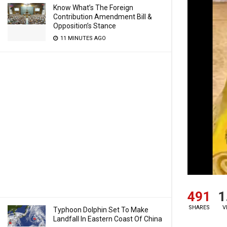
Know What’s The Foreign
Contribution Amendment Bill &
Opposition’s Stance
11 MINUTES AGO
491
1
SHARES
V
Typhoon Dolphin Set To Make
Landfall In Eastern Coast Of China