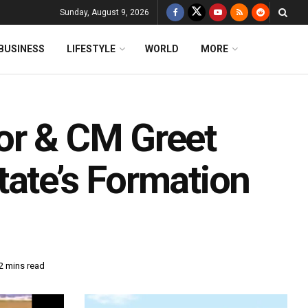
Sunday, August 9, 2026
BUSINESS
LIFESTYLE
WORLD
MORE
or & CM Greet
tate’s Formation
2 mins read