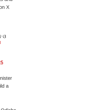
 on X
ନ ଓ
ସ
25
nister
ld a