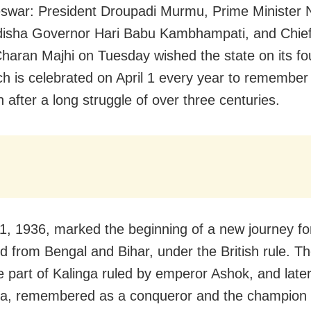
war: President Droupadi Murmu, Prime Minister 
isha Governor Hari Babu Kambhampati, and Chief
aran Majhi on Tuesday wished the state on its fo
ch is celebrated on April 1 every year to remember 
 after a long struggle of over three centuries.
 1, 1936, marked the beginning of a new journey fo
d from Bengal and Bihar, under the British rule. Th
 part of Kalinga ruled by emperor Ashok, and late
a, remembered as a conqueror and the champion 