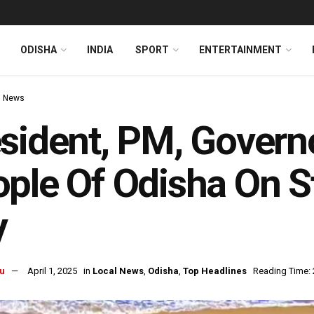
ODISHA
INDIA
SPORT
ENTERTAINMENT
l News
sident, PM, Govern
ple Of Odisha On S
y
u
April 1, 2025
in
Local News
,
Odisha
,
Top Headlines
Reading Time: 