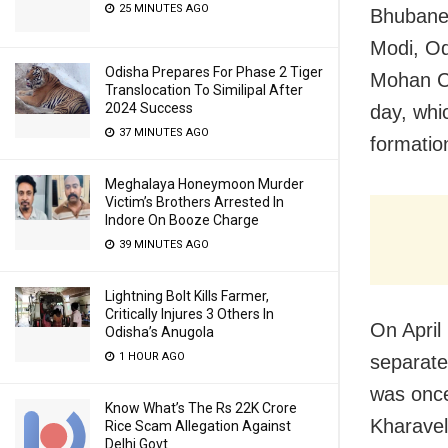
25 MINUTES AGO
Bhubanes
Modi, Od
Odisha Prepares For Phase 2 Tiger
Mohan Ch
Translocation To Similipal After
2024 Success
day, whi
37 MINUTES AGO
formation
Meghalaya Honeymoon Murder
Victim’s Brothers Arrested In
Indore On Booze Charge
39 MINUTES AGO
Lightning Bolt Kills Farmer,
Critically Injures 3 Others In
On April
Odisha’s Anugola
1 HOUR AGO
separate
was once
Know What’s The Rs 22K Crore
Kharavel
Rice Scam Allegation Against
Delhi Govt