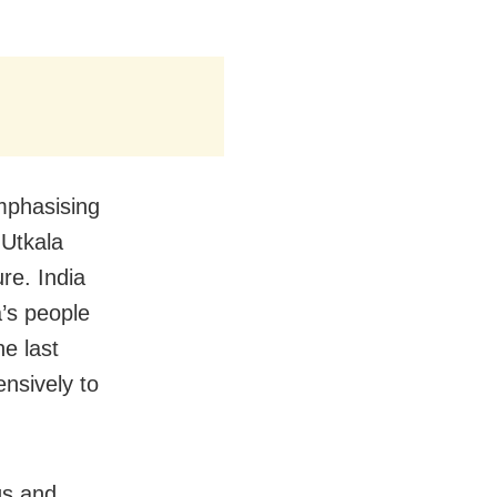
mphasising
 Utkala
ure. India
a’s people
he last
nsively to
gs and