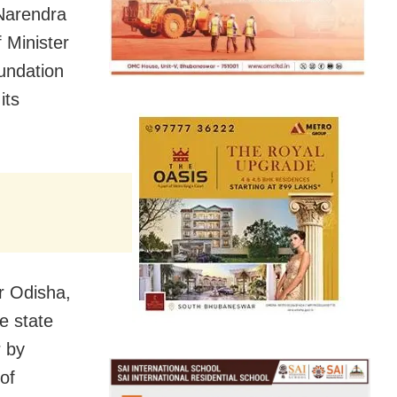
Narendra
 Minister
undation
its
r Odisha,
e state
r by
of