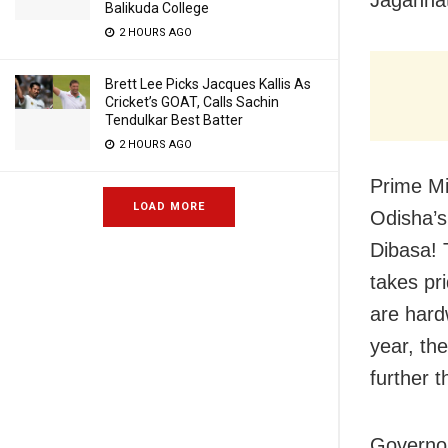
Balikuda College
2 HOURS AGO
Brett Lee Picks Jacques Kallis As
Cricket’s GOAT, Calls Sachin
Tendulkar Best Batter
2 HOURS AGO
Prime Mi
LOAD MORE
Odisha’s
Dibasa! T
takes pr
are hard
year, th
further t
Governo