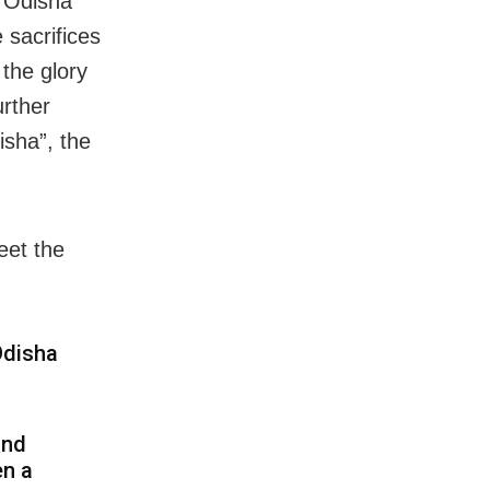
f Odisha
sacrifices
the glory
urther
isha”, the
eet the
Odisha
and
en a