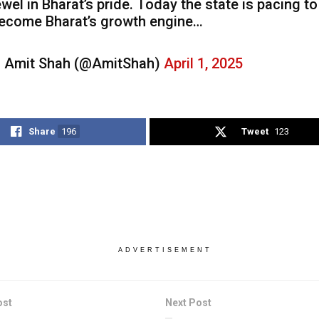
ewel in Bharat’s pride. Today the state is pacing to
ecome Bharat’s growth engine…
 Amit Shah (@AmitShah)
April 1, 2025
Share
196
Tweet
123
ADVERTISEMENT
ost
Next Post