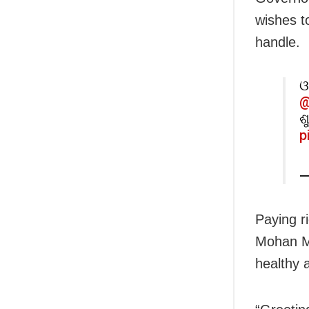
wishes t
handle.
ଓ
@
ଶ
p
—
Paying ri
Mohan Ma
healthy 