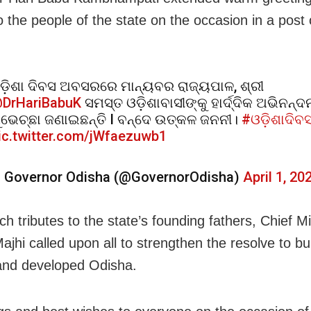
o the people of the state on the occasion in a post
ଡ଼ିଶା ଦିବସ ଅବସରରେ ମାନ୍ୟବର ରାଜ୍ୟପାଳ, ଶ୍ରୀ
DrHariBabuK
ସମସ୍ତ ଓଡ଼ିଶାବାସୀଙ୍କୁ ହାର୍ଦ୍ଦିକ ଅଭିନନ୍ଦ
ୁଭେଚ୍ଛା ଜଣାଇଛନ୍ତି I ବନ୍ଦେ ଉତ୍କଳ ଜନନୀ।
#ଓଡ଼ିଶାଦିବ
ic.twitter.com/jWfaezuwb1
 Governor Odisha (@GovernorOdisha)
April 1, 20
ch tributes to the state’s founding fathers, Chief Mi
jhi called upon all to strengthen the resolve to bui
and developed Odisha.