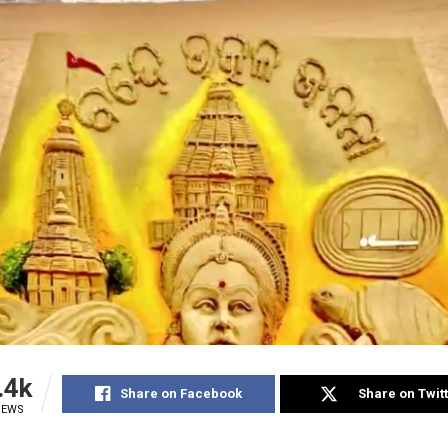
.4k
Share on Facebook
Share on Twit
IEWS