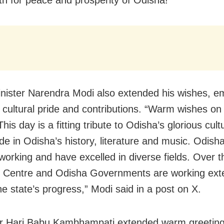
nister Narendra Modi also extended his wishes, e
 cultural pride and contributions. “Warm wishes on
his day is a fitting tribute to Odisha’s glorious cult
ide in Odisha’s history, literature and music. Odish
working and have excelled in diverse fields. Over t
e Centre and Odisha Governments are working exte
he state’s progress,” Modi said in a post on X.
r Hari Babu Kambhampati extended warm greetin