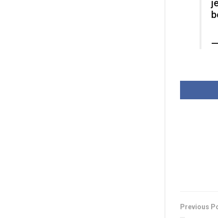
j
b
—
Previous P