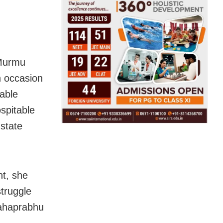
 Murmu
n occasion
kable
ospitable
state
nt, she
struggle
Mahaprabhu