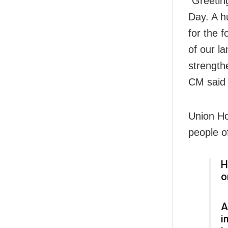
“Greetin
Day. A h
for the 
of our la
strength
CM said 
Union Ho
people o
H
o
A
i