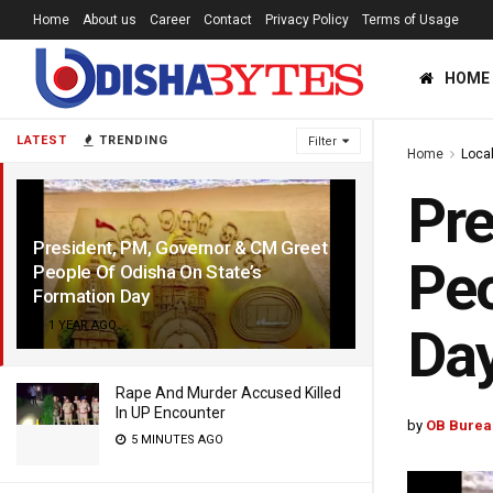
Home
About us
Career
Contact
Privacy Policy
Terms of Usage
HOME
LATEST
TRENDING
Filter
Home
Loca
Pre
President, PM, Governor & CM Greet
Peo
People Of Odisha On State’s
Formation Day
1 YEAR AGO
Da
Rape And Murder Accused Killed
In UP Encounter
by
OB Burea
5 MINUTES AGO