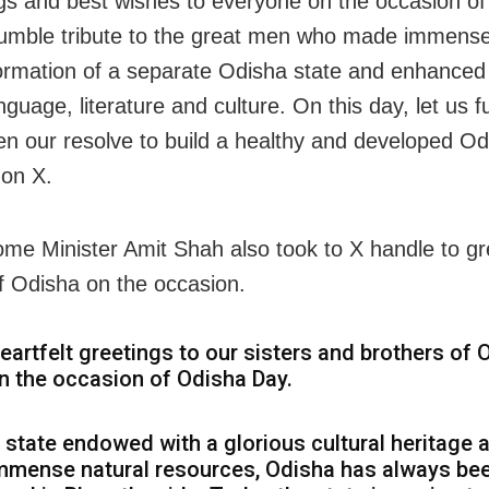
gs and best wishes to everyone on the occasion o
umble tribute to the great men who made immense 
formation of a separate Odisha state and enhanced 
nguage, literature and culture. On this day, let us f
en our resolve to build a healthy and developed Od
on X.
me Minister Amit Shah also took to X handle to gr
f Odisha on the occasion.
eartfelt greetings to our sisters and brothers of 
n the occasion of Odisha Day.
 state endowed with a glorious cultural heritage 
mmense natural resources, Odisha has always be