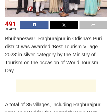
491
SHARES
Bhubaneswar:
Raghurajpur
in Odisha’s Puri
district was awarded ‘Best Tourism Village
2023’
in silver category by the Ministry of
Tourism on the occasion of World Tourism
Day.
A total of 35 villages, including Raghurajpur,