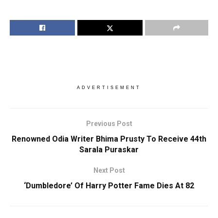
ADVERTISEMENT
Previous Post
Renowned Odia Writer Bhima Prusty To Receive 44th
Sarala Puraskar
Next Post
‘Dumbledore’ Of Harry Potter Fame Dies At 82