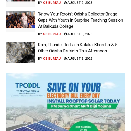
BY
OB BUREAU
AUGUST 9, 2026
‘Know Your Roots’: Odisha Collector Bridge
Gaps With Youth In Surprise Teaching Session
At Balikuda College
BY
OB BUREAU
AUGUST 9, 2026
Rain, Thunder To Lash Kataka, Khordha & 5
Other Odisha Districts This Afternoon
BY
OB BUREAU
AUGUST 9, 2026