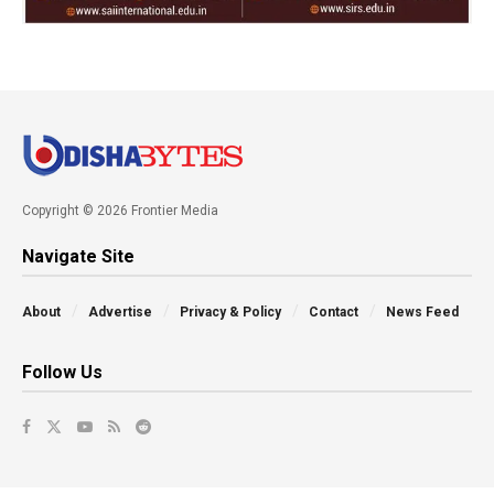
Copyright © 2026 Frontier Media
Navigate Site
About
Advertise
Privacy & Policy
Contact
News Feed
Follow Us