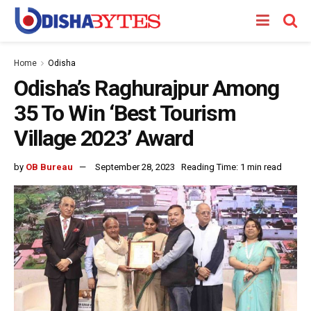
Home
Odisha
Odisha’s Raghurajpur Among
35 To Win ‘Best Tourism
Village 2023’ Award
by
OB Bureau
September 28, 2023
Reading Time: 1 min read