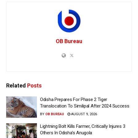
OB Bureau
Related
Posts
Odisha Prepares For Phase 2 Tiger
Translocation To Similipal After 2024 Success
BY
OB BUREAU
AUGUST 9, 2026
Lightning Bolt Kills Farmer, Critically Injures 3
Others In Odisha’s Anugola