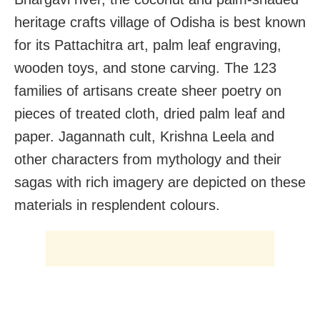
heritage crafts village of Odisha is best known
for its Pattachitra art, palm leaf engraving,
wooden toys, and stone carving. The 123
families of artisans create sheer poetry on
pieces of treated cloth, dried palm leaf and
paper. Jagannath cult, Krishna Leela and
other characters from mythology and their
sagas with rich imagery are depicted on these
materials in resplendent colours.