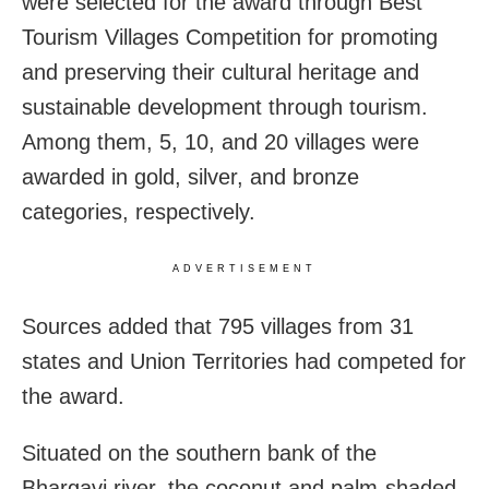
were selected for the award through Best
Tourism Villages Competition for promoting
and preserving their cultural heritage and
sustainable development through tourism.
Among them, 5, 10, and 20 villages were
awarded in gold, silver, and bronze
categories, respectively.
ADVERTISEMENT
Sources added that 795 villages from 31
states and Union Territories had competed for
the award.
Situated on the southern bank of the
Bhargavi river, the coconut and palm-shaded