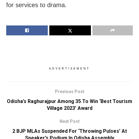
for services to drama.
ADVERTISEMENT
Previous Post
Odisha’s Raghurajpur Among 35 To Win ‘Best Tourism
Village 2023’ Award
Next Post
2 BJP MLAs Suspended For ‘Throwing Pulses’ At
Speaker’s Podium In Odisha Assembly