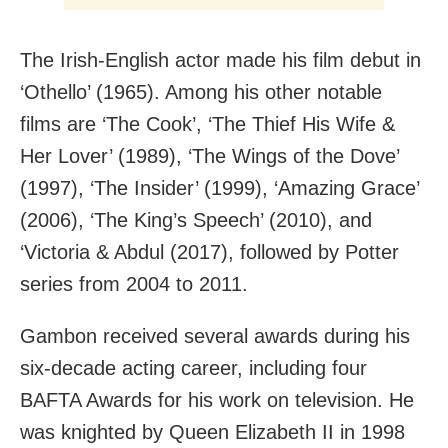
The Irish-English actor made his film debut in
‘Othello’ (1965). Among his other notable
films are ‘The Cook’, ‘The Thief His Wife &
Her Lover’ (1989), ‘The Wings of the Dove’
(1997), ‘The Insider’ (1999), ‘Amazing Grace’
(2006), ‘The King’s Speech’ (2010), and
‘Victoria & Abdul (2017), followed by Potter
series from 2004 to 2011.
Gambon received several awards during his
six-decade acting career, including four
BAFTA Awards for his work on television. He
was knighted by Queen Elizabeth II in 1998