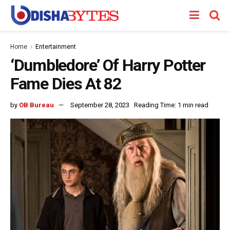
Home
Entertainment
‘Dumbledore’ Of Harry Potter
Fame Dies At 82
by
OB Bureau
September 28, 2023
Reading Time: 1 min read