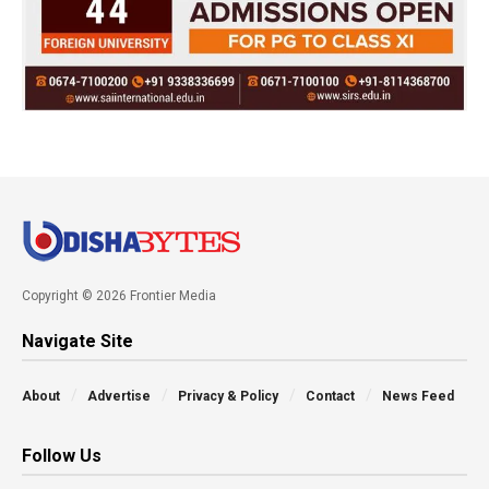
Copyright © 2026 Frontier Media
Navigate Site
About
Advertise
Privacy & Policy
Contact
News Feed
Follow Us