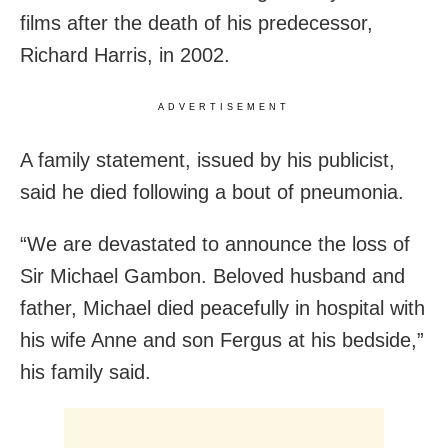
films after the death of his predecessor,
Richard Harris, in 2002.
ADVERTISEMENT
A family statement, issued by his publicist,
said he died following a bout of pneumonia.
“We are devastated to announce the loss of
Sir Michael Gambon. Beloved husband and
father, Michael died peacefully in hospital with
his wife Anne and son Fergus at his bedside,”
his family said.