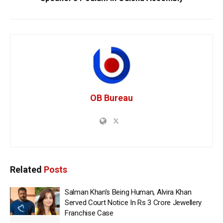
OB Bureau
Related
Posts
Salman Khan’s Being Human, Alvira Khan
Served Court Notice In Rs 3 Crore Jewellery
Franchise Case