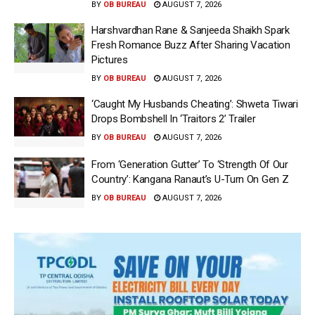
BY
OB BUREAU
AUGUST 7, 2026
Harshvardhan Rane & Sanjeeda Shaikh Spark
Fresh Romance Buzz After Sharing Vacation
Pictures
BY
OB BUREAU
AUGUST 7, 2026
‘Caught My Husbands Cheating’: Shweta Tiwari
Drops Bombshell In ‘Traitors 2’ Trailer
BY
OB BUREAU
AUGUST 7, 2026
From ‘Generation Gutter’ To ‘Strength Of Our
Country’: Kangana Ranaut’s U-Turn On Gen Z
BY
OB BUREAU
AUGUST 7, 2026