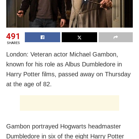
491
SHARES
London: Veteran actor Michael Gambon,
known for his role as Albus Dumbledore in
Harry Potter films, passed away on Thursday
at the age of 82.
Gambon portrayed Hogwarts headmaster
Dumbledore in six of the eight Harry Potter