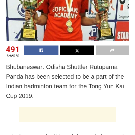
491
SHARES
Bhubaneswar: Odisha Shuttler Rutuparna
Panda has been selected to be a part of the
Indian badminton team for the Tong Yun Kai
Cup 2019.