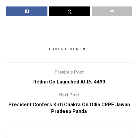
ADVERTISEMENT
Previous Post
Redmi Go Launched At Rs 4499
Next Post
President Confers Kirti Chakra On Odia CRPF Jawan
Pradeep Panda