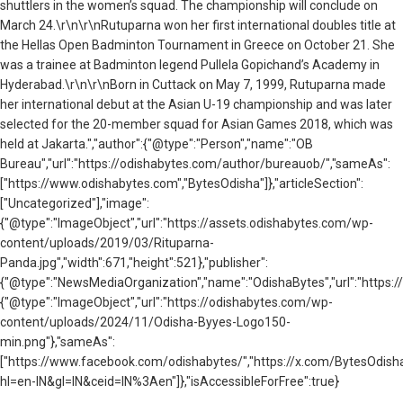
shuttlers in the women’s squad. The championship will conclude on
March 24.\r\n\r\nRutuparna won her first international doubles title at
the Hellas Open Badminton Tournament in Greece on October 21. She
was a trainee at Badminton legend Pullela Gopichand’s Academy in
Hyderabad.\r\n\r\nBorn in Cuttack on May 7, 1999, Rutuparna made
her international debut at the Asian U-19 championship and was later
selected for the 20-member squad for Asian Games 2018, which was
held at Jakarta.","author":{"@type":"Person","name":"OB
Bureau","url":"https://odishabytes.com/author/bureauob/","sameAs":
["https://www.odishabytes.com","BytesOdisha"]},"articleSection":
["Uncategorized"],"image":
{"@type":"ImageObject","url":"https://assets.odishabytes.com/wp-
content/uploads/2019/03/Rituparna-
Panda.jpg","width":671,"height":521},"publisher":
{"@type":"NewsMediaOrganization","name":"OdishaBytes","url":"https://
{"@type":"ImageObject","url":"https://odishabytes.com/wp-
content/uploads/2024/11/Odisha-Byyes-Logo150-
min.png"},"sameAs":
["https://www.facebook.com/odishabytes/","https://x.com/BytesOd
hl=en-IN&gl=IN&ceid=IN%3Aen"]},"isAccessibleForFree":true}