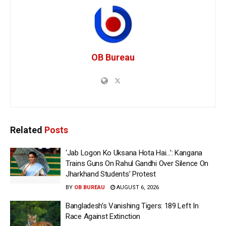
OB Bureau
Related
Posts
‘Jab Logon Ko Uksana Hota Hai…’: Kangana
Trains Guns On Rahul Gandhi Over Silence On
Jharkhand Students’ Protest
BY
OB BUREAU
AUGUST 6, 2026
Bangladesh’s Vanishing Tigers: 189 Left In
Race Against Extinction