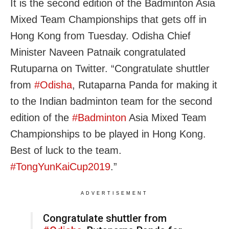
It is the second edition of the Badminton Asia
Mixed Team Championships that gets off in
Hong Kong from Tuesday. Odisha Chief
Minister Naveen Patnaik congratulated
Rutuparna on Twitter. “Congratulate shuttler
from
#
Odisha
, Rutaparna Panda for making it
to the Indian badminton team for the second
edition of the
#
Badminton
Asia Mixed Team
Championships to be played in Hong Kong.
Best of luck to the team.
#
TongYunKaiCup2019
.”
ADVERTISEMENT
Congratulate shuttler from