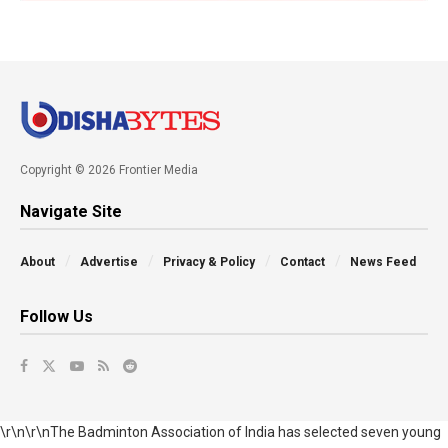
Copyright © 2026 Frontier Media
Navigate Site
About
Advertise
Privacy & Policy
Contact
News Feed
Follow Us
\r\n\r\nThe Badminton Association of India has selected seven young