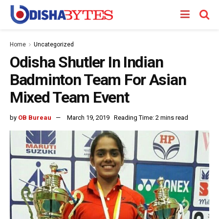
Home
Uncategorized
Odisha Shutler In Indian
Badminton Team For Asian
Mixed Team Event
by
OB Bureau
March 19, 2019
Reading Time: 2 mins read