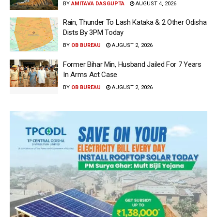
BY
AMITAVA DASGUPTA
AUGUST 4, 2026
Rain, Thunder To Lash Kataka & 2 Other Odisha
Dists By 3PM Today
BY
OB BUREAU
AUGUST 2, 2026
Former Bihar Min, Husband Jailed For 7 Years
In Arms Act Case
BY
OB BUREAU
AUGUST 2, 2026