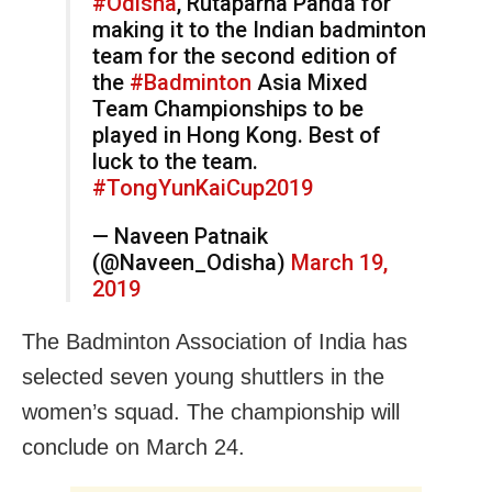
#Odisha
, Rutaparna Panda for
making it to the Indian badminton
team for the second edition of
the
#Badminton
Asia Mixed
Team Championships to be
played in Hong Kong. Best of
luck to the team.
#TongYunKaiCup2019
— Naveen Patnaik
(@Naveen_Odisha)
March 19,
2019
The Badminton Association of India has
selected seven young shuttlers in the
women’s squad. The championship will
conclude on March 24.