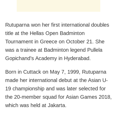
Rutuparna won her first international doubles
title at the Hellas Open Badminton
Tournament in Greece on October 21. She
was a trainee at Badminton legend Pullela
Gopichand’s Academy in Hyderabad.
Born in Cuttack on May 7, 1999, Rutuparna
made her international debut at the Asian U-
19 championship and was later selected for
the 20-member squad for Asian Games 2018,
which was held at Jakarta.