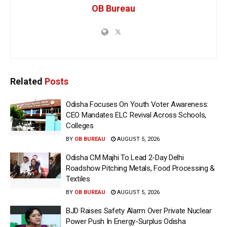
OB Bureau
Related
Posts
Odisha Focuses On Youth Voter Awareness:
CEO Mandates ELC Revival Across Schools,
Colleges
BY
OB BUREAU
AUGUST 5, 2026
Odisha CM Majhi To Lead 2-Day Delhi
Roadshow Pitching Metals, Food Processing &
Textiles
BY
OB BUREAU
AUGUST 5, 2026
BJD Raises Safety Alarm Over Private Nuclear
Power Push In Energy-Surplus Odisha