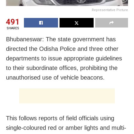
Representative Picture
491
SHARES
Bhubaneswar: The state government has
directed the Odisha Police and three other
departments to issue appropriate guidelines
to their subordinate offices, prohibiting the
unauthorised use of vehicle beacons.
This follows reports of field officials using
single-coloured red or amber lights and multi-