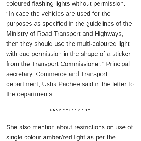
coloured flashing lights without permission.
“In case the vehicles are used for the
purposes as specified in the guidelines of the
Ministry of Road Transport and Highways,
then they should use the multi-coloured light
with due permission in the shape of a sticker
from the Transport Commissioner,” Principal
secretary, Commerce and Transport
department, Usha Padhee said in the letter to
the departments.
ADVERTISEMENT
She also mention about restrictions on use of
single colour amber/red light as per the