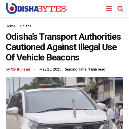
Home
Odisha
Odisha’s Transport Authorities
Cautioned Against Illegal Use
Of Vehicle Beacons
by
OB Bureau
May 25, 2025
Reading Time: 1 min read