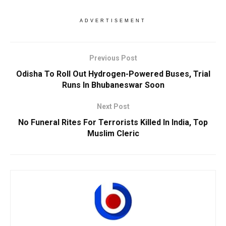
ADVERTISEMENT
Previous Post
Odisha To Roll Out Hydrogen-Powered Buses, Trial
Runs In Bhubaneswar Soon
Next Post
No Funeral Rites For Terrorists Killed In India, Top
Muslim Cleric