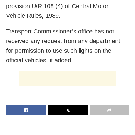
provision U/R 108 (4) of Central Motor
Vehicle Rules, 1989.
Transport Commissioner’s office has not
received any request from any department
for permission to use such lights on the
official vehicles, it added.