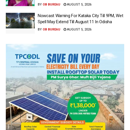
BY
OB BUREAU
AUGUST 5, 2026
Nowcast Warning For Kataka City Till 9PM, Wet
Spell May Extend Till August 11 In Odisha
BY
OB BUREAU
AUGUST 5, 2026