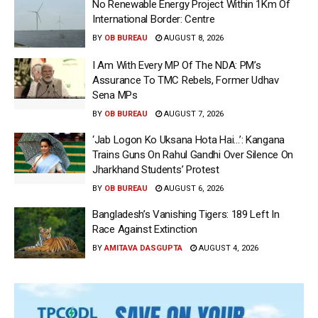
No Renewable Energy Project Within 1Km Of
International Border: Centre
BY
OB BUREAU
AUGUST 8, 2026
I Am With Every MP Of The NDA: PM’s
Assurance To TMC Rebels, Former Udhav
Sena MPs
BY
OB BUREAU
AUGUST 7, 2026
‘Jab Logon Ko Uksana Hota Hai…’: Kangana
Trains Guns On Rahul Gandhi Over Silence On
Jharkhand Students’ Protest
BY
OB BUREAU
AUGUST 6, 2026
Bangladesh’s Vanishing Tigers: 189 Left In
Race Against Extinction
BY
AMITAVA DASGUPTA
AUGUST 4, 2026