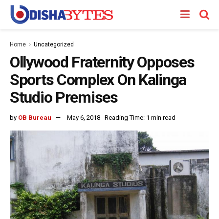
Home
Uncategorized
Ollywood Fraternity Opposes
Sports Complex On Kalinga
Studio Premises
by
OB Bureau
May 6, 2018
Reading Time: 1 min read