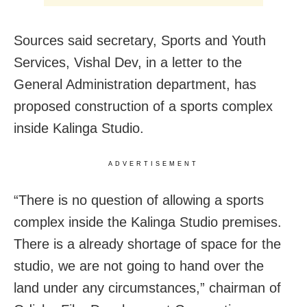
Sources said secretary, Sports and Youth
Services, Vishal Dev, in a letter to the
General Administration department, has
proposed construction of a sports complex
inside Kalinga Studio.
ADVERTISEMENT
“There is no question of allowing a sports
complex inside the Kalinga Studio premises.
There is a already shortage of space for the
studio, we are not going to hand over the
land under any circumstances,” chairman of