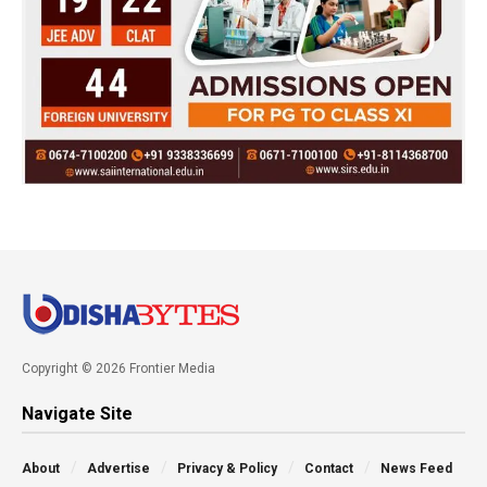
Copyright © 2026 Frontier Media
Navigate Site
About
Advertise
Privacy & Policy
Contact
News Feed