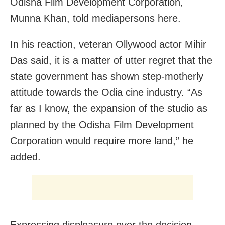
Odisha Film Development Corporation,
Munna Khan, told mediapersons here.
In his reaction, veteran Ollywood actor Mihir
Das said, it is a matter of utter regret that the
state government has shown step-motherly
attitude towards the Odia cine industry. “As
far as I know, the expansion of the studio as
planned by the Odisha Film Development
Corporation would require more land,” he
added.
Expressing displeasure over the decision ,