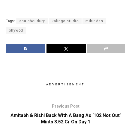
Tags:
anu choudury
kalinga studio
mihir das
ollywod
ADVERTISEMENT
Previous Post
Amitabh & Rishi Back With A Bang As ‘102 Not Out’
Mints 3.52 Cr On Day 1