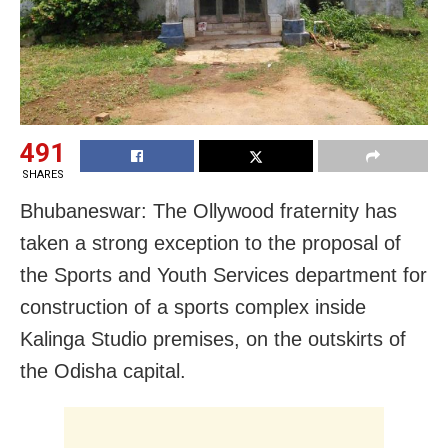
491
SHARES
Bhubaneswar: The Ollywood fraternity has
taken a strong exception to the proposal of
the Sports and Youth Services department for
construction of a sports complex inside
Kalinga Studio premises, on the outskirts of
the Odisha capital.