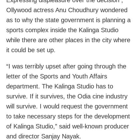
Ollywood actress Anu Choudhury wondered
as to why the state government is planning a
sports complex inside the Kalinga Studio
while there are other places in the city where
it could be set up.
“I was terribly upset after going through the
letter of the Sports and Youth Affairs
department. The Kalinga Studio has to
survive. If it survives, the Odia cine industry
will survive. I would request the government
to take necessary steps for the development
of Kalinga Studio,” said well-known producer
and director Sanjay Nayak.