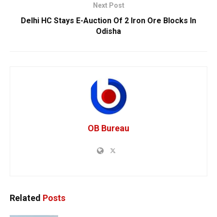
Next Post
Delhi HC Stays E-Auction Of 2 Iron Ore Blocks In
Odisha
OB Bureau
Related
Posts