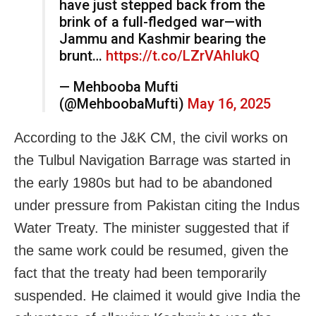
have just stepped back from the
brink of a full-fledged war—with
Jammu and Kashmir bearing the
brunt…
https://t.co/LZrVAhIukQ
— Mehbooba Mufti
(@MehboobaMufti)
May 16, 2025
According to the J&K CM, the civil works on
the Tulbul Navigation Barrage was started in
the early 1980s but had to be abandoned
under pressure from Pakistan citing the Indus
Water Treaty. The minister suggested that if
the same work could be resumed, given the
fact that the treaty had been temporarily
suspended. He claimed it would give India the