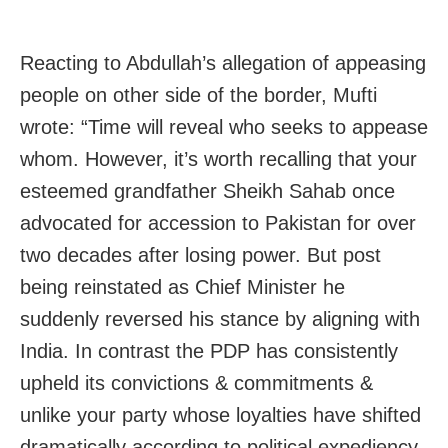
Reacting to Abdullah’s allegation of appeasing
people on other side of the border, Mufti
wrote: “Time will reveal who seeks to appease
whom. However, it’s worth recalling that your
esteemed grandfather Sheikh Sahab once
advocated for accession to Pakistan for over
two decades after losing power. But post
being reinstated as Chief Minister he
suddenly reversed his stance by aligning with
India. In contrast the PDP has consistently
upheld its convictions & commitments &
unlike your party whose loyalties have shifted
dramatically according to political expediency