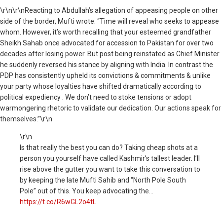
\r\n
\r\nReacting to Abdullah’s allegation of appeasing people on other
side of the border, Mufti wrote: “Time will reveal who seeks to appease
whom. However, it’s worth recalling that your esteemed grandfather
Sheikh Sahab once advocated for accession to Pakistan for over two
decades after losing power. But post being reinstated as Chief Minister
he suddenly reversed his stance by aligning with India. In contrast the
PDP has consistently upheld its convictions & commitments & unlike
your party whose loyalties have shifted dramatically according to
political expediency . We don’t need to stoke tensions or adopt
warmongering rhetoric to validate our dedication. Our actions speak for
themselves.”\r\n
\r\n
Is that really the best you can do? Taking cheap shots at a
person you yourself have called Kashmir’s tallest leader. I’ll
rise above the gutter you want to take this conversation to
by keeping the late Mufti Sahib and “North Pole South
Pole” out of this. You keep advocating the…
https://t.co/R6wGL2o4tL