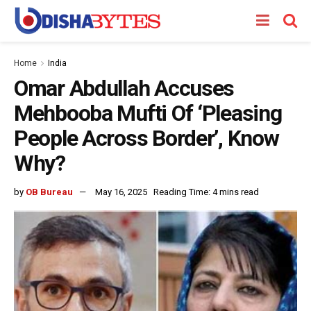
Home
India
Omar Abdullah Accuses
Mehbooba Mufti Of ‘Pleasing
People Across Border’, Know
Why?
by
OB Bureau
May 16, 2025
Reading Time: 4 mins read