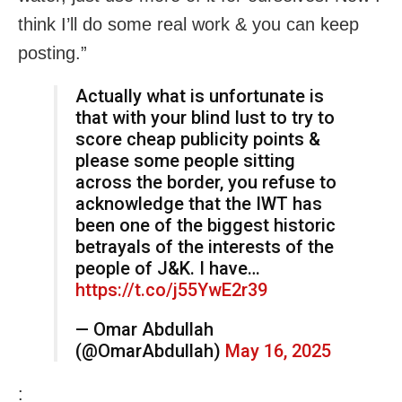
think I’ll do some real work & you can keep
posting.”
Actually what is unfortunate is
that with your blind lust to try to
score cheap publicity points &
please some people sitting
across the border, you refuse to
acknowledge that the IWT has
been one of the biggest historic
betrayals of the interests of the
people of J&K. I have…
https://t.co/j55YwE2r39
— Omar Abdullah
(@OmarAbdullah)
May 16, 2025
: