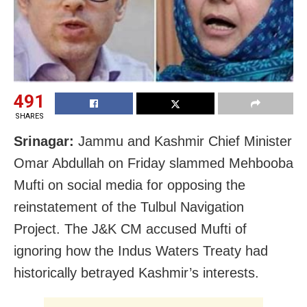
491
SHARES
Srinagar:
Jammu and Kashmir Chief Minister
Omar Abdullah on Friday slammed Mehbooba
Mufti on social media for opposing the
reinstatement of the Tulbul Navigation
Project. The J&K CM accused Mufti of
ignoring how the Indus Waters Treaty had
historically betrayed Kashmir’s interests.