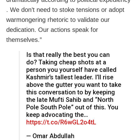
. We don’t need to stoke tensions or adopt
warmongering rhetoric to validate our
dedication. Our actions speak for
themselves.”
Is that really the best you can
do? Taking cheap shots at a
person you yourself have called
Kashmir’s tallest leader. I’ll rise
above the gutter you want to take
this conversation to by keeping
the late Mufti Sahib and “North
Pole South Pole” out of this. You
keep advocating the…
https://t.co/R6wGL2o4tL
— Omar Abdullah