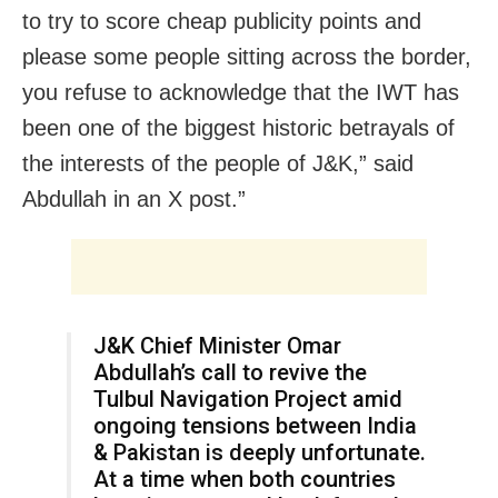
to try to score cheap publicity points and
please some people sitting across the border,
you refuse to acknowledge that the IWT has
been one of the biggest historic betrayals of
the interests of the people of J&K,” said
Abdullah in an X post.”
J&K Chief Minister Omar
Abdullah’s call to revive the
Tulbul Navigation Project amid
ongoing tensions between India
& Pakistan is deeply unfortunate.
At a time when both countries