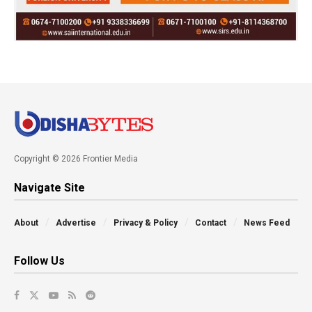
Copyright © 2026 Frontier Media
Navigate Site
About
Advertise
Privacy & Policy
Contact
News Feed
Follow Us