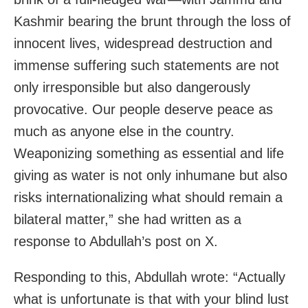
Kashmir bearing the brunt through the loss of
innocent lives, widespread destruction and
immense suffering such statements are not
only irresponsible but also dangerously
provocative. Our people deserve peace as
much as anyone else in the country.
Weaponizing something as essential and life
giving as water is not only inhumane but also
risks internationalizing what should remain a
bilateral matter,” she had written as a
response to Abdullah’s post on X.
Responding to this, Abdullah wrote: “Actually
what is unfortunate is that with your blind lust