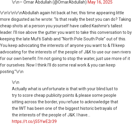
\r\n— Omar Abdullah (@OmarAbdullah)
May 16, 2025
\r\n
\r\n\r\nAbdullah again hit back at her, this time appearing little
more disgusted as he wrote: “Is that really the best you can do? Taking
cheap shots at a person you yourself have called Kashmir’s tallest
leader. I’ll rise above the gutter you want to take this conversation to by
keeping the late Mufti Sahib and “North Pole South Pole” out of this.
You keep advocating the interests of anyone you want to & I’ll keep
advocating for the interests of the people of J&K to use our own rivers
for our own benefit. I’m not going to stop the water, just use more of it
for ourselves. Now I think I’ll do some real work & you can keep
posting.”\r\n
\r\n
Actually what is unfortunate is that with your blind lust to
try to score cheap publicity points & please some people
sitting across the border, you refuse to acknowledge that
the IWT has been one of the biggest historic betrayals of
the interests of the people of J&K. I have…
https://t.co/j55YwE2r39