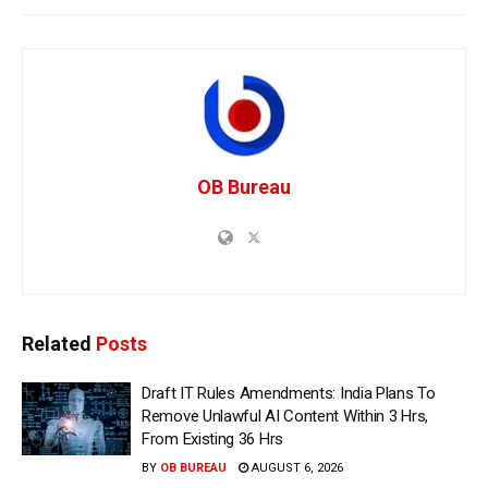
OB Bureau
Related
Posts
Draft IT Rules Amendments: India Plans To
Remove Unlawful AI Content Within 3 Hrs,
From Existing 36 Hrs
BY
OB BUREAU
AUGUST 6, 2026