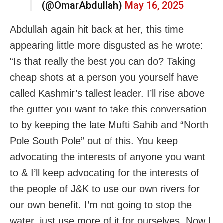
(@OmarAbdullah)
May 16, 2025
Abdullah again hit back at her, this time
appearing little more disgusted as he wrote:
“Is that really the best you can do? Taking
cheap shots at a person you yourself have
called Kashmir’s tallest leader. I’ll rise above
the gutter you want to take this conversation
to by keeping the late Mufti Sahib and “North
Pole South Pole” out of this. You keep
advocating the interests of anyone you want
to & I’ll keep advocating for the interests of
the people of J&K to use our own rivers for
our own benefit. I’m not going to stop the
water, just use more of it for ourselves. Now I