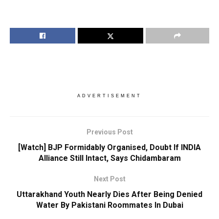
ADVERTISEMENT
Previous Post
[Watch] BJP Formidably Organised, Doubt If INDIA
Alliance Still Intact, Says Chidambaram
Next Post
Uttarakhand Youth Nearly Dies After Being Denied
Water By Pakistani Roommates In Dubai