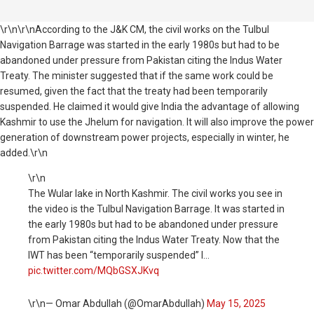
\r\n\r\nAccording to the J&K CM, the civil works on the Tulbul
Navigation Barrage was started in the early 1980s but had to be
abandoned under pressure from Pakistan citing the Indus Water
Treaty. The minister suggested that if the same work could be
resumed, given the fact that the treaty had been temporarily
suspended. He claimed it would give India the advantage of allowing
Kashmir to use the Jhelum for navigation. It will also improve the power
generation of downstream power projects, especially in winter, he
added.\r\n
\r\n
The Wular lake in North Kashmir. The civil works you see in
the video is the Tulbul Navigation Barrage. It was started in
the early 1980s but had to be abandoned under pressure
from Pakistan citing the Indus Water Treaty. Now that the
IWT has been “temporarily suspended” I…
pic.twitter.com/MQbGSXJKvq
\r\n— Omar Abdullah (@OmarAbdullah)
May 15, 2025