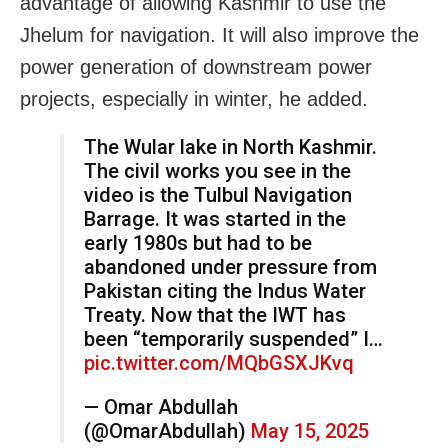
advantage of allowing Kashmir to use the
Jhelum for navigation. It will also improve the
power generation of downstream power
projects, especially in winter, he added.
The Wular lake in North Kashmir.
The civil works you see in the
video is the Tulbul Navigation
Barrage. It was started in the
early 1980s but had to be
abandoned under pressure from
Pakistan citing the Indus Water
Treaty. Now that the IWT has
been “temporarily suspended” I…
pic.twitter.com/MQbGSXJKvq
— Omar Abdullah
(@OmarAbdullah)
May 15, 2025