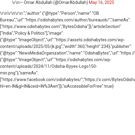
\r\n— Omar Abdullah (@OmarAbdullah)
May 16, 2025
\r\n
\r\n\r\n:","author":{"@type":"Person","name":"OB
Bureau","url":"https://odishabytes.com/author/bureauob/","sameAs":
["https://www.odishabytes.com","BytesOdisha"]},"articleSection":
["India","Policy & Politics"],"image":
{"@type":"ImageObject","url":"https://assets.odishabytes.com/wp-
content/uploads/2025/05/jk.jpg","width":360,"height":234},"publisher":
{"@type":"NewsMediaOrganization","name":"OdishaBytes","url":"https://
{"@type":"ImageObject","url":"https://odishabytes.com/wp-
content/uploads/2024/11/Odisha-Byyes-Logo150-
min.png"},"sameAs":
["https://www.facebook.com/odishabytes/","https://x.com/BytesOd
hl=en-IN&gl=IN&ceid=IN%3Aen"]},"isAccessibleForFree":true}