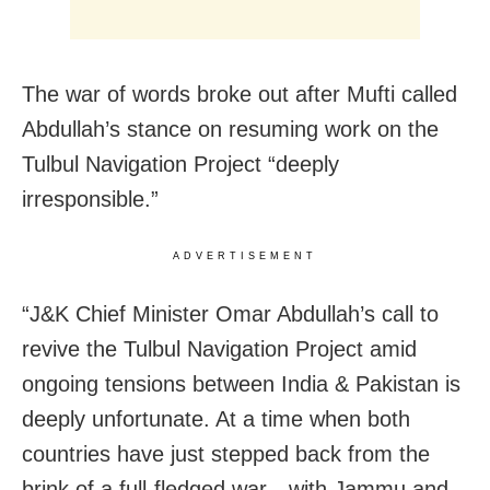
The war of words broke out after Mufti called
Abdullah’s stance on resuming work on the
Tulbul Navigation Project “deeply
irresponsible.”
ADVERTISEMENT
“J&K Chief Minister Omar Abdullah’s call to
revive the Tulbul Navigation Project amid
ongoing tensions between India & Pakistan is
deeply unfortunate. At a time when both
countries have just stepped back from the
brink of a full-fledged war—with Jammu and