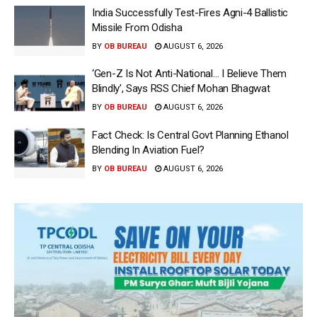
India Successfully Test-Fires Agni-4 Ballistic
Missile From Odisha
BY
OB BUREAU
AUGUST 6, 2026
‘Gen-Z Is Not Anti-National… I Believe Them
Blindly’, Says RSS Chief Mohan Bhagwat
BY
OB BUREAU
AUGUST 6, 2026
Fact Check: Is Central Govt Planning Ethanol
Blending In Aviation Fuel?
BY
OB BUREAU
AUGUST 6, 2026