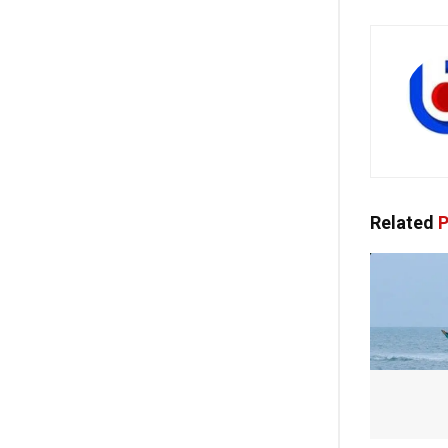
Related
P