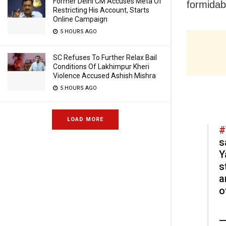
Former Delhi CM Accuses Meta Of
formidabl
Restricting His Account, Starts
Online Campaign
5 HOURS AGO
SC Refuses To Further Relax Bail
Conditions Of Lakhimpur Kheri
Violence Accused Ashish Mishra
5 HOURS AGO
LOAD MORE
#
s
Y
s
a
o
—