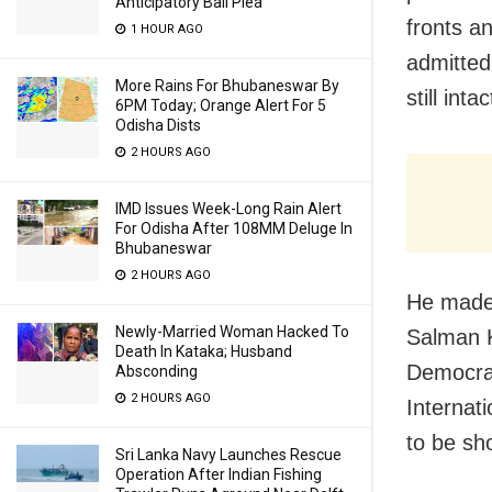
Anticipatory Bail Plea
fronts a
1 HOUR AGO
admitted
More Rains For Bhubaneswar By
still intac
6PM Today; Orange Alert For 5
Odisha Dists
2 HOURS AGO
IMD Issues Week-Long Rain Alert
For Odisha After 108MM Deluge In
Bhubaneswar
2 HOURS AGO
He made 
Newly-Married Woman Hacked To
Salman K
Death In Kataka; Husband
Democrati
Absconding
2 HOURS AGO
Internat
to be sho
Sri Lanka Navy Launches Rescue
Operation After Indian Fishing