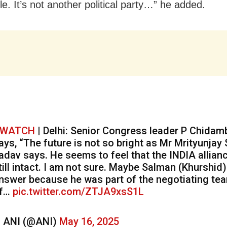
e. It’s not another political party…” he added.
WATCH
| Delhi: Senior Congress leader P Chida
ays, “The future is not so bright as Mr Mrityunjay
adav says. He seems to feel that the INDIA allianc
till intact. I am not sure. Maybe Salman (Khurshid
nswer because he was part of the negotiating te
f…
pic.twitter.com/ZTJA9xsS1L
 ANI (@ANI)
May 16, 2025