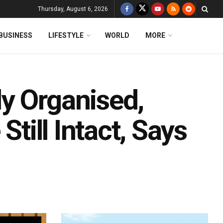
Thursday, August 6, 2026
BUSINESS
LIFESTYLE
WORLD
MORE
y Organised,
Still Intact, Says