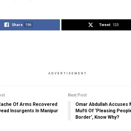
Share
196
Tweet
123
ADVERTISEMENT
ost
Next Post
Cache Of Arms Recovered
Omar Abdullah Accuses
ead Insurgents In Manipur
Mufti Of ‘Pleasing Peop
Border’, Know Why?