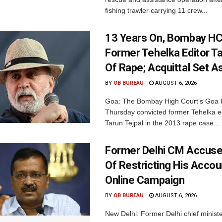
fishing trawler carrying 11 crew...
13 Years On, Bombay HC
Former Tehelka Editor Ta
Of Rape; Acquittal Set A
BY
OB BUREAU
AUGUST 6, 2026
Goa: The Bombay High Court’s Goa 
Thursday convicted former Tehelka ed
Tarun Tejpal in the 2013 rape case...
Former Delhi CM Accus
Of Restricting His Accou
Online Campaign
BY
OB BUREAU
AUGUST 6, 2026
New Delhi: Former Delhi chief minis