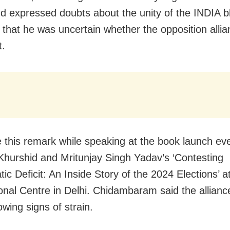
nd expressed doubts about the unity of the INDIA b
 that he was uncertain whether the opposition alli
t.
this remark while speaking at the book launch eve
hurshid and Mritunjay Singh Yadav’s ‘Contesting
c Deficit: An Inside Story of the 2024 Elections’ at
ional Centre in Delhi. Chidambaram said the allia
wing signs of strain.