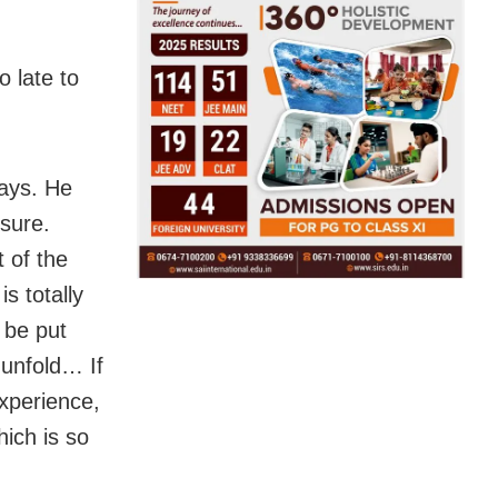
 late to
says. He
 sure.
 of the
s totally
n be put
l unfold… If
xperience,
hich is so