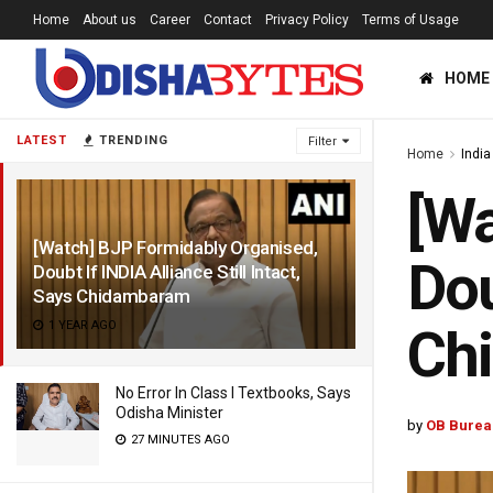
Home
About us
Career
Contact
Privacy Policy
Terms of Usage
HOME
LATEST
TRENDING
Filter
Home
India
[Wa
[Watch] BJP Formidably Organised,
Dou
Doubt If INDIA Alliance Still Intact,
Says Chidambaram
1 YEAR AGO
Ch
No Error In Class I Textbooks, Says
Odisha Minister
by
OB Burea
27 MINUTES AGO