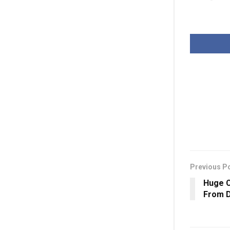
Previous P
Huge 
From D