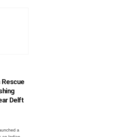
s Rescue
ishing
ar Delft
launched a
r an Indian