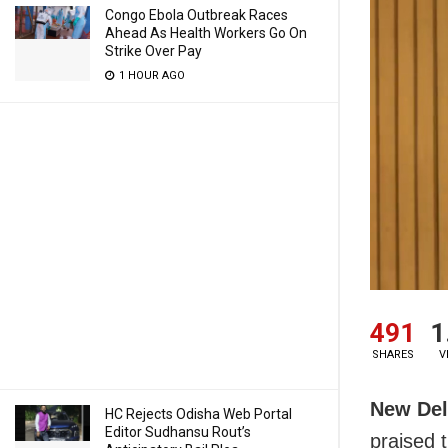
Congo Ebola Outbreak Races
Ahead As Health Workers Go On
Strike Over Pay
1 HOUR AGO
491
1
SHARES
V
New Del
HC Rejects Odisha Web Portal
Editor Sudhansu Rout’s
praised t