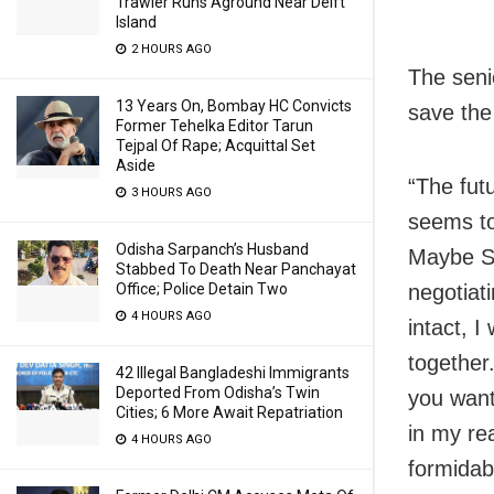
Trawler Runs Aground Near Delft
Island
2 HOURS AGO
The seni
13 Years On, Bombay HC Convicts
save the 
Former Tehelka Editor Tarun
Tejpal Of Rape; Acquittal Set
Aside
“The fut
3 HOURS AGO
seems to
Odisha Sarpanch’s Husband
Maybe Sa
Stabbed To Death Near Panchayat
Office; Police Detain Two
negotiati
4 HOURS AGO
intact, I
together.
42 Illegal Bangladeshi Immigrants
Deported From Odisha’s Twin
you want
Cities; 6 More Await Repatriation
in my rea
4 HOURS AGO
formidab