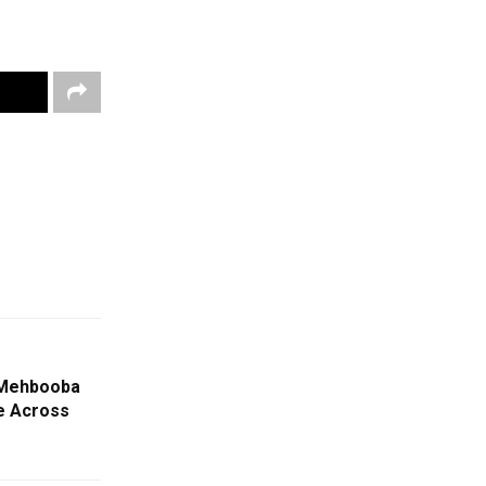
 Mehbooba
le Across