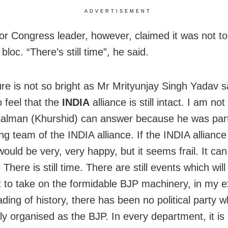
ADVERTISEMENT
or Congress leader, however, claimed it was not too
bloc. “There’s still time”, he said.
ure is not so bright as Mr Mrityunjay Singh Yadav 
 feel that the
INDIA
alliance is still intact. I am not
lman (Khurshid) can answer because he was part
ng team of the INDIA alliance. If the INDIA alliance i
 would be very, very happy, but it seems frail. It ca
 There is still time. There are still events which wil
 to take on the formidable BJP machinery, in my e
ding of history, there has been no political party w
ly organised as the BJP. In every department, it is