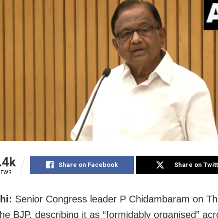
.4k
Share on Facebook
Share on Twit
IEWS
hi:
Senior Congress leader P Chidambaram on Th
he BJP, describing it as “formidably organised” acr