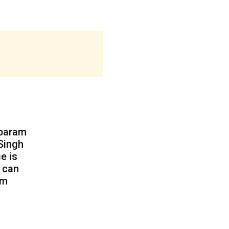
mbaram
 Singh
e is
) can
am