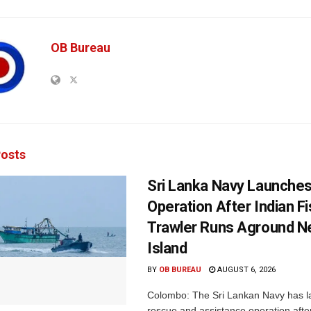
OB Bureau
osts
Sri Lanka Navy Launche
Operation After Indian F
Trawler Runs Aground Ne
Island
BY
OB BUREAU
AUGUST 6, 2026
Colombo: The Sri Lankan Navy has 
rescue and assistance operation afte