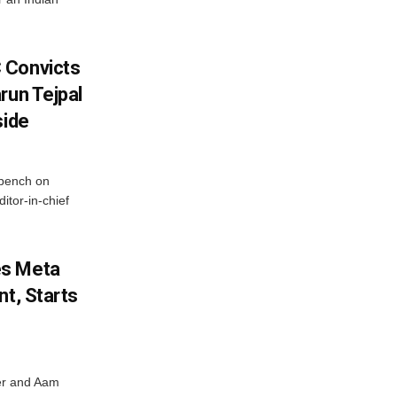
 Convicts
run Tejpal
side
bench on
itor-in-chief
es Meta
nt, Starts
ter and Aam