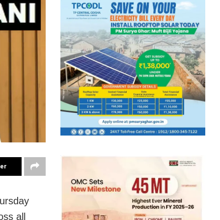
ter
ursday
oss all