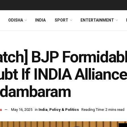
ODISHA
INDIA
SPORT
ENTERTAINMENT
tch] BJP Formidabl
bt If INDIA Alliance 
idambaram
u
May 16, 2025
in
India
,
Policy & Politics
Reading Time: 2 mins read