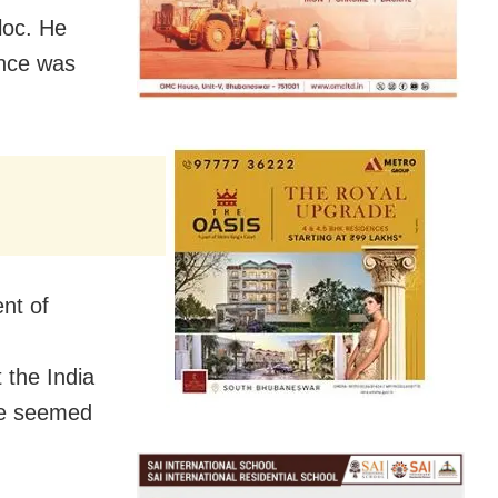
loc. He
ance was
nt of
 the India
nce seemed