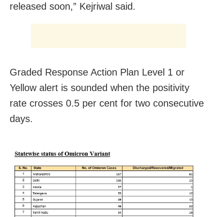
released soon,” Kejriwal said.
Graded Response Action Plan Level 1 or
Yellow alert is sounded when the positivity
rate crosses 0.5 per cent for two consecutive
days.