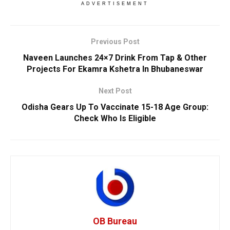
ADVERTISEMENT
Previous Post
Naveen Launches 24×7 Drink From Tap & Other
Projects For Ekamra Kshetra In Bhubaneswar
Next Post
Odisha Gears Up To Vaccinate 15-18 Age Group:
Check Who Is Eligible
OB Bureau