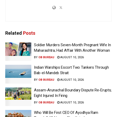
Related
Posts
Soldier Murders Seven-Month Pregnant Wife In
Maharashtra; Had Affair With Another Woman
BY
OB BUREAU
AUGUST 10, 2026
Indian Warships Escort Two Tankers Through
Bab-el-Mandeb Strait
BY
OB BUREAU
AUGUST 10, 2026
Assam-Arunachal Boundary Dispute Re-Erupts;
Eight Injured In Firing
BY
OB BUREAU
AUGUST 10, 2026
Who Will Be First CEO Of Ayodhya Ram