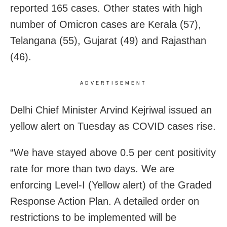
reported 165 cases. Other states with high
number of Omicron cases are Kerala (57),
Telangana (55), Gujarat (49) and Rajasthan
(46).
ADVERTISEMENT
Delhi Chief Minister Arvind Kejriwal issued an
yellow alert on Tuesday as COVID cases rise.
“We have stayed above 0.5 per cent positivity
rate for more than two days. We are
enforcing Level-I (Yellow alert) of the Graded
Response Action Plan. A detailed order on
restrictions to be implemented will be