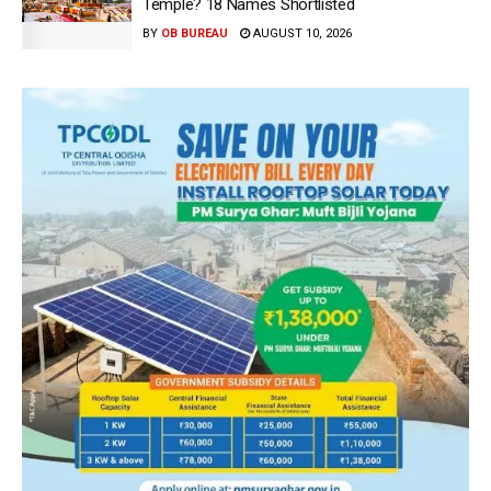
Temple? 18 Names Shortlisted
BY
OB BUREAU
AUGUST 10, 2026