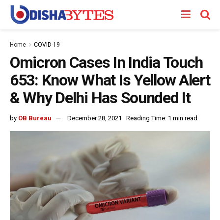
Home
COVID-19
Omicron Cases In India Touch
653: Know What Is Yellow Alert
& Why Delhi Has Sounded It
by
OB Bureau
December 28, 2021
Reading Time: 1 min read