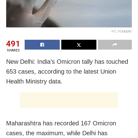
PC: PIXABAY
491
SHARES
New Delhi: India’s Omicron tally has touched
653 cases, according to the latest Union
Health Ministry data.
Maharashtra has recorded 167 Omicron
cases, the maximum, while Delhi has