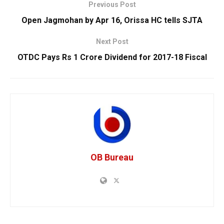
Previous Post
Open Jagmohan by Apr 16, Orissa HC tells SJTA
Next Post
OTDC Pays Rs 1 Crore Dividend for 2017-18 Fiscal
OB Bureau