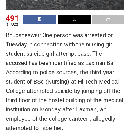
491
SHARES
Bhubaneswar: One person was arrested on
Tuesday in connection with the nursing girl
student suicide girl attempt case. The
accused has been identified as Laxman Bal.
According to police sources, the third year
student of BSc (Nursing) at Hi-Tech Medical
College attempted suicide by jumping off the
third floor of the hostel building of the medical
institution on Monday after Laxman, an
employee of the college canteen, allegedly
attempted to rape her.