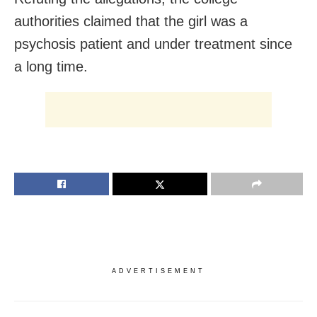
authorities claimed that the girl was a
psychosis patient and under treatment since
a long time.
ADVERTISEMENT