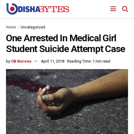
Home
Uncategorized
One Arrested In Medical Girl
Student Suicide Attempt Case
by
OB Bureau
April 11, 2018
Reading Time: 1 min read