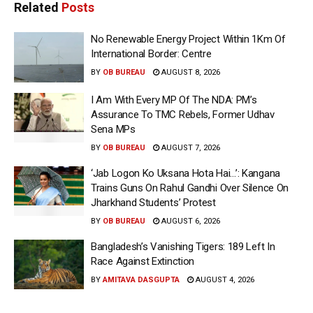
Related
Posts
No Renewable Energy Project Within 1Km Of
International Border: Centre
BY
OB BUREAU
AUGUST 8, 2026
I Am With Every MP Of The NDA: PM’s
Assurance To TMC Rebels, Former Udhav
Sena MPs
BY
OB BUREAU
AUGUST 7, 2026
‘Jab Logon Ko Uksana Hota Hai…’: Kangana
Trains Guns On Rahul Gandhi Over Silence On
Jharkhand Students’ Protest
BY
OB BUREAU
AUGUST 6, 2026
Bangladesh’s Vanishing Tigers: 189 Left In
Race Against Extinction
BY
AMITAVA DASGUPTA
AUGUST 4, 2026