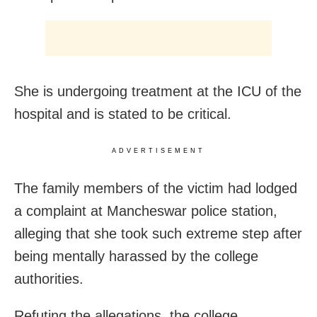
She is undergoing treatment at the ICU of the
hospital and is stated to be critical.
ADVERTISEMENT
The family members of the victim had lodged
a complaint at Mancheswar police station,
alleging that she took such extreme step after
being mentally harassed by the college
authorities.
Refuting the allegations, the college