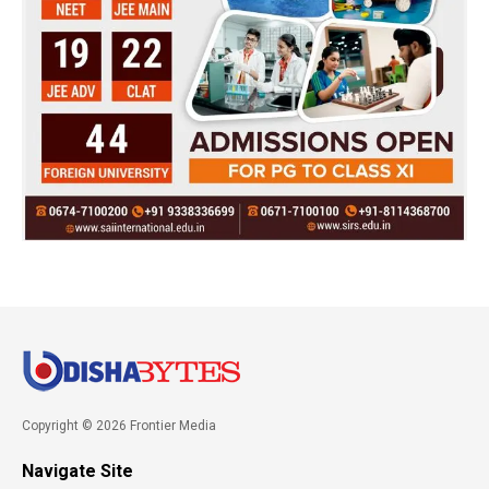
Copyright © 2026 Frontier Media
Navigate Site