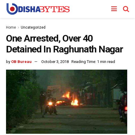
Home
Uncategorized
One Arrested, Over 40
Detained In Raghunath Nagar
by
OB Bureau
October 3, 2018
Reading Time: 1 min read