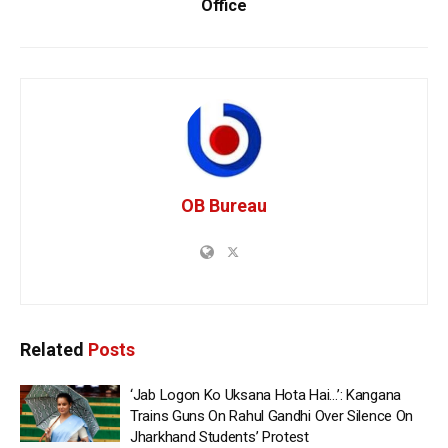
Office
OB Bureau
Related
Posts
‘Jab Logon Ko Uksana Hota Hai…’: Kangana
Trains Guns On Rahul Gandhi Over Silence On
Jharkhand Students’ Protest