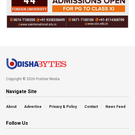
Copyright © 2026 Frontier Media
Navigate Site
About
Advertise
Privacy & Policy
Contact
News Feed
Follow Us