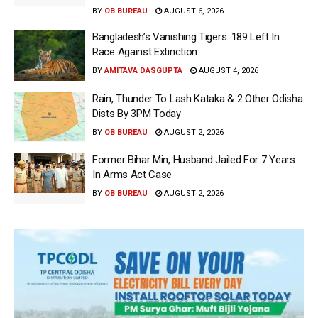
BY
OB BUREAU
AUGUST 6, 2026
Bangladesh’s Vanishing Tigers: 189 Left In
Race Against Extinction
BY
AMITAVA DASGUPTA
AUGUST 4, 2026
Rain, Thunder To Lash Kataka & 2 Other Odisha
Dists By 3PM Today
BY
OB BUREAU
AUGUST 2, 2026
Former Bihar Min, Husband Jailed For 7 Years
In Arms Act Case
BY
OB BUREAU
AUGUST 2, 2026