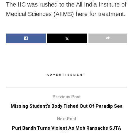
The IIC was rushed to the All India Institute of
Medical Sciences (AIIMS) here for treatment.
ADVERTISEMENT
Previous Post
Missing Student’s Body Fished Out Of Paradip Sea
Next Post
Puri Bandh Turns Violent As Mob Ransacks SJTA