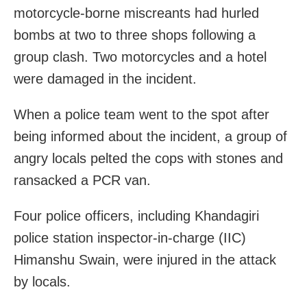
motorcycle-borne miscreants had hurled
bombs at two to three shops following a
group clash. Two motorcycles and a hotel
were damaged in the incident.
When a police team went to the spot after
being informed about the incident, a group of
angry locals pelted the cops with stones and
ransacked a PCR van.
Four police officers, including Khandagiri
police station inspector-in-charge (IIC)
Himanshu Swain, were injured in the attack
by locals.