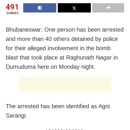
491
SHARES
Bhubaneswar: One person has been arrested
and more than 40 others detained by police
for their alleged involvement in the bomb
blast that took place at Raghunath Nagar in
Dumuduma here on Monday night.
The arrested has been identified as Agni
Sarangi.