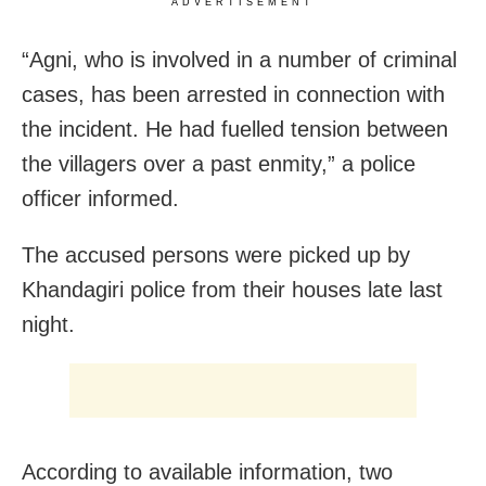
ADVERTISEMENT
“Agni, who is involved in a number of criminal
cases, has been arrested in connection with
the incident. He had fuelled tension between
the villagers over a past enmity,” a police
officer informed.
The accused persons were picked up by
Khandagiri police from their houses late last
night.
According to available information, two