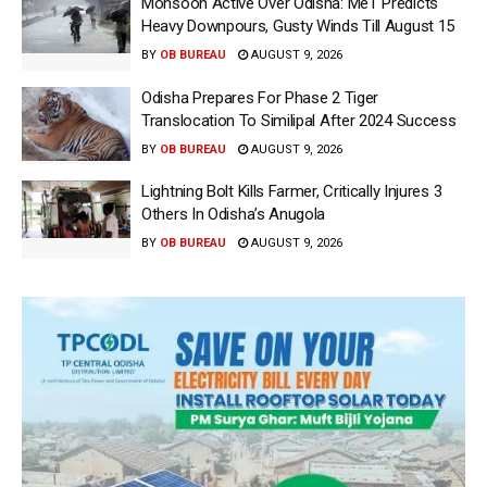
Monsoon Active Over Odisha: MeT Predicts
Heavy Downpours, Gusty Winds Till August 15
BY
OB BUREAU
AUGUST 9, 2026
Odisha Prepares For Phase 2 Tiger
Translocation To Similipal After 2024 Success
BY
OB BUREAU
AUGUST 9, 2026
Lightning Bolt Kills Farmer, Critically Injures 3
Others In Odisha’s Anugola
BY
OB BUREAU
AUGUST 9, 2026