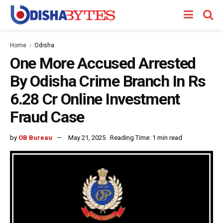
Home
Odisha
One More Accused Arrested
By Odisha Crime Branch In Rs
6.28 Cr Online Investment
Fraud Case
by
OB Bureau
May 21, 2025
Reading Time: 1 min read