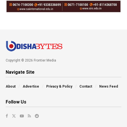
Copyright © 2026 Frontier Media
Navigate Site
About
Advertise
Privacy & Policy
Contact
News Feed
Follow Us