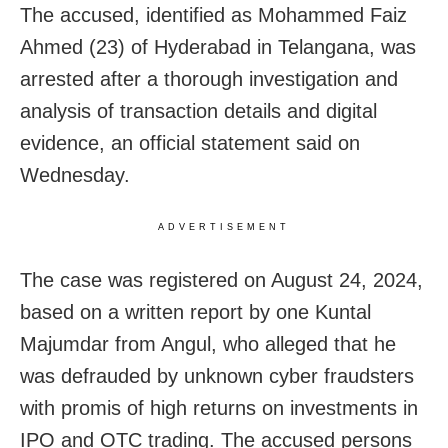
The accused, identified as Mohammed Faiz
Ahmed (23) of Hyderabad in Telangana, was
arrested after a thorough investigation and
analysis of transaction details and digital
evidence, an official statement said on
Wednesday.
ADVERTISEMENT
The case was registered on August 24, 2024,
based on a written report by one Kuntal
Majumdar from Angul, who alleged that he
was defrauded by unknown cyber fraudsters
with promis of high returns on investments in
IPO and OTC trading. The accused persons