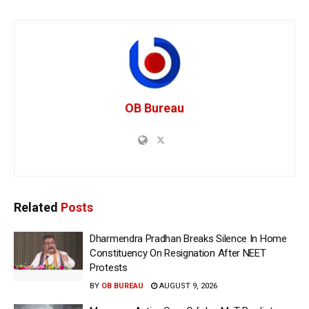
OB Bureau
Related
Posts
Dharmendra Pradhan Breaks Silence In Home
Constituency On Resignation After NEET
Protests
BY
OB BUREAU
AUGUST 9, 2026