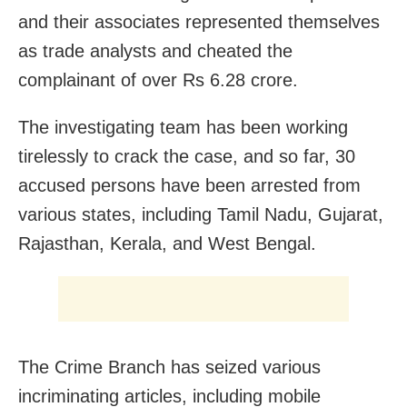
and their associates represented themselves
as trade analysts and cheated the
complainant of over Rs 6.28 crore.
The investigating team has been working
tirelessly to crack the case, and so far, 30
accused persons have been arrested from
various states, including Tamil Nadu, Gujarat,
Rajasthan, Kerala, and West Bengal.
The Crime Branch has seized various
incriminating articles, including mobile