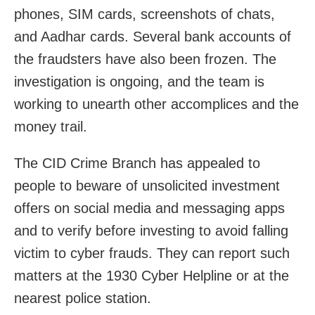
phones, SIM cards, screenshots of chats,
and Aadhar cards. Several bank accounts of
the fraudsters have also been frozen. The
investigation is ongoing, and the team is
working to unearth other accomplices and the
money trail.
The CID Crime Branch has appealed to
people to beware of unsolicited investment
offers on social media and messaging apps
and to verify before investing to avoid falling
victim to cyber frauds. They can report such
matters at the 1930 Cyber Helpline or at the
nearest police station.