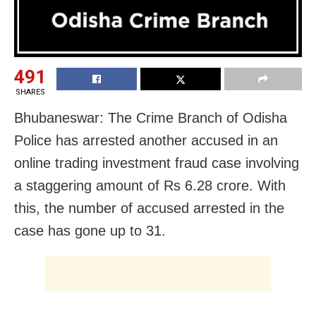
491
SHARES
Bhubaneswar: The Crime Branch of Odisha
Police has arrested another accused in an
online trading investment fraud case involving
a staggering amount of Rs 6.28 crore. With
this, the number of accused arrested in the
case has gone up to 31.