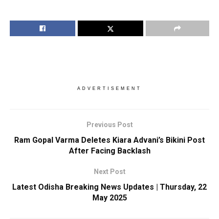
ADVERTISEMENT
Previous Post
Ram Gopal Varma Deletes Kiara Advani’s Bikini Post
After Facing Backlash
Next Post
Latest Odisha Breaking News Updates | Thursday, 22
May 2025