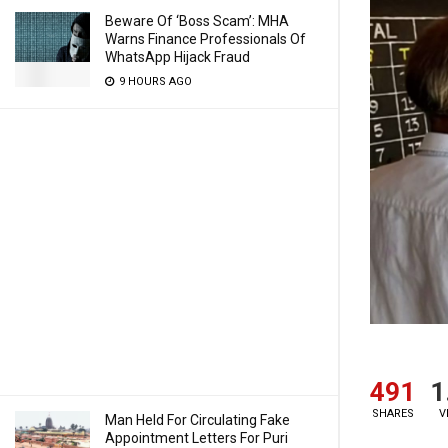
Beware Of ‘Boss Scam’: MHA
Warns Finance Professionals Of
WhatsApp Hijack Fraud
9 HOURS AGO
491
1
SHARES
V
Man Held For Circulating Fake
Appointment Letters For Puri