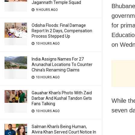
Jagannath Temple Squad
Bhubanes
9 HOURS AGO
governme
for prim
Odisha Floods: Final Damage
Report In 2 Days, Compensation
Educati
Process Stepped Up
on Wedn
10 HOURS AGO
India Assigns Names For 27
Arunachal Locations To Counter
China’s Renaming Claims
10 HOURS AGO
Gauahar Khan’s Photo With Zaid
Darbar And Kushal Tandon Gets
While th
Fans Talking
seven da
10 HOURS AGO
Salman Khan’s Being Human,
Alvira Khan Served Court Notice In