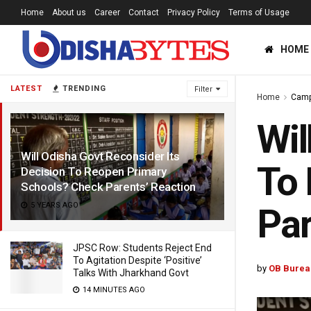
Home
About us
Career
Contact
Privacy Policy
Terms of Usage
HOME
LATEST
TRENDING
Filter
Home
Cam
Wil
Will Odisha Govt Reconsider Its
To 
Decision To Reopen Primary
Schools? Check Parents’ Reaction
5 YEARS AGO
Par
JPSC Row: Students Reject End
To Agitation Despite ‘Positive’
by
OB Burea
Talks With Jharkhand Govt
14 MINUTES AGO