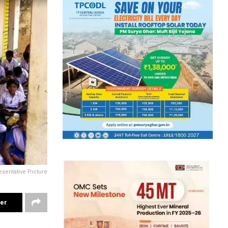
sentative Picture
ter