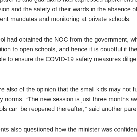
sion and the safety of their wards in the absence of
nt mandates and monitoring at private schools.
ol had obtained the NOC from the government, w
tion to open schools, and hence it is doubtful if th
able to ensure the COVID-19 safety measures diligen
.
 also of the opinion that the small kids may not ful
ty norms. “The new session is just three months a
ols can be reopened thereafter,” said another pare
nts also questioned how the minister was confiden