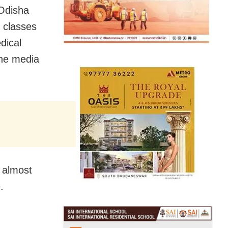
Odisha
 classes
dical
he media
 almost
.