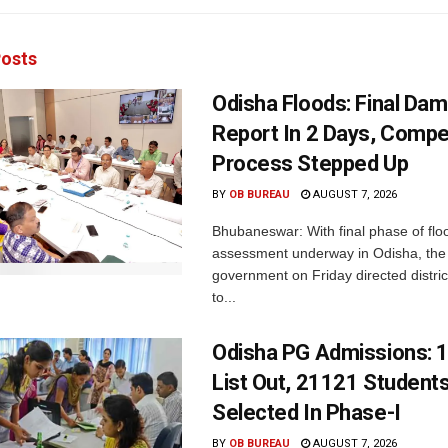
osts
Odisha Floods: Final Da
Report In 2 Days, Comp
Process Stepped Up
BY
OB BUREAU
AUGUST 7, 2026
Bhubaneswar: With final phase of fl
assessment underway in Odisha, the 
government on Friday directed district
to...
Odisha PG Admissions: 1
List Out, 21121 Student
Selected In Phase-I
BY
OB BUREAU
AUGUST 7, 2026