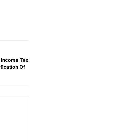
 Income Tax
fication Of