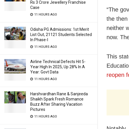
Rs 3 Crore Jewellery Franchise
Case
“The gov
11 HOURS AGO
the then 
neither w
Odisha PG Admissions: 1st Merit
List Out, 21121 Students Selected
now. The
In Phase-I
11 HOURS AGO
This sta
Airline Technical Defects Hit 5-
Educatio
Year High In 2025, Up 28% In A
Year: Govt Data
reopen f
11 HOURS AGO
Harshvardhan Rane & Sanjeeda
Shaikh Spark Fresh Romance
Buzz After Sharing Vacation
Pictures
11 HOURS AGO
Notably,