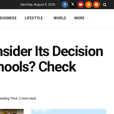
Saturday, August 8, 2026
BUSINESS
LIFESTYLE
WORLD
MORE
sider Its Decision
hools? Check
eading Time: 2 mins read