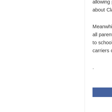
allowing 
about Cl
Meanwhil
all pare
to school
carriers 
.