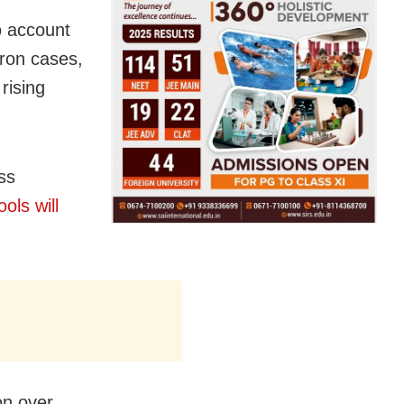
o account
ron
cases,
rising
ss
ols will
on over