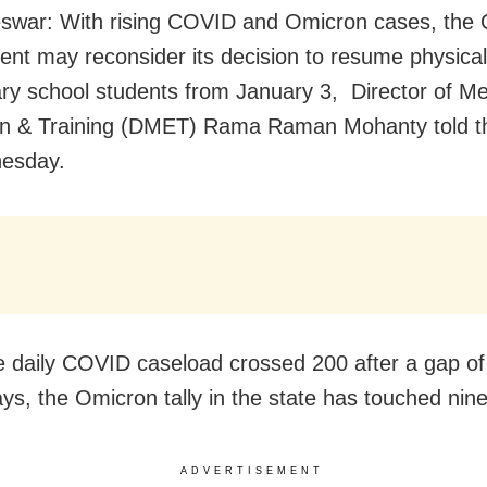
war: With rising COVID and Omicron cases, the 
nt may reconsider its decision to resume physical
ary school students from January 3, Director of Me
on & Training (DMET) Rama Raman Mohanty told t
esday.
e daily COVID caseload crossed 200 after a gap of
ys, the Omicron tally in the state has touched nine
ADVERTISEMENT