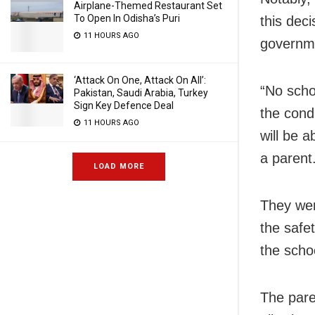
Airplane-Themed Restaurant Set
To Open In Odisha’s Puri
this deci
11 HOURS AGO
governme
‘Attack On One, Attack On All’:
“No scho
Pakistan, Saudi Arabia, Turkey
Sign Key Defence Deal
the condi
11 HOURS AGO
will be 
a parent
LOAD MORE
They were
the safe
the scho
The pare