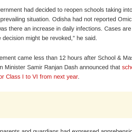
ernment had decided to reopen schools taking int
prevailing situation.
Odisha
had not reported
Omic
as there an increase in daily infections. Cases are 
 decision might be revoked,” he said.
tement came less than 12 hours after School & Ma
n Minister Samir Ranjan Dash announced that
scho
or Class I to VI from next year
.
 parents and guardians had expressed apprehensi