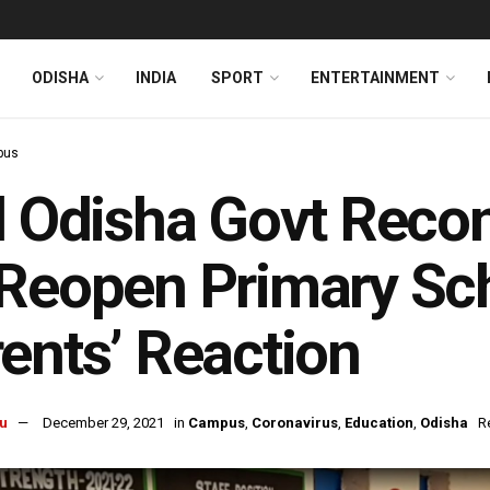
ODISHA
INDIA
SPORT
ENTERTAINMENT
pus
l Odisha Govt Recon
Reopen Primary Sc
ents’ Reaction
u
December 29, 2021
in
Campus
,
Coronavirus
,
Education
,
Odisha
R