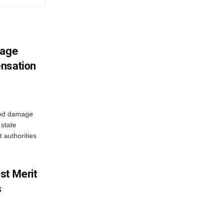
mage
ensation
ood damage
state
 authorities
st Merit
s