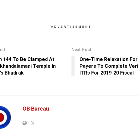
ADVERTISEMENT
ost
Next Post
n 144 To Be Clamped At
One-Time Relaxation For
khandalamani Temple In
Payers To Complete Veri
’s Bhadrak
ITRs For 2019-20 Fiscal
OB Bureau