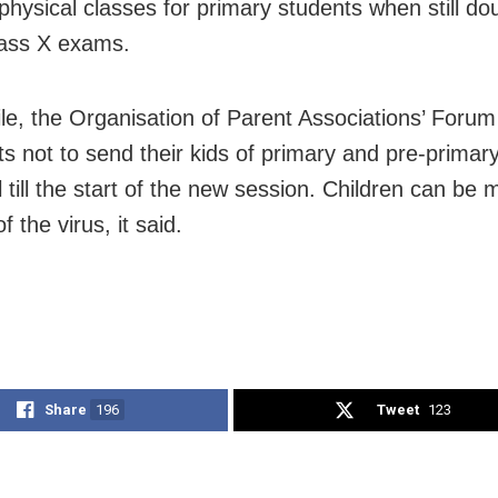
physical classes for primary students when still dou
ass X exams.
e, the Organisation of Parent Associations’ Foru
nts not to send their kids of primary and pre-primar
 till the start of the new session. Children can be 
of the virus, it said.
Share
196
Tweet
123