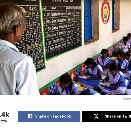
Repre
.4k
Share on Facebook
Share on Twit
IEWS