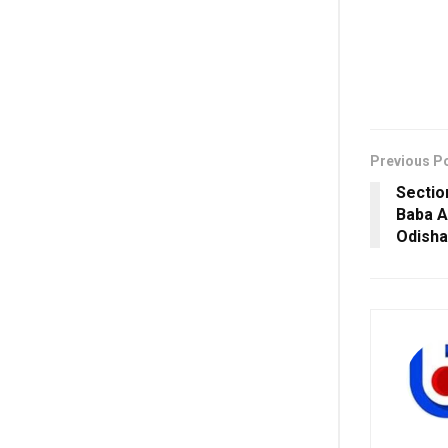
Previous P
Sectio
Baba A
Odisha