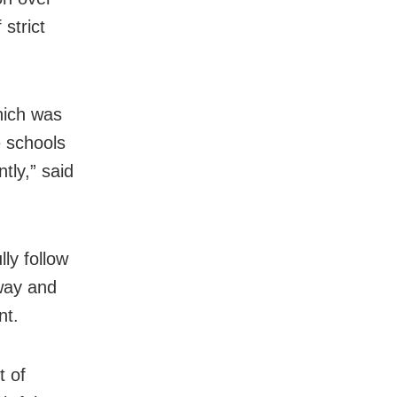
 strict
hich was
e schools
tly,” said
ly follow
way and
nt.
t of