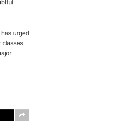
btful
m has urged
y classes
major