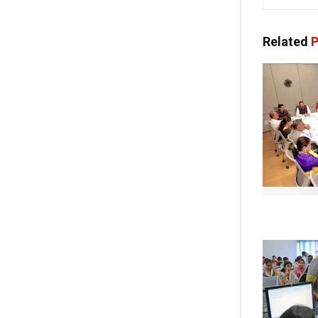
Related
P