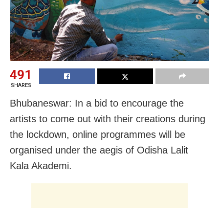
491
SHARES
Bhubaneswar: In a bid to encourage the
artists to come out with their creations during
the lockdown, online programmes will be
organised under the aegis of Odisha Lalit
Kala Akademi.