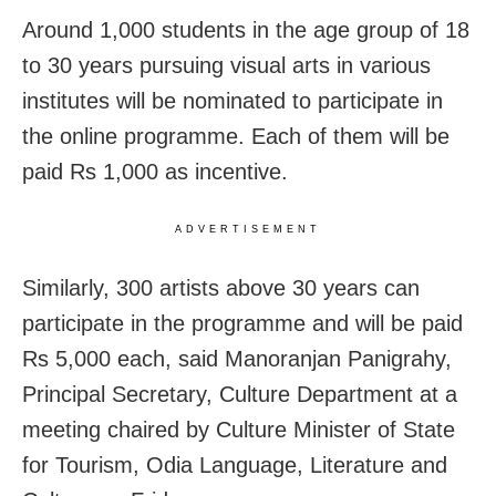
Around 1,000 students in the age group of 18
to 30 years pursuing visual arts in various
institutes will be nominated to participate in
the online programme. Each of them will be
paid Rs 1,000 as incentive.
ADVERTISEMENT
Similarly, 300 artists above 30 years can
participate in the programme and will be paid
Rs 5,000 each, said Manoranjan Panigrahy,
Principal Secretary, Culture Department at a
meeting chaired by Culture Minister of State
for Tourism, Odia Language, Literature and