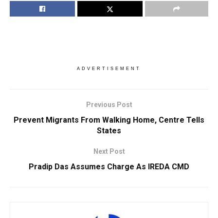
ADVERTISEMENT
Previous Post
Prevent Migrants From Walking Home, Centre Tells
States
Next Post
Pradip Das Assumes Charge As IREDA CMD