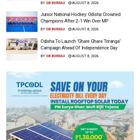
BY
OB BUREAU
AUGUST 8, 2026
Junior National Hockey: Odisha Crowned
Champions After 2-1 Win Over MP
BY
OB BUREAU
AUGUST 8, 2026
Odisha To Launch ‘Ghare Ghare Triranga’
Campaign Ahead Of Independence Day
BY
OB BUREAU
AUGUST 8, 2026