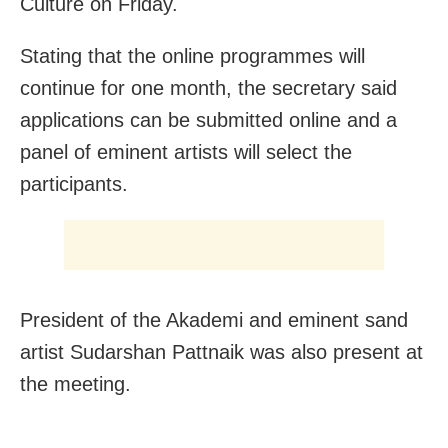
Culture on Friday.
Stating that the online programmes will
continue for one month, the secretary said
applications can be submitted online and a
panel of eminent artists will select the
participants.
President of the Akademi and eminent sand
artist Sudarshan Pattnaik was also present at
the meeting.