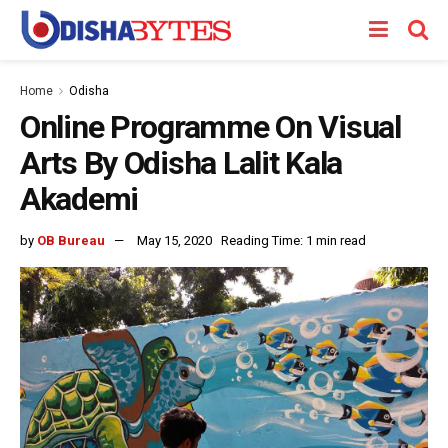
Home
Odisha
Online Programme On Visual
Arts By Odisha Lalit Kala
Akademi
by
OB Bureau
May 15, 2020
Reading Time: 1 min read