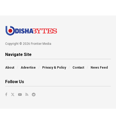
Copyright © 2026 Frontier Media
Navigate Site
About
Advertise
Privacy & Policy
Contact
News Feed
Follow Us