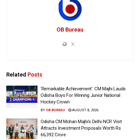
OB Bureau
Related
Posts
‘Remarkable Achievement’: CM Majhi Lauds
Odisha Boys For Winning Junior National
Hockey Crown
BY
OB BUREAU
AUGUST 8, 2026
Odisha CM Mohan Majhi’s Delhi-NCR Visit
Attracts Investment Proposals Worth Rs
66,392 Crore