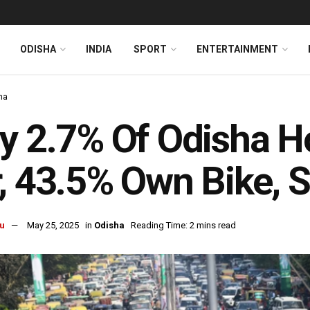
ODISHA
INDIA
SPORT
ENTERTAINMENT
ha
y 2.7% Of Odisha 
, 43.5% Own Bike, 
u
May 25, 2025
in
Odisha
Reading Time: 2 mins read