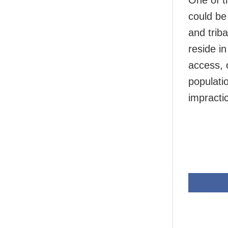
One of t
could be 
and trib
reside i
access, 
populati
impractic