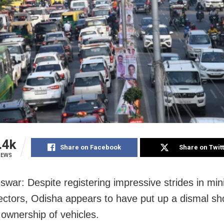
.4k
Share on Facebook
Share on Twit
IEWS
war: Despite registering impressive strides in mini
ectors, Odisha appears to have put up a dismal sh
 ownership of vehicles.