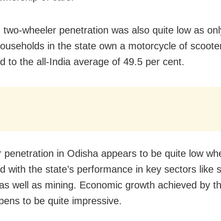
y, two-wheeler penetration was also quite low as on
households in the state own a motorcycle of scoote
 to the all-India average of 49.5 per cent.
r penetration in Odisha appears to be quite low wh
 with the state’s performance in key sectors like 
 as well as mining. Economic growth achieved by th
pens to be quite impressive.