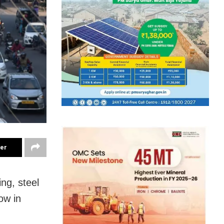
ter
ng, steel
ow in