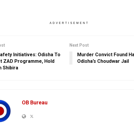
ADVERTISEMENT
ost
Next Post
afety Initiatives: Odisha To
Murder Convict Found Ha
ut ZAD Programme, Hold
Odisha’s Choudwar Jail
n Shibira
OB Bureau