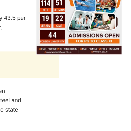
ly 43.5 per
r,
en
steel and
e state