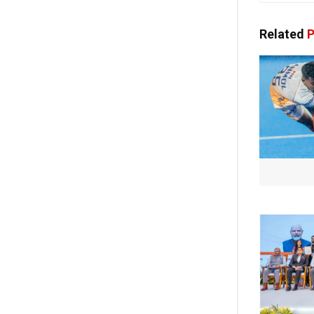
Related
P