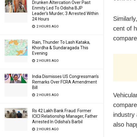
Drunken Altercation Over Past
Enmity Led To Odisha BJP
Leader’s Murder; 3 Arrested Within
Similarl
24 Hours
2 HOURS AGO
cent of 
compared
Rain, Thunder To Lash Kataka,
Khordha & Sundaragada This
Evening
2 HOURS AGO
India Dismisses US Congressman’s
Remarks Over FCRA Amendment
Bill
Vehicula
2 HOURS AGO
compared
Rs 42 Lakh Bank Fraud: Former
industry
ICICI Relationship Manager, Father
Arrested In Odisha’s Barbil
also hap
2 HOURS AGO