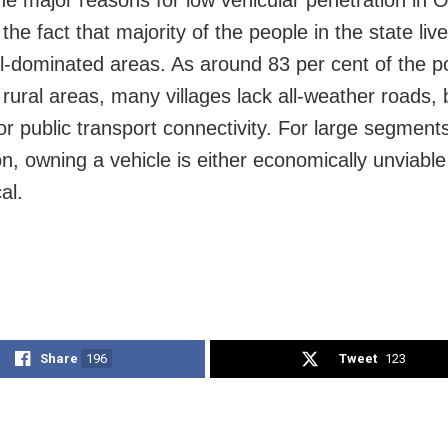
he major reasons for low vehicular penetration in 
the fact that majority of the people in the state live
al-dominated areas. As around 83 per cent of the p
n rural areas, many villages lack all-weather roads,
or public transport connectivity. For large segments
on, owning a vehicle is either economically unviable
al.
Share
196
Tweet
123