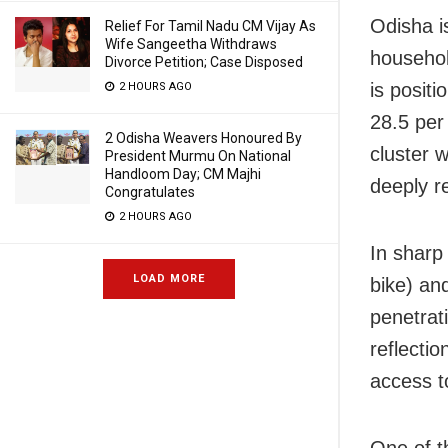
Odisha is
Relief For Tamil Nadu CM Vijay As
Wife Sangeetha Withdraws
househol
Divorce Petition; Case Disposed
is positi
2 HOURS AGO
28.5 per
2 Odisha Weavers Honoured By
cluster 
President Murmu On National
Handloom Day; CM Majhi
deeply re
Congratulates
2 HOURS AGO
In sharp
LOAD MORE
bike) an
penetrat
reflectio
access to