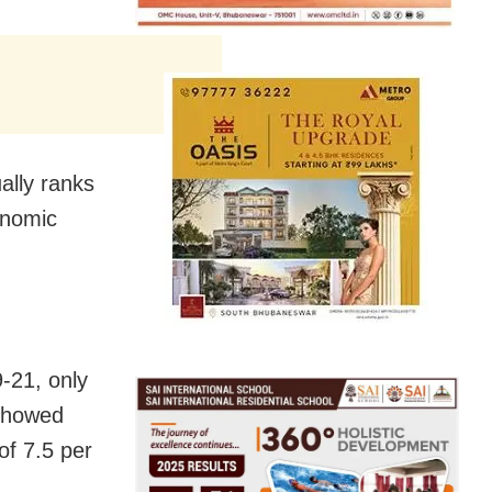
ally ranks
onomic
-21, only
 showed
of 7.5 per