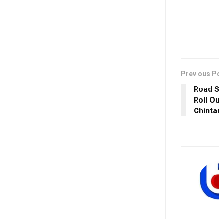
Previous P
Road S
Roll O
Chinta