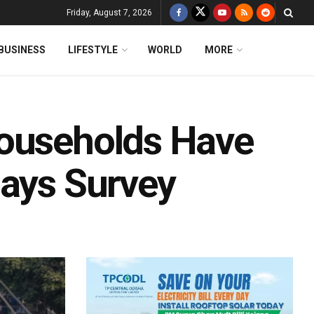
Friday, August 7, 2026
BUSINESS
LIFESTYLE
WORLD
MORE
Households Have
Says Survey