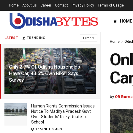
Home
About us
Career
Contact
Privacy Policy
Terms of Usage
HOME
LATEST
TRENDING
Filter
Home
Odis
Onl
Only 2.7% Of Odisha Households
Car
Have Car, 43.5% Own Bike, Says
Survey
1 YEAR AGO
by
OB Burea
Human Rights Commission Issues
Notice To Madhya Pradesh Govt
Over Students’ Risky Route To
School
17 MINUTES AGO