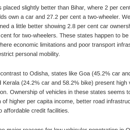
 placed slightly better than Bihar, where 2 per cen
ds own a car and 27.2 per cent a two-wheeler. W
oned a little better showing 2.8 per cent car owners
 cent for two-wheelers. These states happen to be 
where economic limitations and poor transport infra
strict personal mobility.
 contrast to Odisha, states like Goa (45.2% car a
d Kerala (24.2% car and 58.2% bike) present high 
ion. Ownership of vehicles in these states seems t
n of higher per capita income, better road infrastru
 affordable credit facilities.