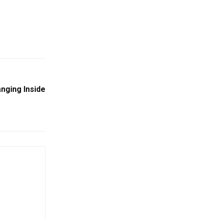
nging Inside