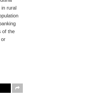
Odisha
 in rural
opulation
 banking
 of the
 or