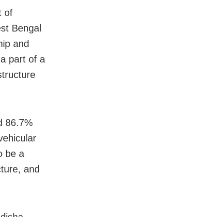
t of
est Bengal
hip and
a part of a
structure
nd 86.7%
vehicular
o be a
cture, and