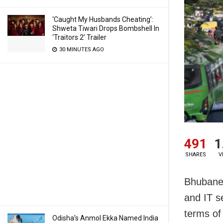
‘Caught My Husbands Cheating’:
Shweta Tiwari Drops Bombshell In
‘Traitors 2’ Trailer
30 MINUTES AGO
491
1
SHARES
V
Bhubanes
and IT s
terms of
Odisha’s Anmol Ekka Named India