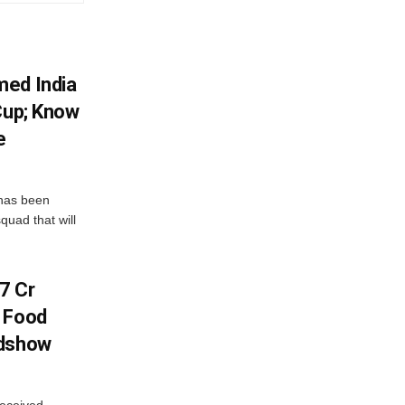
med India
Cup; Know
e
has been
quad that will
7 Cr
n Food
adshow