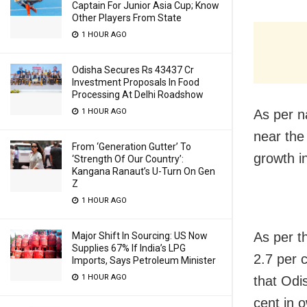
Captain For Junior Asia Cup; Know
Other Players From State
1 HOUR AGO
Odisha Secures Rs 43437 Cr
Investment Proposals In Food
Processing At Delhi Roadshow
1 HOUR AGO
As per n
near the
From ‘Generation Gutter’ To
growth in
‘Strength Of Our Country’:
Kangana Ranaut’s U-Turn On Gen
Z
1 HOUR AGO
As per t
Major Shift In Sourcing: US Now
Supplies 67% If India’s LPG
2.7 per 
Imports, Says Petroleum Minister
1 HOUR AGO
that Odi
cent in 