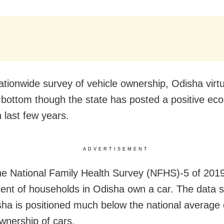
ationwide survey of vehicle ownership, Odisha virtu
 bottom though the state has posted a positive ec
 last few years.
ADVERTISEMENT
he National Family Health Survey (NFHS)-5 of 2019
cent of households in Odisha own a car. The data
sha is positioned much below the national average 
ownership of cars.