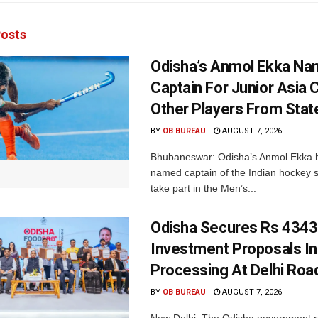
osts
Odisha’s Anmol Ekka Na
Captain For Junior Asia 
Other Players From Stat
BY
OB BUREAU
AUGUST 7, 2026
Bhubaneswar: Odisha’s Anmol Ekka 
named captain of the Indian hockey s
take part in the Men’s...
Odisha Secures Rs 4343
Investment Proposals I
Processing At Delhi Ro
BY
OB BUREAU
AUGUST 7, 2026