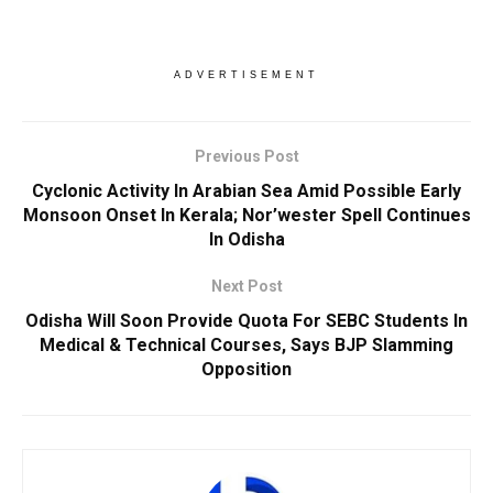
ADVERTISEMENT
Previous Post
Cyclonic Activity In Arabian Sea Amid Possible Early
Monsoon Onset In Kerala; Nor’wester Spell Continues
In Odisha
Next Post
Odisha Will Soon Provide Quota For SEBC Students In
Medical & Technical Courses, Says BJP Slamming
Opposition