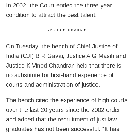
In 2002, the Court ended the three-year
condition to attract the best talent.
ADVERTISEMENT
On Tuesday, the bench of Chief Justice of
India (CJI) B R Gavai, Justice A G Masih and
Justice K Vinod Chandran held that there is
no substitute for first-hand experience of
courts and administration of justice.
The bench cited the experience of high courts
over the last 20 years since the 2002 order
and added that the recruitment of just law
graduates has not been successful. “It has