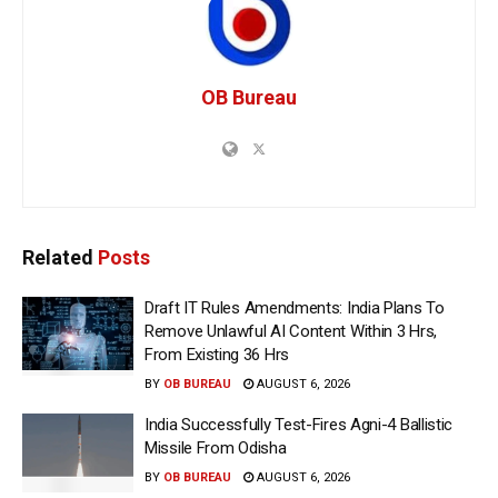
OB Bureau
Related
Posts
Draft IT Rules Amendments: India Plans To
Remove Unlawful AI Content Within 3 Hrs,
From Existing 36 Hrs
BY
OB BUREAU
AUGUST 6, 2026
India Successfully Test-Fires Agni-4 Ballistic
Missile From Odisha
BY
OB BUREAU
AUGUST 6, 2026