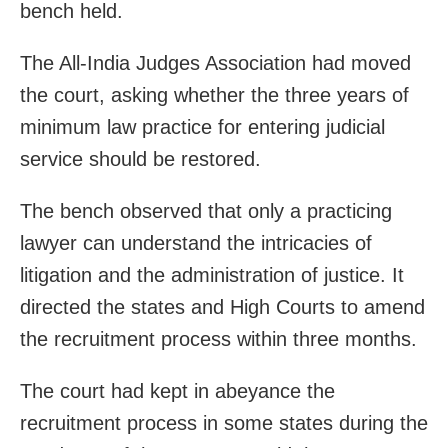
bench held.
The All-India Judges Association had moved
the court, asking whether the three years of
minimum law practice for entering judicial
service should be restored.
The bench observed that only a practicing
lawyer can understand the intricacies of
litigation and the administration of justice. It
directed the states and High Courts to amend
the recruitment process within three months.
The court had kept in abeyance the
recruitment process in some states during the