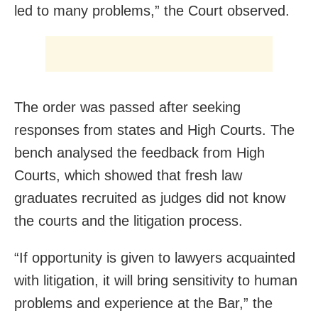
led to many problems,” the Court observed.
The order was passed after seeking
responses from states and High Courts. The
bench analysed the feedback from High
Courts, which showed that fresh law
graduates recruited as judges did not know
the courts and the litigation process.
“If opportunity is given to lawyers acquainted
with litigation, it will bring sensitivity to human
problems and experience at the Bar,” the