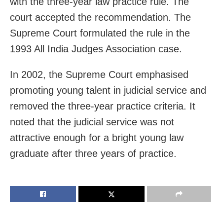
with the three-year law practice rule. The
court accepted the recommendation. The
Supreme Court formulated the rule in the
1993 All India Judges Association case.
In 2002, the Supreme Court emphasised
promoting young talent in judicial service and
removed the three-year practice criteria. It
noted that the judicial service was not
attractive enough for a bright young law
graduate after three years of practice.