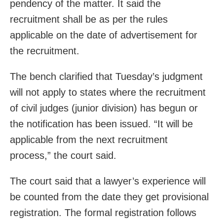
pendency of the matter. It said the
recruitment shall be as per the rules
applicable on the date of advertisement for
the recruitment.
The bench clarified that Tuesday’s judgment
will not apply to states where the recruitment
of civil judges (junior division) has begun or
the notification has been issued. “It will be
applicable from the next recruitment
process,” the court said.
The court said that a lawyer’s experience will
be counted from the date they get provisional
registration. The formal registration follows