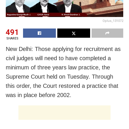
Oplus_131072
491
SHARES
New Delhi: Those applying for recruitment as
civil judges will need to have completed a
minimum of three years law practice, the
Supreme Court held on Tuesday. Through
this order, the Court restored a practice that
was in place before 2002.