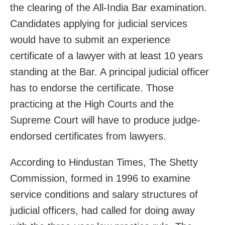
the clearing of the All-India Bar examination.
Candidates applying for judicial services
would have to submit an experience
certificate of a lawyer with at least 10 years
standing at the Bar. A principal judicial officer
has to endorse the certificate. Those
practicing at the High Courts and the
Supreme Court will have to produce judge-
endorsed certificates from lawyers.
According to Hindustan Times, The Shetty
Commission, formed in 1996 to examine
service conditions and salary structures of
judicial officers, had called for doing away