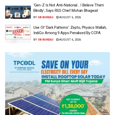
‘Gen-Z Is Not Anti-National… I Believe Them
Blindly’, Says RSS Chief Mohan Bhagwat
BY
OB BUREAU
AUGUST 6, 2026
Use Of ‘Dark Patterns’: Zepto, Physics Wallah,
IndiGo Among 9 Apps Penalised By CCPA
BY
OB BUREAU
AUGUST 6, 2026