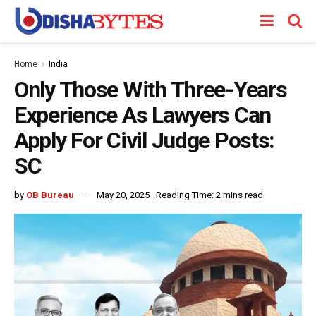
Home
India
Only Those With Three-Years
Experience As Lawyers Can
Apply For Civil Judge Posts:
SC
by
OB Bureau
May 20, 2025
Reading Time: 2 mins read