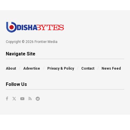
Copyright © 2026 Frontier Media
Navigate Site
About
Advertise
Privacy & Policy
Contact
News Feed
Follow Us