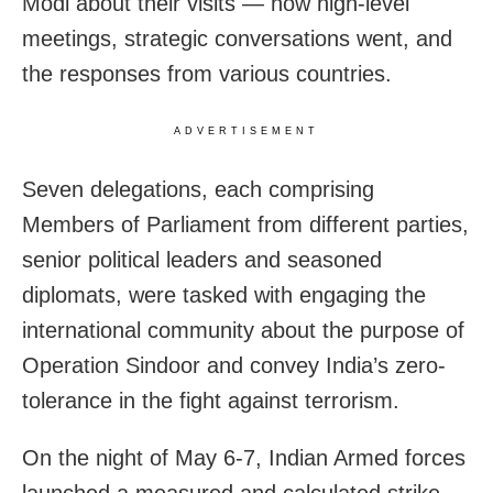
Modi about their visits — how high-level
meetings, strategic conversations went, and
the responses from various countries.
ADVERTISEMENT
Seven delegations, each comprising
Members of Parliament from different parties,
senior political leaders and seasoned
diplomats, were tasked with engaging the
international community about the purpose of
Operation Sindoor and convey India’s zero-
tolerance in the fight against terrorism.
On the night of May 6-7, Indian Armed forces
launched a measured and calculated strike