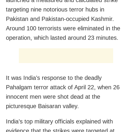
targeting nine notorious terror hubs in
Pakistan and Pakistan-occupied Kashmir.
Around 100 terrorists were eliminated in the
operation, which lasted around 23 minutes.
It was India’s response to the deadly
Pahalgam terror attack of April 22, when 26
innocent men were shot dead at the
picturesque Baisaran valley.
India’s top military officials explained with
evidence that the strikes were targeted at