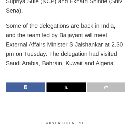
Supriya Sule (NCP) and Eknath Shinde (Shiv
Sena).
Some of the delegations are back in India,
and the team led by Baijayant will meet
External Affairs Minister S Jaishankar at 2.30
pm on Tuesday. The delegation had visited
Saudi Arabia, Bahrain, Kuwait and Algeria.
ADVERTISEMENT