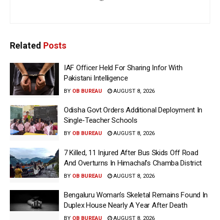
Related
Posts
IAF Officer Held For Sharing Infor With
Pakistani Intelligence
BY
OB BUREAU
AUGUST 8, 2026
Odisha Govt Orders Additional Deployment In
Single-Teacher Schools
BY
OB BUREAU
AUGUST 8, 2026
7 Killed, 11 Injured After Bus Skids Off Road
And Overturns In Himachal’s Chamba District
BY
OB BUREAU
AUGUST 8, 2026
Bengaluru Woman’s Skeletal Remains Found In
Duplex House Nearly A Year After Death
BY
OB BUREAU
AUGUST 8, 2026