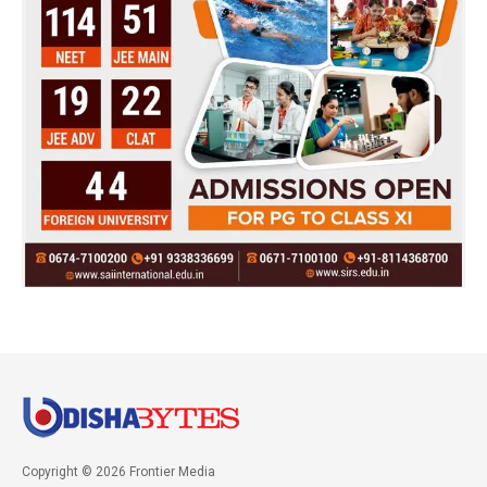
Copyright © 2026 Frontier Media