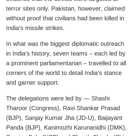
terror sites only. Pakistan, however, claimed
without proof that civilians had been killed in
India’s missile strikes.
In what was the biggest diplomatic outreach
in India’s history, seven teams – each led by
a prominent parliamentarian – travelled to all
corners of the world to detail India’s stance
and garner support.
The delegations were led by — Shashi
Tharoor (Congress), Ravi Shankar Prasad
(BJP), Sanjay Kumar Jha (JD-U), Baijayant
Panda (BJP), Kanimozhi Karunanidhi (DMK),