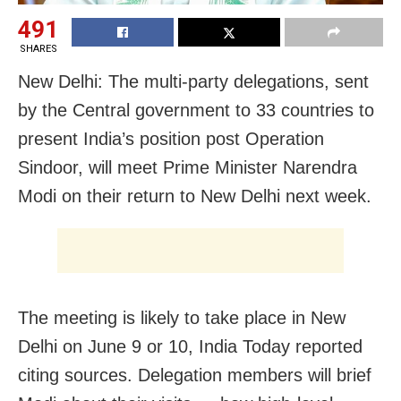
491
SHARES
New Delhi: The multi-party delegations, sent
by the Central government to 33 countries to
present India’s position post Operation
Sindoor, will meet Prime Minister Narendra
Modi on their return to New Delhi next week.
The meeting is likely to take place in New
Delhi on June 9 or 10, India Today reported
citing sources. Delegation members will brief