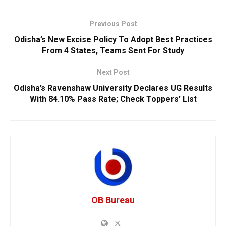
Previous Post
Odisha’s New Excise Policy To Adopt Best Practices
From 4 States, Teams Sent For Study
Next Post
Odisha’s Ravenshaw University Declares UG Results
With 84.10% Pass Rate; Check Toppers’ List
OB Bureau