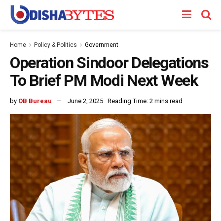
Home
Policy & Politics
Government
Operation Sindoor Delegations
To Brief PM Modi Next Week
by
OB Bureau
June 2, 2025
Reading Time: 2 mins read