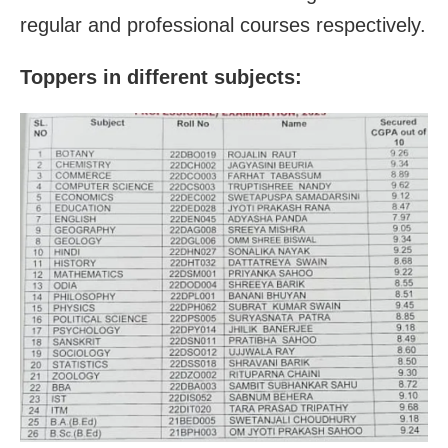
regular and professional courses respectively.
Toppers in different subjects: