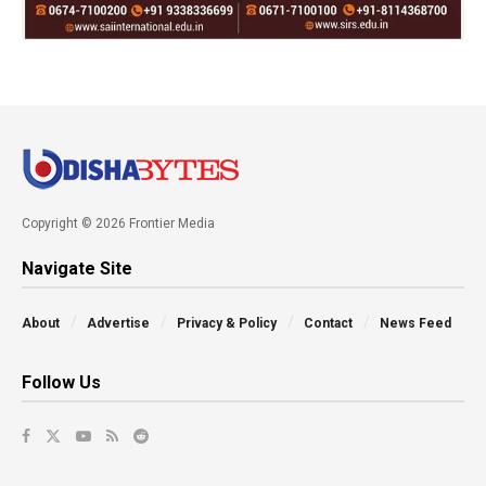
Copyright © 2026 Frontier Media
Navigate Site
About
Advertise
Privacy & Policy
Contact
News Feed
Follow Us