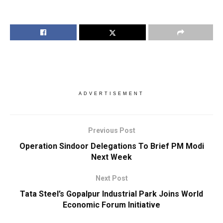
ADVERTISEMENT
Previous Post
Operation Sindoor Delegations To Brief PM Modi
Next Week
Next Post
Tata Steel’s Gopalpur Industrial Park Joins World
Economic Forum Initiative