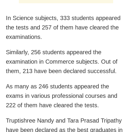
In Science subjects, 333 students appeared
the tests and 257 of them have cleared the
examinations.
Similarly, 256 students appeared the
examination in Commerce subjects. Out of
them, 213 have been declared successful.
As many as 246 students appeared the
exams in various professional courses and
222 of them have cleared the tests.
Truptishree Nandy and Tara Prasad Tripathy
have been declared as the best graduates in