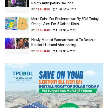
Rout’s Anticipatory Bail Plea
BY
OB BUREAU
AUGUST 6, 2026
More Rains For Bhubaneswar By 6PM Today;
Orange Alert For 5 Odisha Dists
BY
OB BUREAU
AUGUST 6, 2026
Newly-Married Woman Hacked To Death In
Kataka; Husband Absconding
BY
OB BUREAU
AUGUST 6, 2026