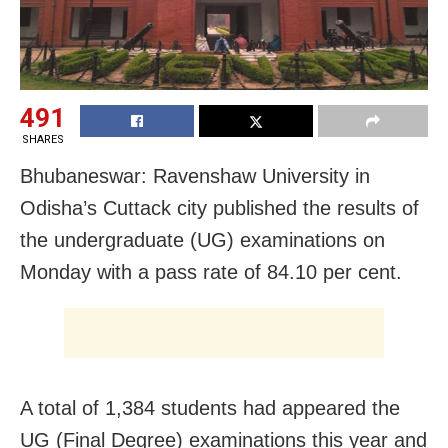
491
SHARES
Bhubaneswar: Ravenshaw University in
Odisha’s Cuttack city published the results of
the undergraduate (UG) examinations on
Monday with a pass rate of 84.10 per cent.
A total of 1,384 students had appeared the
UG (Final Degree) examinations this year and