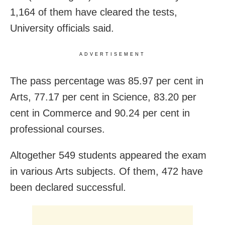
1,164 of them have cleared the tests,
University officials said.
ADVERTISEMENT
The pass percentage was 85.97 per cent in
Arts, 77.17 per cent in Science, 83.20 per
cent in Commerce and 90.24 per cent in
professional courses.
Altogether 549 students appeared the exam
in various Arts subjects. Of them, 472 have
been declared successful.