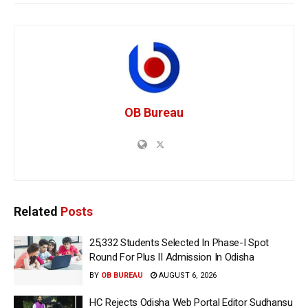
OB Bureau
Related
Posts
25,332 Students Selected In Phase-I Spot
Round For Plus II Admission In Odisha
BY
OB BUREAU
AUGUST 6, 2026
HC Rejects Odisha Web Portal Editor Sudhansu