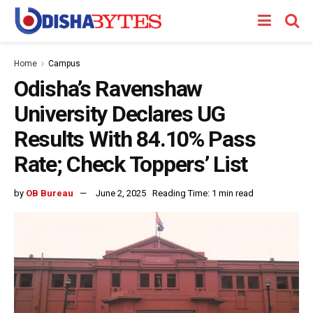
Home
Campus
Odisha’s Ravenshaw
University Declares UG
Results With 84.10% Pass
Rate; Check Toppers’ List
by
OB Bureau
June 2, 2025
Reading Time: 1 min read