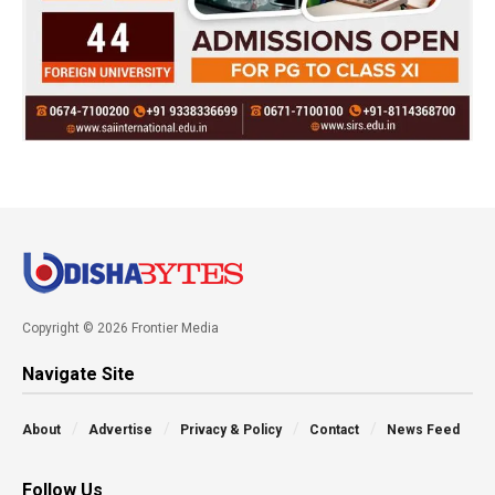
Copyright © 2026 Frontier Media
Navigate Site
About
Advertise
Privacy & Policy
Contact
News Feed
Follow Us