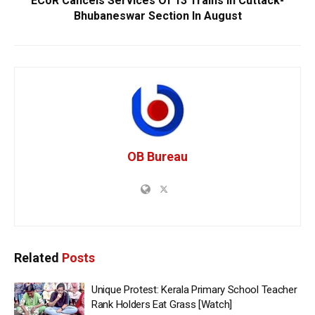
ECoR Cancels Services Of 13 Trains In Cuttack-
Bhubaneswar Section In August
OB Bureau
Related
Posts
Unique Protest: Kerala Primary School Teacher
Rank Holders Eat Grass [Watch]