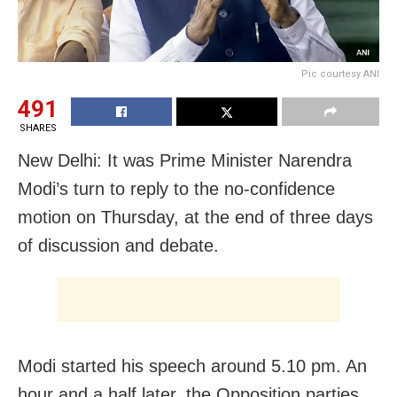
Pic courtesy ANI
491
SHARES
New Delhi: It was Prime Minister Narendra
Modi’s turn to reply to the no-confidence
motion on Thursday, at the end of three days
of discussion and debate.
Modi started his speech around 5.10 pm. An
hour and a half later, the Opposition parties