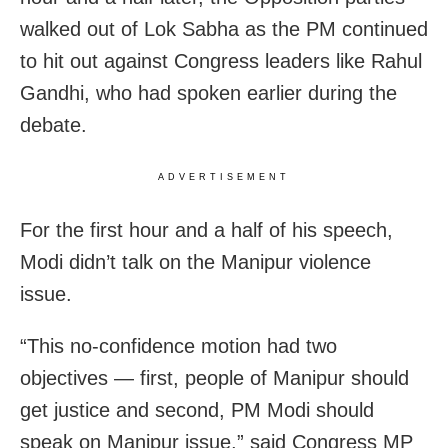
walked out of Lok Sabha as the PM continued
to hit out against Congress leaders like Rahul
Gandhi, who had spoken earlier during the
debate.
ADVERTISEMENT
For the first hour and a half of his speech,
Modi didn’t talk on the Manipur violence
issue.
“This no-confidence motion had two
objectives — first, people of Manipur should
get justice and second, PM Modi should
speak on Manipur issue,” said Congress MP