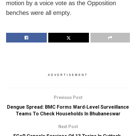
motion by a voice vote as the Opposition
benches were all empty.
ADVERTISEMENT
Previous Post
Dengue Spread: BMC Forms Ward-Level Surveillance
Teams To Check Households In Bhubaneswar
Next Post