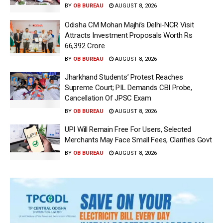
BY
OB BUREAU
AUGUST 8, 2026
Odisha CM Mohan Majhi’s Delhi-NCR Visit
Attracts Investment Proposals Worth Rs
66,392 Crore
BY
OB BUREAU
AUGUST 8, 2026
Jharkhand Students’ Protest Reaches
Supreme Court; PIL Demands CBI Probe,
Cancellation Of JPSC Exam
BY
OB BUREAU
AUGUST 8, 2026
UPI Will Remain Free For Users, Selected
Merchants May Face Small Fees, Clarifies Govt
BY
OB BUREAU
AUGUST 8, 2026