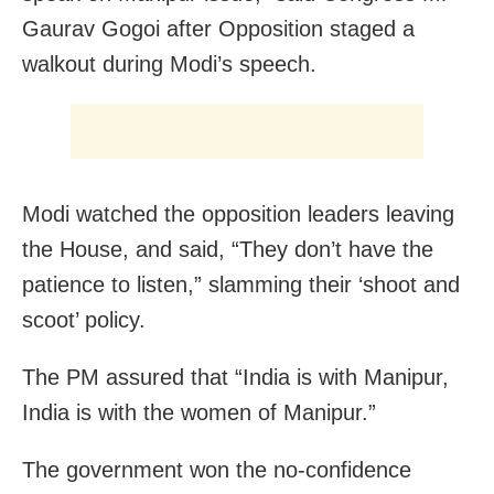
Gaurav Gogoi after Opposition staged a
walkout during Modi’s speech.
Modi watched the opposition leaders leaving
the House, and said, “They don’t have the
patience to listen,” slamming their ‘shoot and
scoot’ policy.
The PM assured that “India is with Manipur,
India is with the women of Manipur.”
The government won the no-confidence