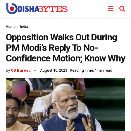
Home
India
Opposition Walks Out During
PM Modi’s Reply To No-
Confidence Motion; Know Why
by
OB Bureau
August 10, 2023
Reading Time: 1 min read