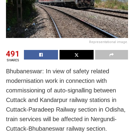
Representational image.
491
SHARES
Bhubaneswar: In view of safety related
modernisation work in connection with
commissioning of auto-signalling between
Cuttack and Kandarpur railway stations in
Cuttack-Paradeep Railway section in Odisha,
train services will be affected in Nergundi-
Cuttack-Bhubaneswar railway section.