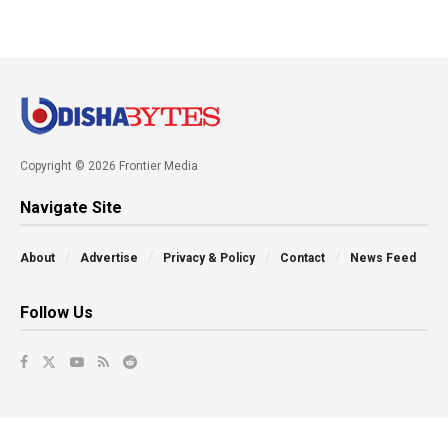
Copyright © 2026 Frontier Media
Navigate Site
About
Advertise
Privacy & Policy
Contact
News Feed
Follow Us