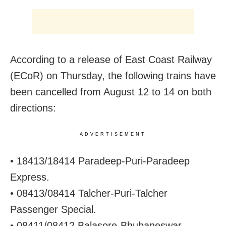
According to a release of East Coast Railway
(ECoR) on Thursday, the following trains have
been cancelled from August 12 to 14 on both
directions:
ADVERTISEMENT
• 18413/18414 Paradeep-Puri-Paradeep
Express.
• 08413/08414 Talcher-Puri-Talcher
Passenger Special.
• 08411/08412 Balasore-Bhubaneswar-