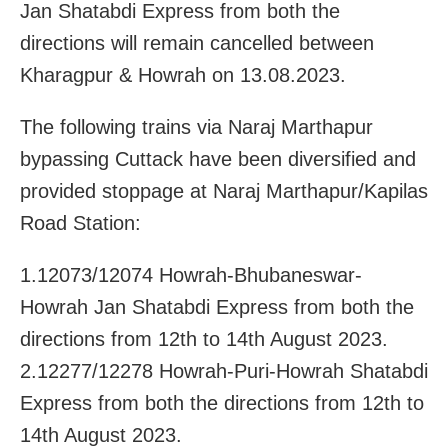
Jan Shatabdi Express from both the
directions will remain cancelled between
Kharagpur & Howrah on 13.08.2023.
The following trains via Naraj Marthapur
bypassing Cuttack have been diversified and
provided stoppage at Naraj Marthapur/Kapilas
Road Station:
1.12073/12074 Howrah-Bhubaneswar-
Howrah Jan Shatabdi Express from both the
directions from 12th to 14th August 2023.
2.12277/12278 Howrah-Puri-Howrah Shatabdi
Express from both the directions from 12th to
14th August 2023.