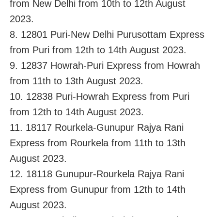
from New Delhi from 10th to 12th August
2023.
8. 12801 Puri-New Delhi Purusottam Express
from Puri from 12th to 14th August 2023.
9. 12837 Howrah-Puri Express from Howrah
from 11th to 13th August 2023.
10. 12838 Puri-Howrah Express from Puri
from 12th to 14th August 2023.
11. 18117 Rourkela-Gunupur Rajya Rani
Express from Rourkela from 11th to 13th
August 2023.
12. 18118 Gunupur-Rourkela Rajya Rani
Express from Gunupur from 12th to 14th
August 2023.