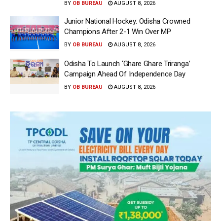
BY
OB BUREAU
AUGUST 8, 2026
Junior National Hockey: Odisha Crowned
Champions After 2-1 Win Over MP
BY
OB BUREAU
AUGUST 8, 2026
Odisha To Launch ‘Ghare Ghare Triranga’
Campaign Ahead Of Independence Day
BY
OB BUREAU
AUGUST 8, 2026