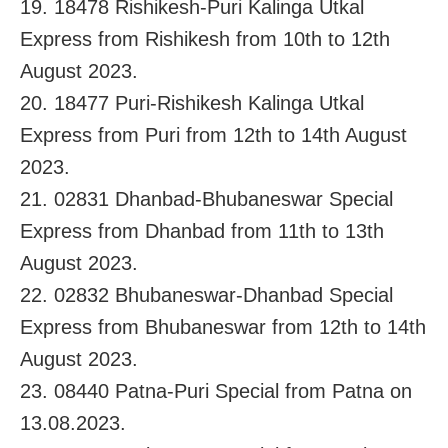
19. 18478 Rishikesh-Puri Kalinga Utkal
Express from Rishikesh from 10th to 12th
August 2023.
20. 18477 Puri-Rishikesh Kalinga Utkal
Express from Puri from 12th to 14th August
2023.
21. 02831 Dhanbad-Bhubaneswar Special
Express from Dhanbad from 11th to 13th
August 2023.
22. 02832 Bhubaneswar-Dhanbad Special
Express from Bhubaneswar from 12th to 14th
August 2023.
23. 08440 Patna-Puri Special from Patna on
13.08.2023.