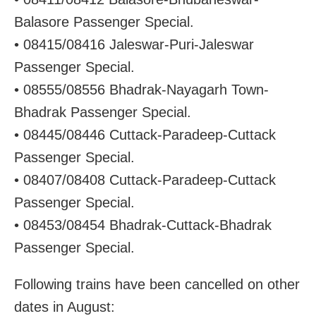
Balasore Passenger Special.
• 08415/08416 Jaleswar-Puri-Jaleswar
Passenger Special.
• 08555/08556 Bhadrak-Nayagarh Town-
Bhadrak Passenger Special.
• 08445/08446 Cuttack-Paradeep-Cuttack
Passenger Special.
• 08407/08408 Cuttack-Paradeep-Cuttack
Passenger Special.
• 08453/08454 Bhadrak-Cuttack-Bhadrak
Passenger Special.
Following trains have been cancelled on other
dates in August: