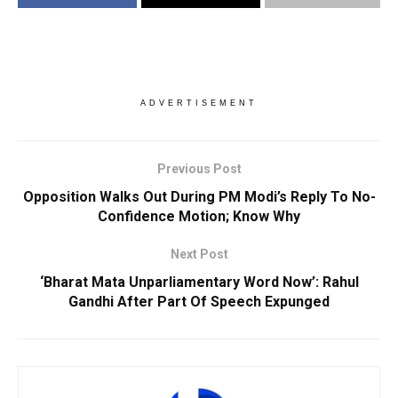
ADVERTISEMENT
Previous Post
Opposition Walks Out During PM Modi’s Reply To No-
Confidence Motion; Know Why
Next Post
‘Bharat Mata Unparliamentary Word Now’: Rahul
Gandhi After Part Of Speech Expunged