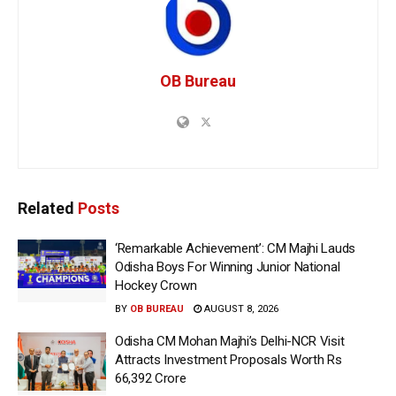
OB Bureau
Related
Posts
‘Remarkable Achievement’: CM Majhi Lauds
Odisha Boys For Winning Junior National
Hockey Crown
BY
OB BUREAU
AUGUST 8, 2026
Odisha CM Mohan Majhi’s Delhi-NCR Visit
Attracts Investment Proposals Worth Rs
66,392 Crore