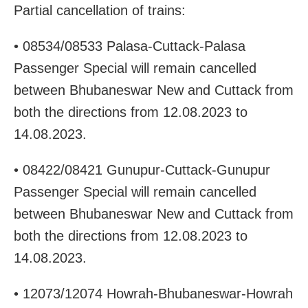
Partial cancellation of trains:
• 08534/08533 Palasa-Cuttack-Palasa
Passenger Special will remain cancelled
between Bhubaneswar New and Cuttack from
both the directions from 12.08.2023 to
14.08.2023.
• 08422/08421 Gunupur-Cuttack-Gunupur
Passenger Special will remain cancelled
between Bhubaneswar New and Cuttack from
both the directions from 12.08.2023 to
14.08.2023.
• 12073/12074 Howrah-Bhubaneswar-Howrah