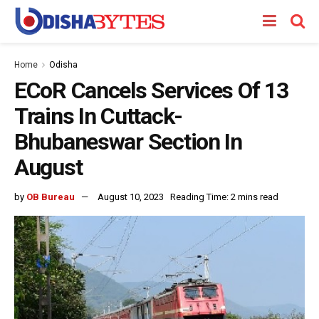
Home
Odisha
ECoR Cancels Services Of 13
Trains In Cuttack-
Bhubaneswar Section In
August
by
OB Bureau
August 10, 2023
Reading Time: 2 mins read