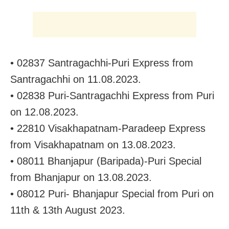
• 02837 Santragachhi-Puri Express from
Santragachhi on 11.08.2023.
• 02838 Puri-Santragachhi Express from Puri
on 12.08.2023.
• 22810 Visakhapatnam-Paradeep Express
from Visakhapatnam on 13.08.2023.
• 08011 Bhanjapur (Baripada)-Puri Special
from Bhanjapur on 13.08.2023.
• 08012 Puri- Bhanjapur Special from Puri on
11th & 13th August 2023.