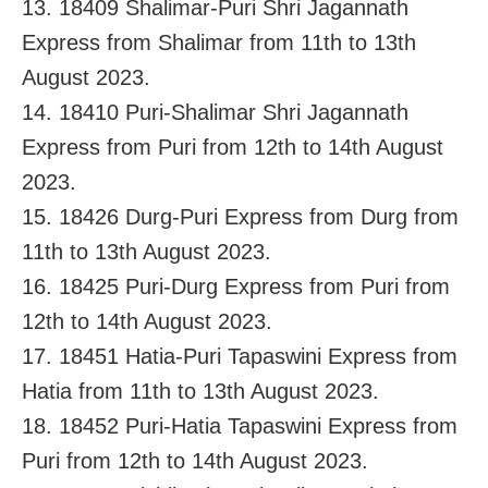
13. 18409 Shalimar-Puri Shri Jagannath
Express from Shalimar from 11th to 13th
August 2023.
14. 18410 Puri-Shalimar Shri Jagannath
Express from Puri from 12th to 14th August
2023.
15. 18426 Durg-Puri Express from Durg from
11th to 13th August 2023.
16. 18425 Puri-Durg Express from Puri from
12th to 14th August 2023.
17. 18451 Hatia-Puri Tapaswini Express from
Hatia from 11th to 13th August 2023.
18. 18452 Puri-Hatia Tapaswini Express from
Puri from 12th to 14th August 2023.