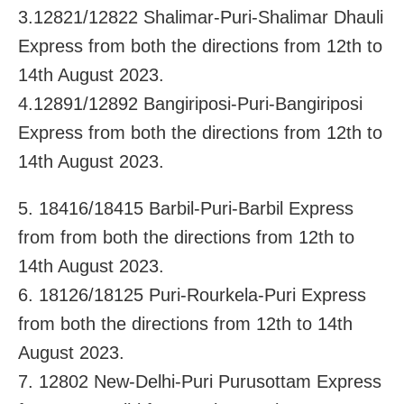
3.12821/12822 Shalimar-Puri-Shalimar Dhauli
Express from both the directions from 12th to
14th August 2023.
4.12891/12892 Bangiriposi-Puri-Bangiriposi
Express from both the directions from 12th to
14th August 2023.
5. 18416/18415 Barbil-Puri-Barbil Express
from from both the directions from 12th to
14th August 2023.
6. 18126/18125 Puri-Rourkela-Puri Express
from both the directions from 12th to 14th
August 2023.
7. 12802 New-Delhi-Puri Purusottam Express