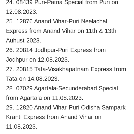
24. 08439 Puri-Patna Special from Puri on
12.08.2023.
25. 12876 Anand Vihar-Puri Neelachal
Express from Anand Vihar on 11th & 13th
Auhust 2023.
26. 20814 Jodhpur-Puri Express from
Jodhpur on 12.08.2023.
27. 20815 Tata-Visakhapatnam Express from
Tata on 14.08.2023.
28. 07029 Agartala-Secunderabad Special
from Agartala on 11.08.2023.
29. 12820 Anand Vihar-Puri Odisha Sampark
Kranti Express from Anand Vihar on
11.08.2023.