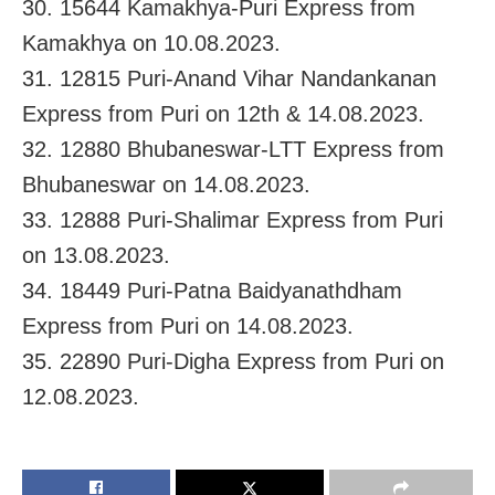
30. 15644 Kamakhya-Puri Express from
Kamakhya on 10.08.2023.
31. 12815 Puri-Anand Vihar Nandankanan
Express from Puri on 12th & 14.08.2023.
32. 12880 Bhubaneswar-LTT Express from
Bhubaneswar on 14.08.2023.
33. 12888 Puri-Shalimar Express from Puri
on 13.08.2023.
34. 18449 Puri-Patna Baidyanathdham
Express from Puri on 14.08.2023.
35. 22890 Puri-Digha Express from Puri on
12.08.2023.