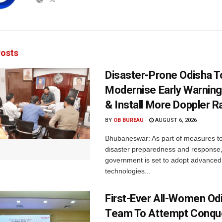
osts
Disaster-Prone Odisha T
Modernise Early Warnin
& Install More Doppler R
BY
OB BUREAU
AUGUST 6, 2026
Bhubaneswar: As part of measures t
disaster preparedness and response,
government is set to adopt advanced
technologies...
First-Ever All-Women Od
Team To Attempt Conqu