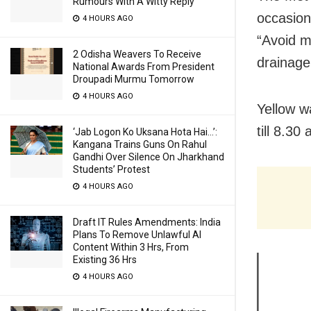
Rumours With A Witty Reply
occasiona
4 HOURS AGO
“Avoid m
2 Odisha Weavers To Receive
drainage 
National Awards From President
Droupadi Murmu Tomorrow
4 HOURS AGO
Yellow w
till 8.30
‘Jab Logon Ko Uksana Hota Hai…’:
Kangana Trains Guns On Rahul
Gandhi Over Silence On Jharkhand
Students’ Protest
4 HOURS AGO
Draft IT Rules Amendments: India
Plans To Remove Unlawful AI
Content Within 3 Hrs, From
Existing 36 Hrs
4 HOURS AGO