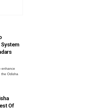
o
g System
adars
o enhance
 the Odisha
isha
est Of