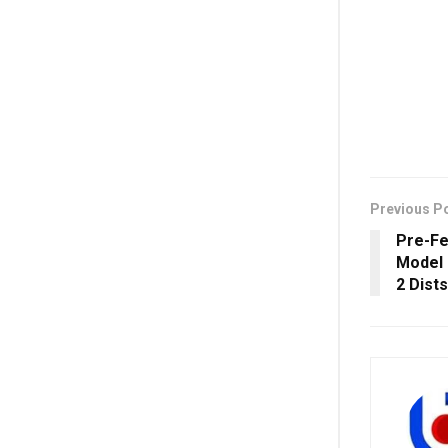
Previous P
Pre-Fea
Model 
2 Dist