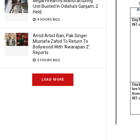
Illegal Firearms Manufacturing
Unit Busted In Odisha’s Ganjam; 2
Held
4 HOURS AGO
Amid Artist Ban, Pak Singer
Mustafa Zahid To Return To
Bollywood With ‘Awarapan 2’:
Reports
5 HOURS AGO
LOAD MORE