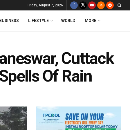
Friday, August 7, 2026
BUSINESS
LIFESTYLE
WORLD
MORE
aneswar, Cuttack
Spells Of Rain