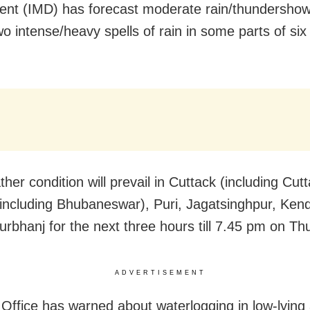
nt (IMD) has forecast moderate rain/thundershow
o intense/heavy spells of rain in some parts of six d
her condition will prevail in Cuttack (including Cutt
including Bhubaneswar), Puri, Jagatsinghpur, Ken
rbhanj for the next three hours till 7.45 pm on Th
ADVERTISEMENT
Office has warned about waterlogging in low-lying