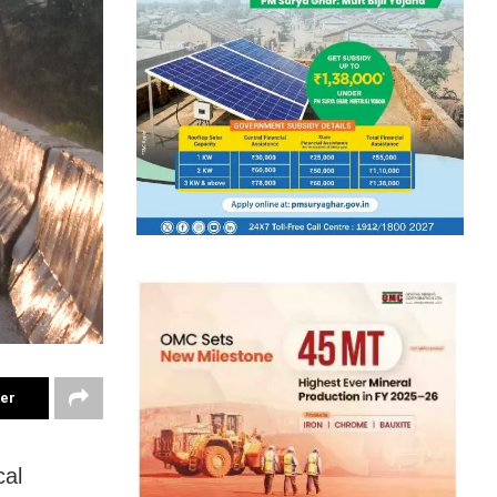
ter
cal