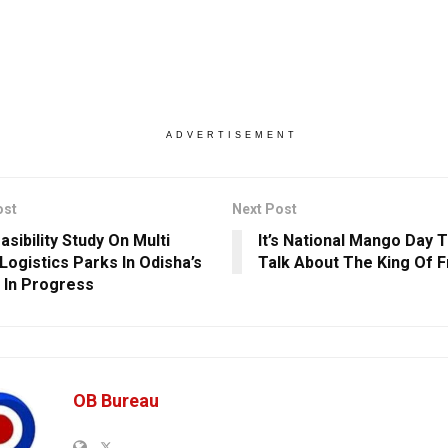
ADVERTISEMENT
ost
Next Post
sibility Study On Multi
It’s National Mango Day T
Logistics Parks In Odisha’s
Talk About The King Of F
s In Progress
OB Bureau