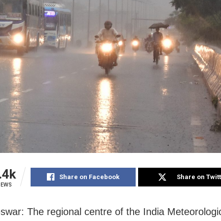
.4k
Share on Facebook
Share on Twit
IEWS
war: The regional centre of the India Meteorologi