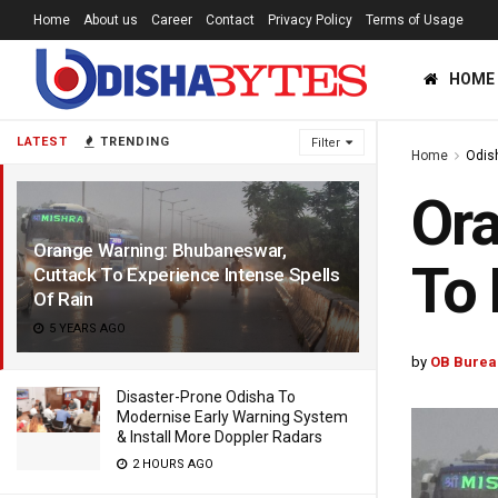
Home
About us
Career
Contact
Privacy Policy
Terms of Usage
HOME
LATEST
TRENDING
Filter
Home
Odis
Ora
Orange Warning: Bhubaneswar,
To 
Cuttack To Experience Intense Spells
Of Rain
5 YEARS AGO
by
OB Burea
Disaster-Prone Odisha To
Modernise Early Warning System
& Install More Doppler Radars
2 HOURS AGO