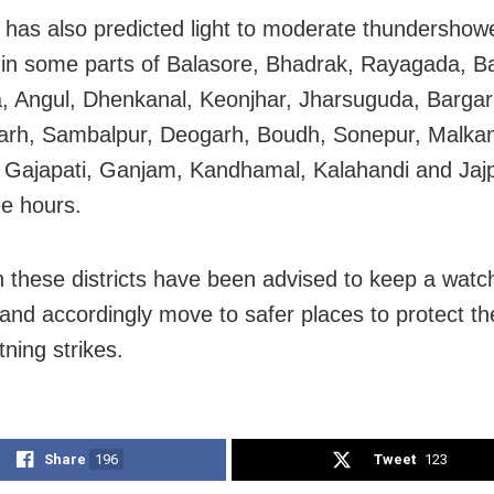
has also predicted light to moderate thundershowe
g in some parts of Balasore, Bhadrak, Rayagada, Ba
 Angul, Dhenkanal, Keonjhar, Jharsuguda, Bargar
rh, Sambalpur, Deogarh, Boudh, Sonepur, Malkang
 Gajapati, Ganjam, Kandhamal, Kalahandi and Jajp
ee hours.
n these districts have been advised to keep a watc
and accordingly move to safer places to protect t
tning strikes.
Share
196
Tweet
123