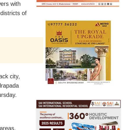
ers with
istricts of
ack city,
drapada
ursday.
 areas,