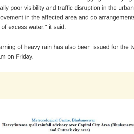
lly poor visibility and traffic disruption in the urba
ovement in the affected area and do arrangements
of excess water,” it said.
arning of heavy rain has also been issued for the tw
 am on Friday.