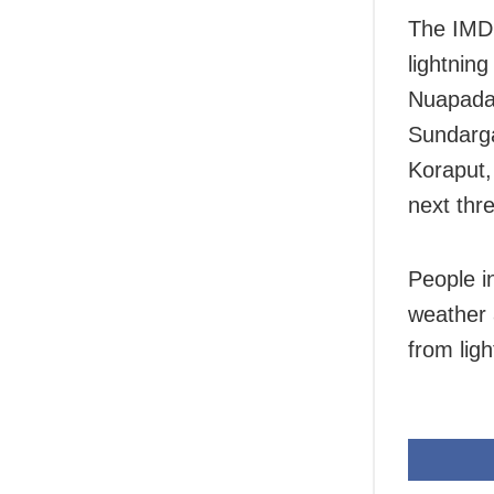
The IMD 
lightnin
Nuapada,
Sundarga
Koraput,
next thr
People i
weather 
from ligh