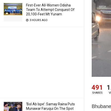
First-Ever All-Women Odisha
Team To Attempt Conquest Of
20,100-Feet Mt Yunam
3 HOURS AGO
491
1
SHARES
V
‘Bol Ab Ispe’: Samay Raina Puts
Bhubanes
Munawar Faruqui On The Spot