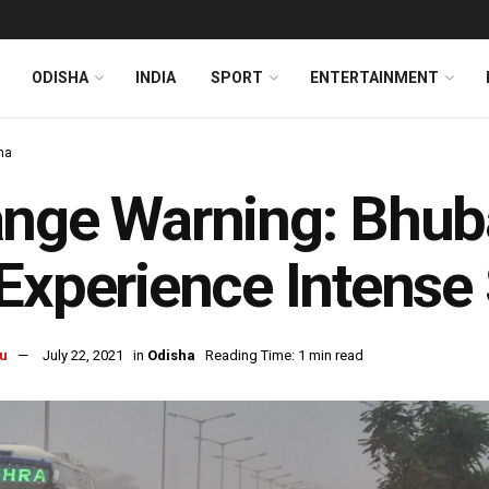
ODISHA
INDIA
SPORT
ENTERTAINMENT
ha
nge Warning: Bhub
Experience Intense 
u
July 22, 2021
in
Odisha
Reading Time: 1 min read