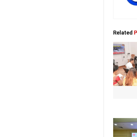
Related
P