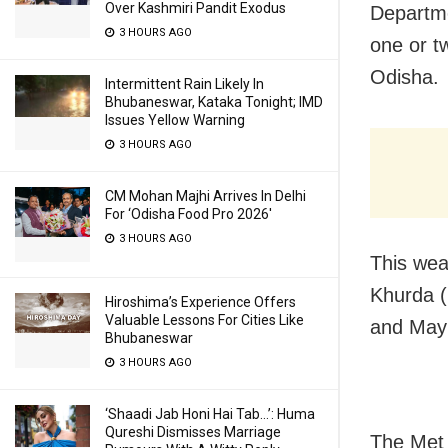
Over Kashmiri Pandit Exodus
Departme
3 HOURS AGO
one or tw
Odisha.
Intermittent Rain Likely In
Bhubaneswar, Kataka Tonight; IMD
Issues Yellow Warning
3 HOURS AGO
CM Mohan Majhi Arrives In Delhi
For ‘Odisha Food Pro 2026′
3 HOURS AGO
This weat
Khurda (
Hiroshima’s Experience Offers
Valuable Lessons For Cities Like
and Mayu
Bhubaneswar
3 HOURS AGO
‘Shaadi Jab Honi Hai Tab…’: Huma
Qureshi Dismisses Marriage
The Met 