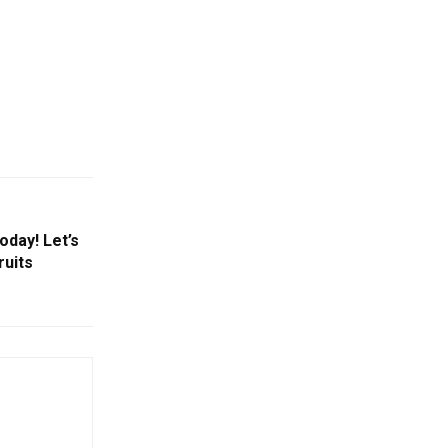
oday! Let’s
ruits