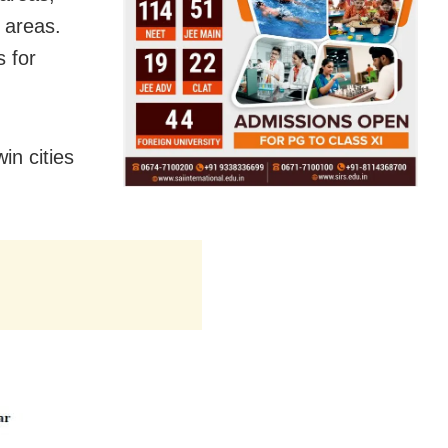
n areas.
 for
in cities