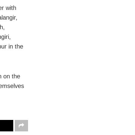
r with
langir,
h,
iri,
ur in the
h on the
hemselves