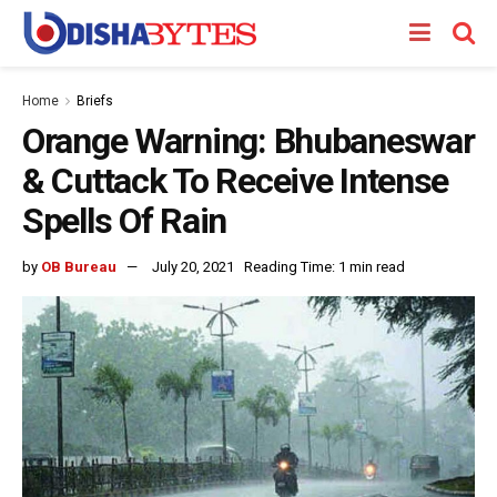
Home
Briefs
Orange Warning: Bhubaneswar
& Cuttack To Receive Intense
Spells Of Rain
by
OB Bureau
July 20, 2021
Reading Time: 1 min read