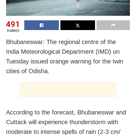
491
SHARES
Bhubaneswar: The regional centre of the
India Meteorological Department (IMD) on
Tuesday issued orange warning for the twin
cities of Odisha.
According to the forecast, Bhubaneswar and
Cuttack will experience t
hunderstorm with
moderate to intense spells of rain (2-3 cm/