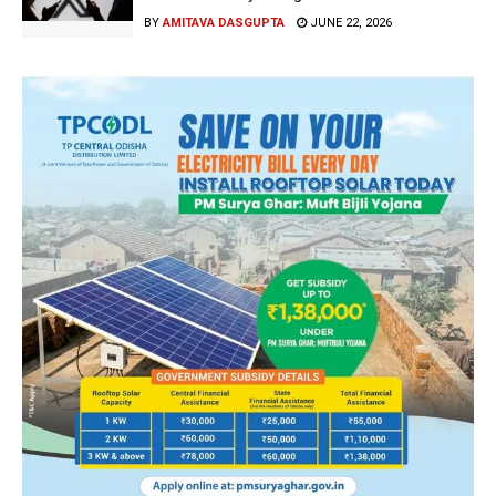
BY
AMITAVA DASGUPTA
JUNE 22, 2026