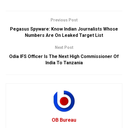
Previous Post
Pegasus Spyware: Know Indian Journalists Whose
Numbers Are On Leaked Target List
Next Post
Odia IFS Officer Is The Next High Commissioner Of
India To Tanzania
OB Bureau