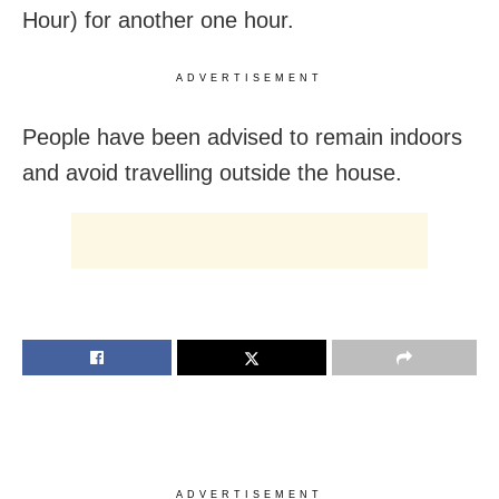
Hour) for another one hour.
ADVERTISEMENT
People have been advised to remain indoors
and avoid travelling outside the house.
ADVERTISEMENT