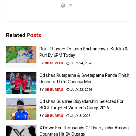
Related
Posts
Rain, Thunder To Lash Bhubaneswar, Kataka &
Puri By 6PM Today
BY
OB BUREAU
JULY 24, 2026
Odisha’s Rutaparna & Swetaparna Panda Finish
Runners-Up In Chennai Meet
BY
OB BUREAU
JULY 23, 2026
Odisha’s Sushree Dibyadarshini Selected For
BCCI Targeted Women’s Camp 2026
BY
OB BUREAU
JULY 3, 2026
X Down For Thousands Of Users; India Among
Countries Hit By Outage