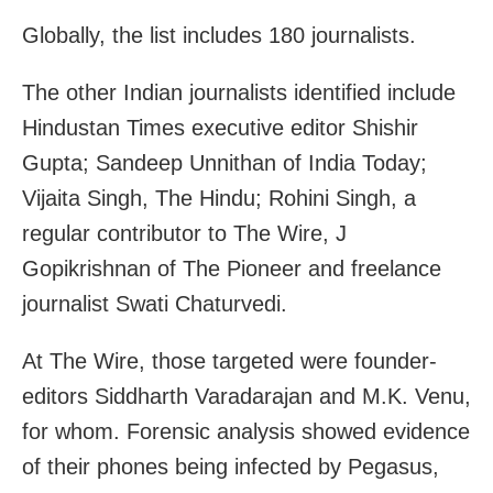
Globally, the list includes 180 journalists.
The other Indian journalists identified include
Hindustan Times executive editor Shishir
Gupta; Sandeep Unnithan of India Today;
Vijaita Singh, The Hindu; Rohini Singh, a
regular contributor to The Wire, J
Gopikrishnan of The Pioneer and freelance
journalist Swati Chaturvedi.
At The Wire, those targeted were founder-
editors Siddharth Varadarajan and M.K. Venu,
for whom. Forensic analysis showed evidence
of their phones being infected by Pegasus,