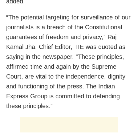
added.
“The potential targeting for surveillance of our
journalists is a breach of the Constitutional
guarantees of freedom and privacy,” Raj
Kamal Jha, Chief Editor, TIE was quoted as
saying in the newspaper. “These principles,
affirmed time and again by the Supreme
Court, are vital to the independence, dignity
and functioning of the press. The Indian
Express Group is committed to defending
these principles.”