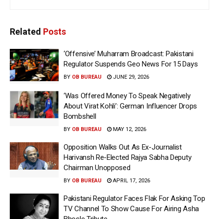
Related
Posts
‘Offensive’ Muharram Broadcast: Pakistani
Regulator Suspends Geo News For 15 Days
BY
OB BUREAU
JUNE 29, 2026
‘Was Offered Money To Speak Negatively
About Virat Kohli’: German Influencer Drops
Bombshell
BY
OB BUREAU
MAY 12, 2026
Opposition Walks Out As Ex-Journalist
Harivansh Re-Elected Rajya Sabha Deputy
Chairman Unopposed
BY
OB BUREAU
APRIL 17, 2026
Pakistani Regulator Faces Flak For Asking Top
TV Channel To Show Cause For Airing Asha