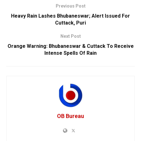
Previous Post
Heavy Rain Lashes Bhubaneswar; Alert Issued For
Cuttack, Puri
Next Post
Orange Warning: Bhubaneswar & Cuttack To Receive
Intense Spells Of Rain
OB Bureau