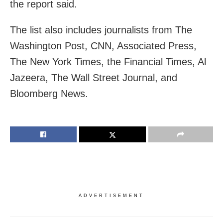
the report said.
The list also includes journalists from The
Washington Post, CNN, Associated Press,
The New York Times, the Financial Times, Al
Jazeera, The Wall Street Journal, and
Bloomberg News.
ADVERTISEMENT