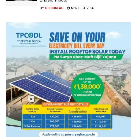
Bhosle Tribute
BY
OB BUREAU
APRIL 13, 2026