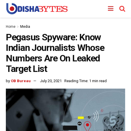
Home
Media
Pegasus Spyware: Know
Indian Journalists Whose
Numbers Are On Leaked
Target List
by
OB Bureau
July 20, 2021
Reading Time: 1 min read