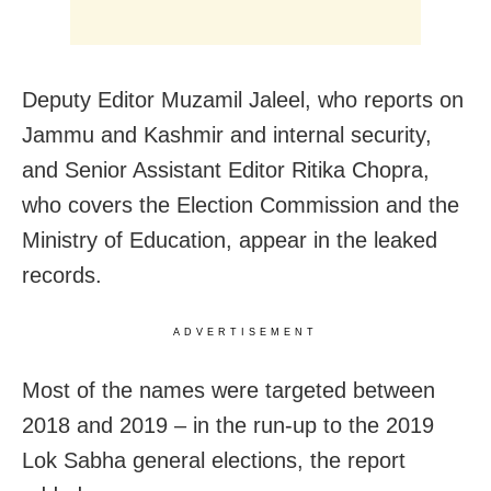
Deputy Editor Muzamil Jaleel, who reports on
Jammu and Kashmir and internal security,
and Senior Assistant Editor Ritika Chopra,
who covers the Election Commission and the
Ministry of Education, appear in the leaked
records.
ADVERTISEMENT
Most of the names were targeted between
2018 and 2019 – in the run-up to the 2019
Lok Sabha general elections, the report