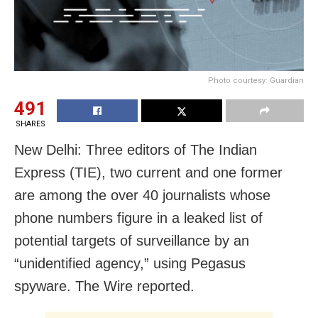
Photo courtesy: Guardian
491
SHARES
New Delhi: Three editors of The Indian
Express (TIE), two current and one former
are among the over 40 journalists whose
phone numbers figure in a leaked list of
potential targets of surveillance by an
“unidentified agency,” using Pegasus
spyware. The Wire reported.