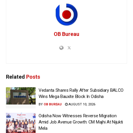
OB Bureau
Related
Posts
Vedanta Shares Rally After Subsidiary BALCO
Wins Mega Bauxite Block In Odisha
BY
OB BUREAU
AUGUST 10, 2026
Odisha Now Witnesses Reverse Migration
Amid Job Avenue Growth: CM Majhi At Nijukti
Mela