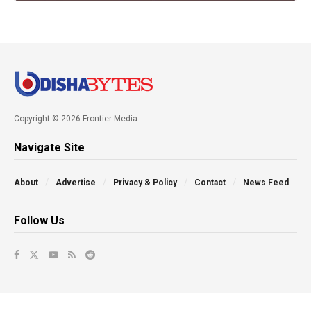
Copyright © 2026 Frontier Media
Navigate Site
About
Advertise
Privacy & Policy
Contact
News Feed
Follow Us