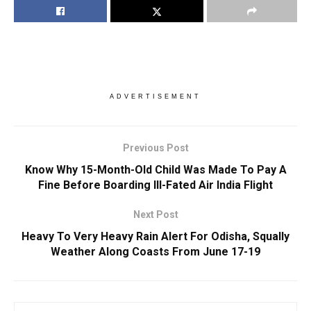
ADVERTISEMENT
Previous Post
Know Why 15-Month-Old Child Was Made To Pay A
Fine Before Boarding Ill-Fated Air India Flight
Next Post
Heavy To Very Heavy Rain Alert For Odisha, Squally
Weather Along Coasts From June 17-19