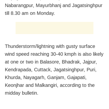
Nabarangpur, Mayurbhanj and Jagatsinghpur
till 8.30 am on Monday.
Thunderstorm/lightning with gusty surface
wind speed reaching 30-40 kmph is also likely
at one or two in Balasore, Bhadrak, Jajpur,
Kendrapada, Cuttack, Jagatsinghpur, Puri,
Khurda, Nayagarh, Ganjam, Gajapati,
Keonjhar and Malkangiri, according to the
midday bulletin.