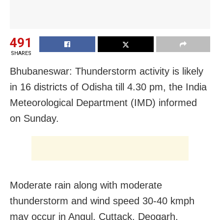
491
SHARES
Bhubaneswar: Thunderstorm activity is likely
in 16 districts of Odisha till 4.30 pm, the India
Meteorological Department (IMD) informed
on Sunday.
Moderate rain along with moderate
thunderstorm and wind speed 30-40 kmph
may occur in Angul, Cuttack, Deogarh,