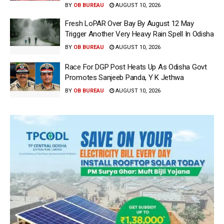
BY
OB BUREAU
AUGUST 10, 2026
Fresh LoPAR Over Bay By August 12 May
Trigger Another Very Heavy Rain Spell In Odisha
BY
OB BUREAU
AUGUST 10, 2026
Race For DGP Post Heats Up As Odisha Govt
Promotes Sanjeeb Panda, Y K Jethwa
BY
OB BUREAU
AUGUST 10, 2026