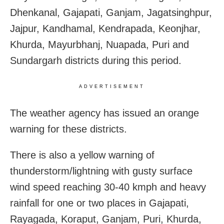
Dhenkanal, Gajapati, Ganjam, Jagatsinghpur,
Jajpur, Kandhamal, Kendrapada, Keonjhar,
Khurda, Mayurbhanj, Nuapada, Puri and
Sundargarh districts during this period.
ADVERTISEMENT
The weather agency has issued an orange
warning for these districts.
There is also a yellow warning of
thunderstorm/lightning with gusty surface
wind speed reaching 30-40 kmph and heavy
rainfall for one or two places in Gajapati,
Rayagada, Koraput, Ganjam, Puri, Khurda,