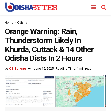
Home
Odisha
Orange Warning: Rain,
Thunderstorm Likely In
Khurda, Cuttack & 14 Other
Odisha Dists In 2 Hours
by
OB Bureau
June 15, 2025
Reading Time: 1 min read