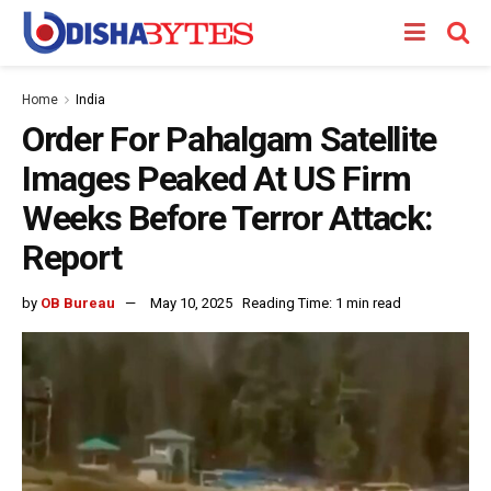
Home
India
Order For Pahalgam Satellite
Images Peaked At US Firm
Weeks Before Terror Attack:
Report
by
OB Bureau
May 10, 2025
Reading Time: 1 min read