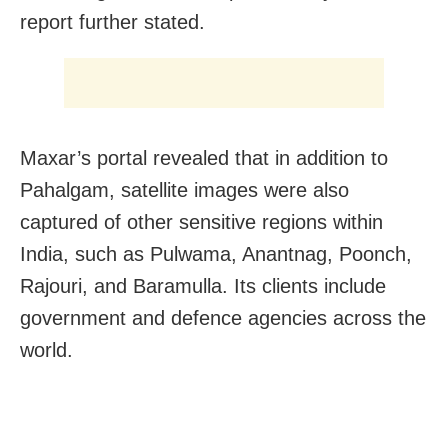
report further stated.
Maxar’s portal revealed that in addition to
Pahalgam, satellite images were also
captured of other sensitive regions within
India, such as Pulwama, Anantnag, Poonch,
Rajouri, and Baramulla. Its clients include
government and defence agencies across the
world.