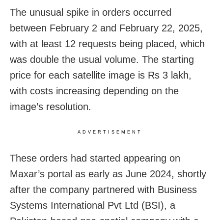
The unusual spike in orders occurred
between February 2 and February 22, 2025,
with at least 12 requests being placed, which
was double the usual volume. The starting
price for each satellite image is Rs 3 lakh,
with costs increasing depending on the
image’s resolution.
ADVERTISEMENT
These orders had started appearing on
Maxar’s portal as early as June 2024, shortly
after the company partnered with Business
Systems International Pvt Ltd (BSI), a