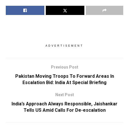
ADVERTISEMENT
Previous Post
Pakistan Moving Troops To Forward Areas In
Escalation Bid: India At Special Briefing
Next Post
India’s Approach Always Responsible, Jaishankar
Tells US Amid Calls For De-escalation