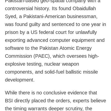
Pakistan-based geo-spatial company with a
controversial history. Its found Obaidullah
Syed, a Pakistani-American businessman,
was found guilty and sentenced to one year in
prison by a US federal court for unlawfully
exporting advanced computer equipment and
software to the Pakistan Atomic Energy
Commission (PAEC), which oversees high-
explosive testing, nuclear weapon
components, and solid-fuel ballistic missile
development.
While there is no conclusive evidence that
BSI directly placed the orders, experts believe
the timing warrants deeper scrutiny, the