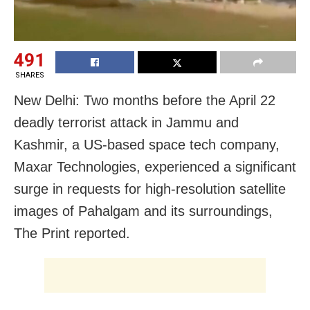
491
SHARES
New Delhi: Two months before the April 22
deadly terrorist attack in Jammu and
Kashmir, a US-based space tech company,
Maxar Technologies, experienced a significant
surge in requests for high-resolution satellite
images of Pahalgam and its surroundings,
The Print reported.