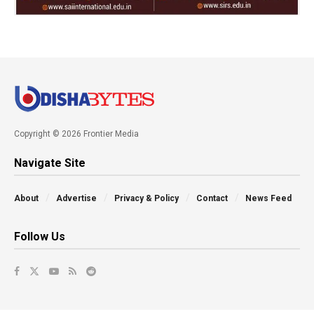
Copyright © 2026 Frontier Media
Navigate Site
About
Advertise
Privacy & Policy
Contact
News Feed
Follow Us