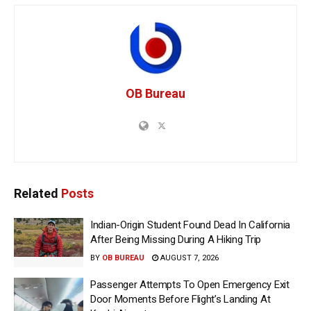
OB Bureau
Related
Posts
Indian-Origin Student Found Dead In California
After Being Missing During A Hiking Trip
BY
OB BUREAU
AUGUST 7, 2026
Passenger Attempts To Open Emergency Exit
Door Moments Before Flight’s Landing At