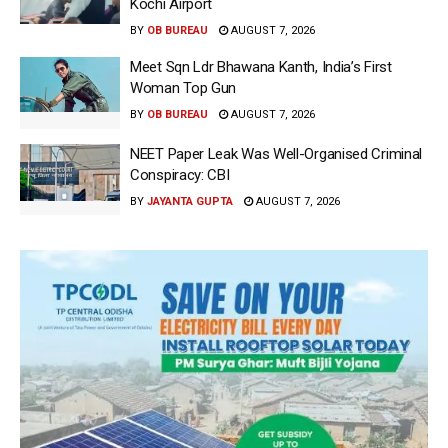
Kochi Airport
BY
OB BUREAU
AUGUST 7, 2026
Meet Sqn Ldr Bhawana Kanth, India’s First
Woman Top Gun
BY
OB BUREAU
AUGUST 7, 2026
NEET Paper Leak Was Well-Organised Criminal
Conspiracy: CBI
BY
JAYANTA GUPTA
AUGUST 7, 2026