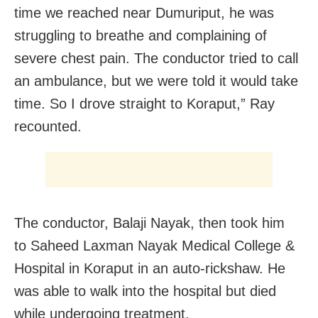
time we reached near Dumuriput, he was
struggling to breathe and complaining of
severe chest pain. The conductor tried to call
an ambulance, but we were told it would take
time. So I drove straight to Koraput,” Ray
recounted.
The conductor, Balaji Nayak, then took him
to Saheed Laxman Nayak Medical College &
Hospital in Koraput in an auto-rickshaw. He
was able to walk into the hospital but died
while undergoing treatment.