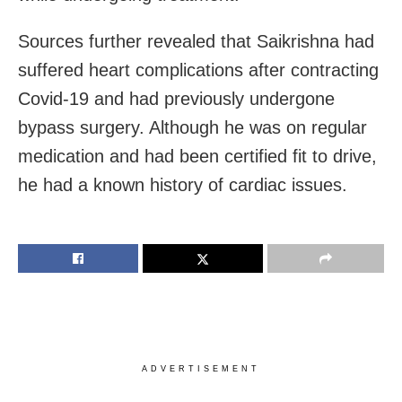
Sources further revealed that Saikrishna had
suffered heart complications after contracting
Covid-19 and had previously undergone
bypass surgery. Although he was on regular
medication and had been certified fit to drive,
he had a known history of cardiac issues.
ADVERTISEMENT