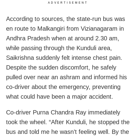
ADVERTISEMENT
According to sources, the state-run bus was
en route to Malkangiri from Vizianagaram in
Andhra Pradesh when at around 2.30 am,
while passing through the Kunduli area,
Saikrishna suddenly felt intense chest pain.
Despite the sudden discomfort, he safely
pulled over near an ashram and informed his
co-driver about the emergency, preventing
what could have been a major accident.
Co-driver Purna Chandra Ray immediately
took the wheel. “After Kunduli, he stopped the
bus and told me he wasn’t feeling well. By the