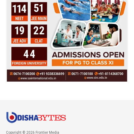
Copyright © 2026 Frontier Media