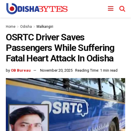
Home
Odisha
Malkangiri
OSRTC Driver Saves
Passengers While Suffering
Fatal Heart Attack In Odisha
by
OB Bureau
November 20, 2025
Reading Time: 1 min read