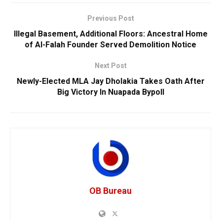
Previous Post
Illegal Basement, Additional Floors: Ancestral Home
of Al-Falah Founder Served Demolition Notice
Next Post
Newly-Elected MLA Jay Dholakia Takes Oath After
Big Victory In Nuapada Bypoll
OB Bureau