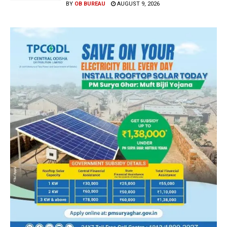
BY
OB BUREAU
AUGUST 9, 2026