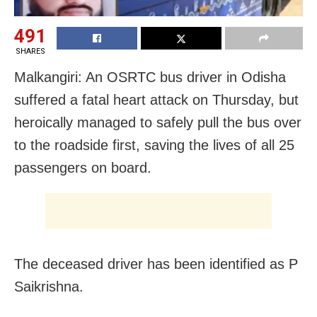
491
SHARES
Malkangiri: An OSRTC bus driver in Odisha
suffered a fatal heart attack on Thursday, but
heroically managed to safely pull the bus over
to the roadside first, saving the lives of all 25
passengers on board.
The deceased driver has been identified as P
Saikrishna.