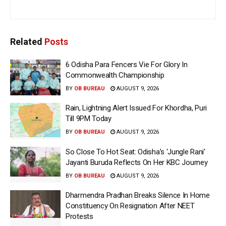
Related
Posts
6 Odisha Para Fencers Vie For Glory In
Commonwealth Championship
BY
OB BUREAU
AUGUST 9, 2026
Rain, Lightning Alert Issued For Khordha, Puri
Till 9PM Today
BY
OB BUREAU
AUGUST 9, 2026
So Close To Hot Seat: Odisha’s ‘Jungle Rani’
Jayanti Buruda Reflects On Her KBC Journey
BY
OB BUREAU
AUGUST 9, 2026
Dharmendra Pradhan Breaks Silence In Home
Constituency On Resignation After NEET
Protests