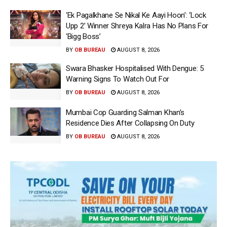
‘Ek Pagalkhane Se Nikal Ke Aayi Hoon’: ‘Lock
Upp 2’ Winner Shreya Kalra Has No Plans For
‘Bigg Boss’
BY
OB BUREAU
AUGUST 8, 2026
Swara Bhasker Hospitalised With Dengue: 5
Warning Signs To Watch Out For
BY
OB BUREAU
AUGUST 8, 2026
Mumbai Cop Guarding Salman Khan’s
Residence Dies After Collapsing On Duty
BY
OB BUREAU
AUGUST 8, 2026