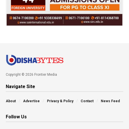
Copyright © 2026 Frontier Media
Navigate Site
About
Advertise
Privacy & Policy
Contact
News Feed
Follow Us