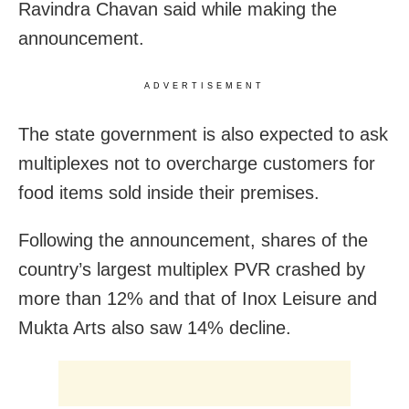
Ravindra Chavan said while making the
announcement.
ADVERTISEMENT
The state government is also expected to ask
multiplexes not to overcharge customers for
food items sold inside their premises.
Following the announcement, shares of the
country’s largest multiplex PVR crashed by
more than 12% and that of Inox Leisure and
Mukta Arts also saw 14% decline.