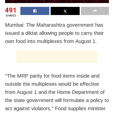
491
SHARES
Mumbai: The Maharashtra government has
issued a diktat allowing people to carry their
own food into multiplexes from August 1.
“The MRP parity for food items inside and
outside the multiplexes would be effective
from August 1 and the Home Department of
the state government will formulate a policy to
act against violators,” Food supplies minister