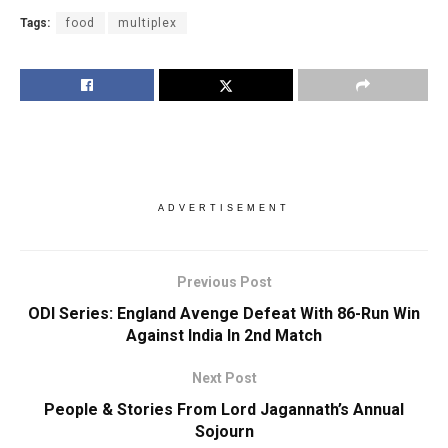
Tags:
food
multiplex
ADVERTISEMENT
Previous Post
ODI Series: England Avenge Defeat With 86-Run Win
Against India In 2nd Match
Next Post
People & Stories From Lord Jagannath’s Annual
Sojourn