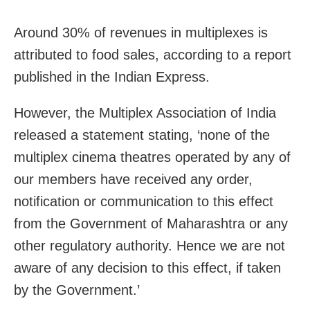
Around 30% of revenues in multiplexes is
attributed to food sales, according to a report
published in the Indian Express.
However, the Multiplex Association of India
released a statement stating, ‘none of the
multiplex cinema theatres operated by any of
our members have received any order,
notification or communication to this effect
from the Government of Maharashtra or any
other regulatory authority. Hence we are not
aware of any decision to this effect, if taken
by the Government.’