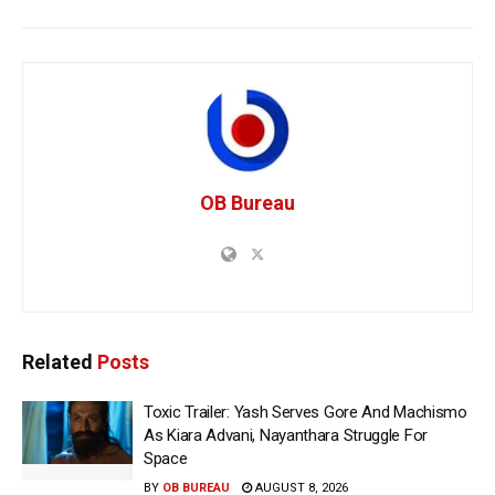
OB Bureau
Related
Posts
Toxic Trailer: Yash Serves Gore And Machismo
As Kiara Advani, Nayanthara Struggle For
Space
BY
OB BUREAU
AUGUST 8, 2026