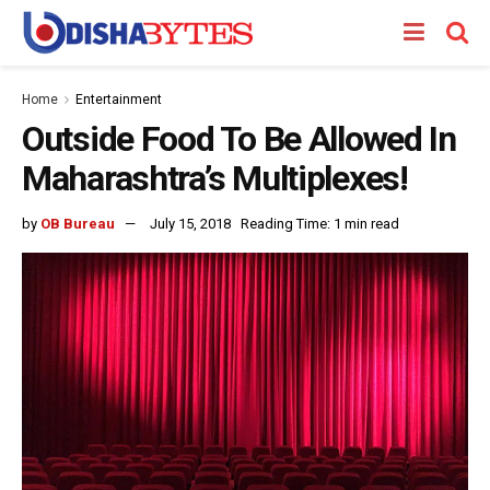
Home
Entertainment
Outside Food To Be Allowed In
Maharashtra’s Multiplexes!
by
OB Bureau
July 15, 2018
Reading Time: 1 min read