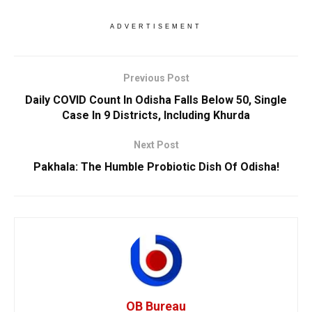
ADVERTISEMENT
Previous Post
Daily COVID Count In Odisha Falls Below 50, Single
Case In 9 Districts, Including Khurda
Next Post
Pakhala: The Humble Probiotic Dish Of Odisha!
OB Bureau