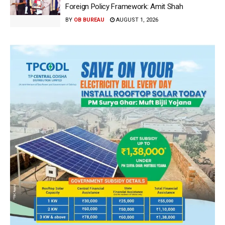
Foreign Policy Framework: Amit Shah
BY
OB BUREAU
AUGUST 1, 2026