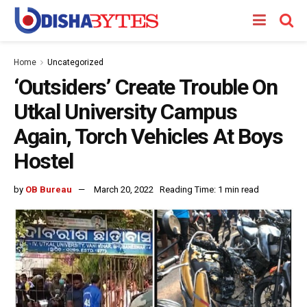
Home
Uncategorized
‘Outsiders’ Create Trouble On
Utkal University Campus
Again, Torch Vehicles At Boys
Hostel
by
OB Bureau
March 20, 2022
Reading Time: 1 min read