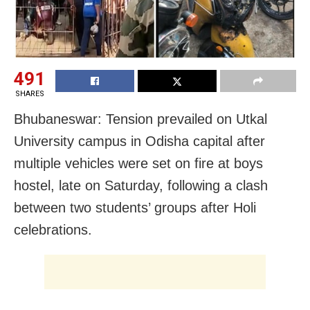
491
SHARES
Bhubaneswar: Tension prevailed on Utkal
University campus in Odisha capital after
multiple vehicles were set on fire at boys
hostel, late on Saturday, following a clash
between two students’ groups after Holi
celebrations.