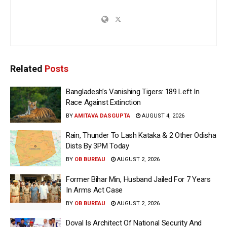
Related
Posts
Bangladesh’s Vanishing Tigers: 189 Left In
Race Against Extinction
BY
AMITAVA DASGUPTA
AUGUST 4, 2026
Rain, Thunder To Lash Kataka & 2 Other Odisha
Dists By 3PM Today
BY
OB BUREAU
AUGUST 2, 2026
Former Bihar Min, Husband Jailed For 7 Years
In Arms Act Case
BY
OB BUREAU
AUGUST 2, 2026
Doval Is Architect Of National Security And