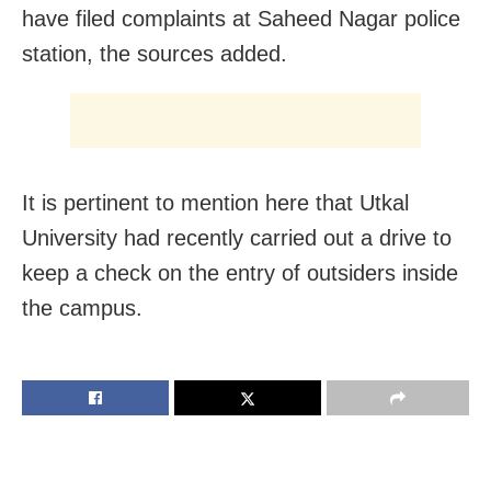
have filed complaints at Saheed Nagar police
station, the sources added.
It is pertinent to mention here that Utkal
University had recently carried out a drive to
keep a check on the entry of outsiders inside
the campus.