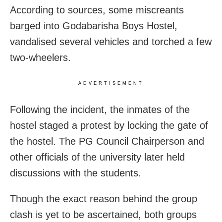
According to sources, some miscreants
barged into Godabarisha Boys Hostel,
vandalised several vehicles and torched a few
two-wheelers.
ADVERTISEMENT
Following the incident, the inmates of the
hostel staged a protest by locking the gate of
the hostel. The PG Council Chairperson and
other officials of the university later held
discussions with the students.
Though the exact reason behind the group
clash is yet to be ascertained, both groups