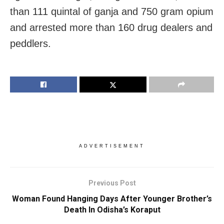
than 111 quintal of ganja and 750 gram opium
and arrested more than 160 drug dealers and
peddlers.
ADVERTISEMENT
Previous Post
Woman Found Hanging Days After Younger Brother’s
Death In Odisha’s Koraput