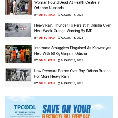
Woman Found Dead At Health Centre In
Odisha’s Nuapada
BY
OB BUREAU
AUGUST 8, 2026
Heavy Rain, Thunder To Persist In Odisha Over
Next Week; Orange Warning By IMD
BY
OB BUREAU
AUGUST 8, 2026
Interstate Smugglers Disguised As Kanwariyas
Held With 60 Kg Ganja In Odisha
BY
OB BUREAU
AUGUST 8, 2026
Low Pressure Forms Over Bay; Odisha Braces
For More Heavy Rain
BY
OB BUREAU
AUGUST 8, 2026