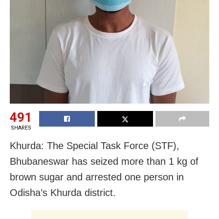
491
SHARES
Khurda: The Special Task Force (STF),
Bhubaneswar has seized more than 1 kg of
brown sugar and arrested one person in
Odisha’s Khurda district.