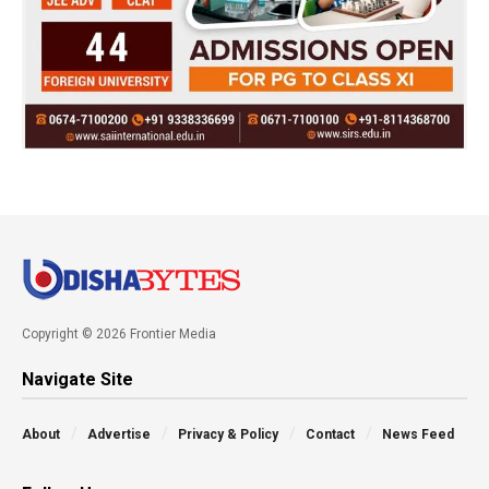
Copyright © 2026 Frontier Media
Navigate Site
About
Advertise
Privacy & Policy
Contact
News Feed