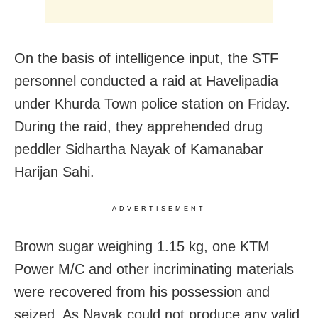
On the basis of intelligence input, the STF
personnel conducted a raid at Havelipadia
under Khurda Town police station on Friday.
During the raid, they apprehended drug
peddler Sidhartha Nayak of Kamanabar
Harijan Sahi.
ADVERTISEMENT
Brown sugar weighing 1.15 kg, one KTM
Power M/C and other incriminating materials
were recovered from his possession and
seized. As Nayak could not produce any valid