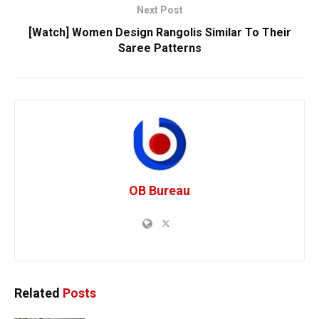
Next Post
[Watch] Women Design Rangolis Similar To Their
Saree Patterns
OB Bureau
Related
Posts