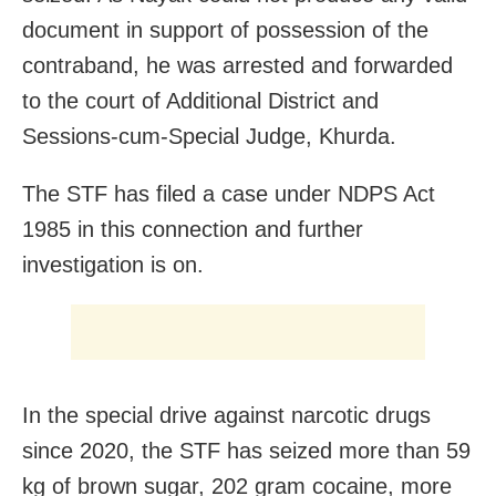
document in support of possession of the
contraband, he was arrested and forwarded
to the court of Additional District and
Sessions-cum-Special Judge, Khurda.
The STF has filed a case under NDPS Act
1985 in this connection and further
investigation is on.
In the special drive against narcotic drugs
since 2020, the STF has seized more than 59
kg of brown sugar, 202 gram cocaine, more