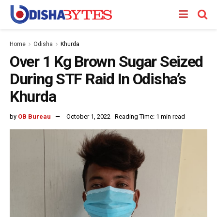
Home
Odisha
Khurda
Over 1 Kg Brown Sugar Seized
During STF Raid In Odisha’s
Khurda
by
OB Bureau
October 1, 2022
Reading Time: 1 min read