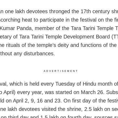
n one lakh devotees thronged the 17th century sh
corching heat to participate in the festival on the fi
umar Panda, member of the Tara Tarini Temple T
etary of Tara Tarini Temple Development Board (
the rituals of the temple’s deity and functions of the 
thout any disturbances.
ADVERTISEMENT
ival, which is held every Tuesday of Hindu month o
o April) every year, was started on March 26. Subs
ld on April 2, 9, 16 and 23. On first day of the festi
ne lakh devotees visited the shrine, 2.5 lakh on s
 on third day and 1.5 lakh on fourth day, sources s