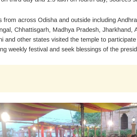
 from across Odisha and outside including Andhr
gal, Chhattisgarh, Madhya Pradesh, Jharkhand, 
 and other states visited the temple to participate
ng weekly festival and seek blessings of the presid