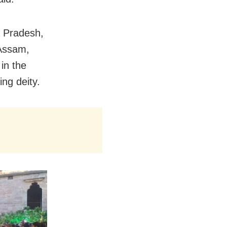
a Pradesh,
Assam,
 in the
ing deity.