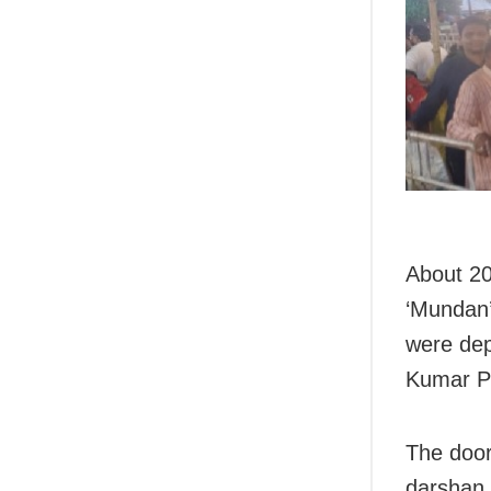
About 20
‘Mundan’ 
were dep
Kumar P
The door
darshan 