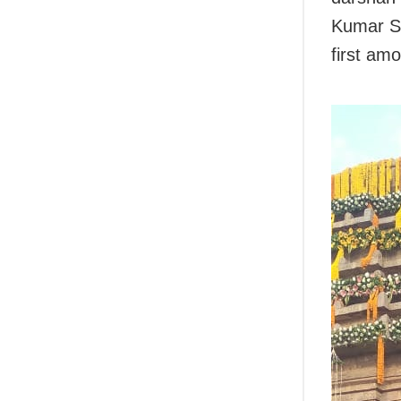
Kumar Si
first am