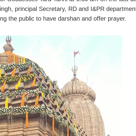
ngh, principal Secretary, RD and I&PR departmen
ong the public to have darshan and offer prayer.