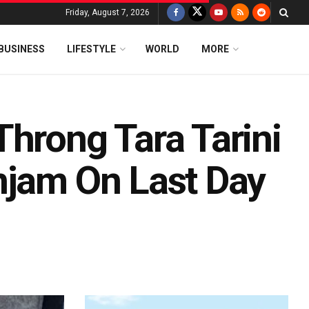
Friday, August 7, 2026
BUSINESS
LIFESTYLE
WORLD
MORE
Throng Tara Tarini
njam On Last Day