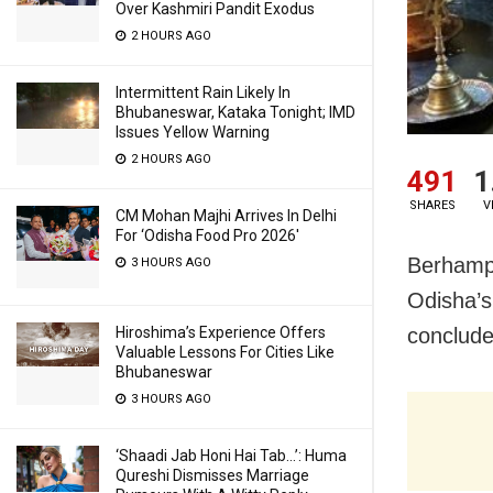
Over Kashmiri Pandit Exodus
2 HOURS AGO
Intermittent Rain Likely In
Bhubaneswar, Kataka Tonight; IMD
Issues Yellow Warning
2 HOURS AGO
491
1
SHARES
V
CM Mohan Majhi Arrives In Delhi
For ‘Odisha Food Pro 2026′
Berhampu
3 HOURS AGO
Odisha’s
conclude
Hiroshima’s Experience Offers
Valuable Lessons For Cities Like
Bhubaneswar
3 HOURS AGO
‘Shaadi Jab Honi Hai Tab…’: Huma
Qureshi Dismisses Marriage