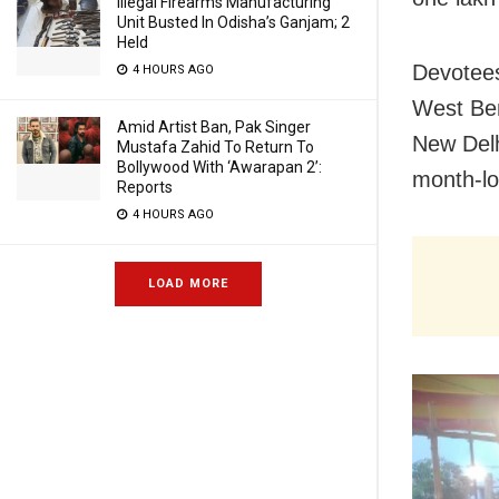
Illegal Firearms Manufacturing
Unit Busted In Odisha’s Ganjam; 2
Held
Devotees
4 HOURS AGO
West Ben
Amid Artist Ban, Pak Singer
New Delhi
Mustafa Zahid To Return To
Bollywood With ‘Awarapan 2’:
month-lo
Reports
4 HOURS AGO
LOAD MORE