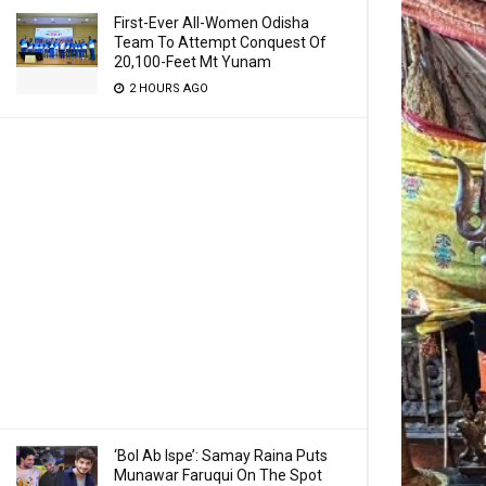
First-Ever All-Women Odisha
Team To Attempt Conquest Of
20,100-Feet Mt Yunam
2 HOURS AGO
‘Bol Ab Ispe’: Samay Raina Puts
Munawar Faruqui On The Spot