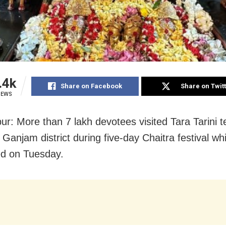
.4k
Share on Facebook
Share on Twit
IEWS
r: More than 7 lakh devotees visited Tara Tarini t
 Ganjam district during five-day Chaitra festival wh
d on Tuesday.