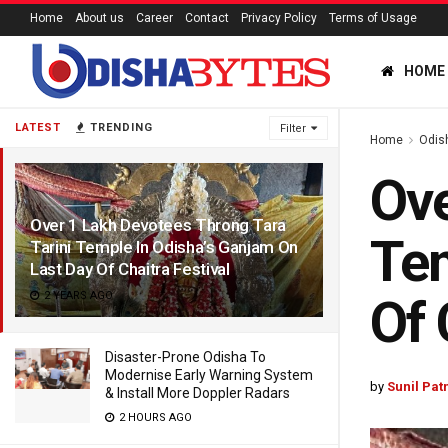
Home
About us
Career
Contact
Privacy Policy
Terms of Usage
HOME
LATEST
TRENDING
Filter
Home
Odis
Ove
Over 1 Lakh Devotees Throng Tara
Tem
Tarini Temple In Odisha’s Ganjam On
Last Day Of Chaitra Festival
2 YEARS AGO
Of 
Disaster-Prone Odisha To
Modernise Early Warning System
by
Sunil Pat
& Install More Doppler Radars
2 HOURS AGO