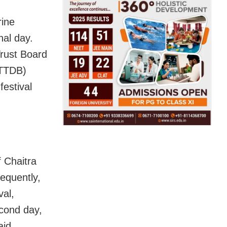
rine
nal day.
rust Board
TTTDB)
festival
f Chaitra
equently,
val,
econd day,
aid.