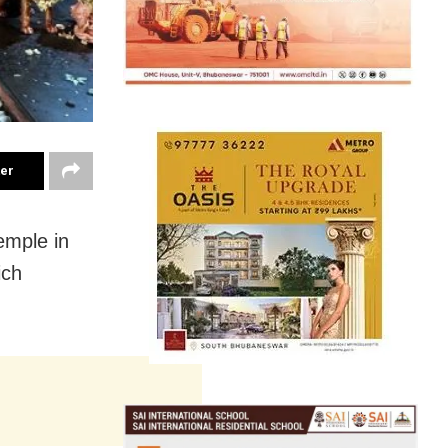
ter
emple in
ich