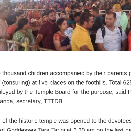
 thousand children accompanied by their parents 
(tonsuring) at five places on the foothills. Total 6
loyed by the Temple Board for the purpose, said
anda, secretary, TTTDB.
 of the historic temple was opened to the devotees
of Goddesses Tara Tarini at 6.30 am on the last d