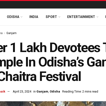
ODISHA
INDIA
SPORT
ENTERTAINMENT
ha
Ganjam
r 1 Lakh Devotees 
ple In Odisha’s Ga
Chaitra Festival
naik
April 23, 2024
in
Ganjam
,
Odisha
Reading Time: 2 mins read