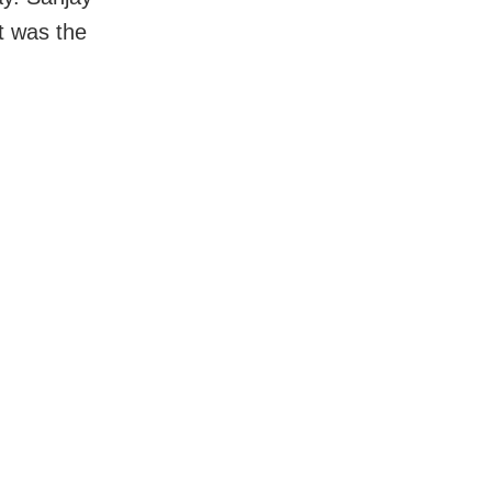
t was the