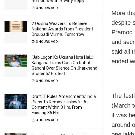
Rumours With A Witty Reply
3 HOURS AGO
More tha
despite s
2 Odisha Weavers To Receive
National Awards From President
Pramod K
Droupadi Murmu Tomorrow
and secr
3 HOURS AGO
said all 
‘Jab Logon Ko Uksana Hota Hai…’:
ended wi
Kangana Trains Guns On Rahul
Gandhi Over Silence On Jharkhand
Students’ Protest
3 HOURS AGO
The fest
Draft IT Rules Amendments: India
Plans To Remove Unlawful AI
(March t
Content Within 3 Hrs, From
Existing 36 Hrs
it was he
3 HOURS AGO
around o
one lakh