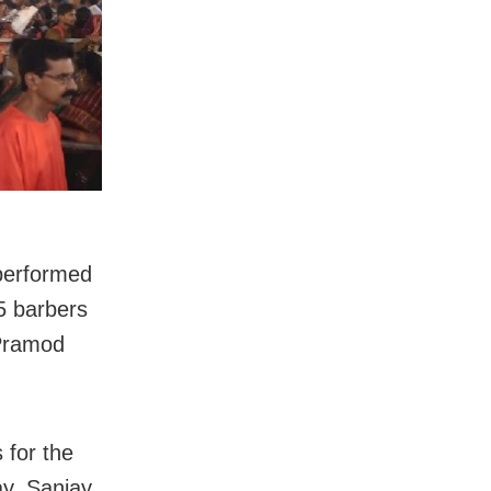
performed
25 barbers
 Pramod
 for the
ay. Sanjay