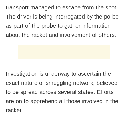
transport managed to escape from the spot.
The driver is being interrogated by the police
as part of the probe to gather information
about the racket and involvement of others.
Investigation is underway to ascertain the
exact nature of smuggling network, believed
to be spread across several states. Efforts
are on to apprehend all those involved in the
racket.