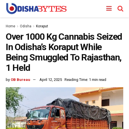
Home
Odisha
Koraput
Over 1000 Kg Cannabis Seized
In Odisha’s Koraput While
Being Smuggled To Rajasthan,
1 Held
by
OB Bureau
April 12, 2025
Reading Time: 1 min read