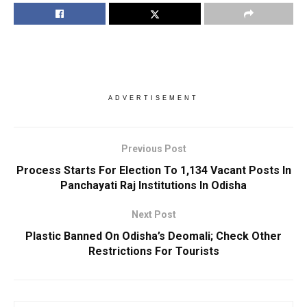
ADVERTISEMENT
Previous Post
Process Starts For Election To 1,134 Vacant Posts In
Panchayati Raj Institutions In Odisha
Next Post
Plastic Banned On Odisha’s Deomali; Check Other
Restrictions For Tourists