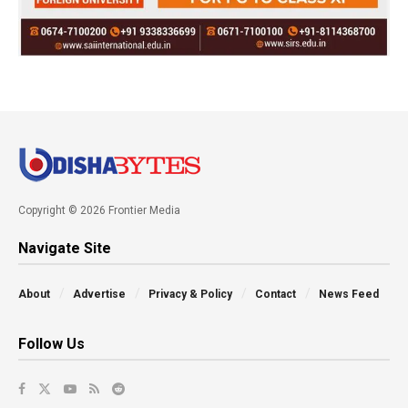
Copyright © 2026 Frontier Media
Navigate Site
About
Advertise
Privacy & Policy
Contact
News Feed
Follow Us