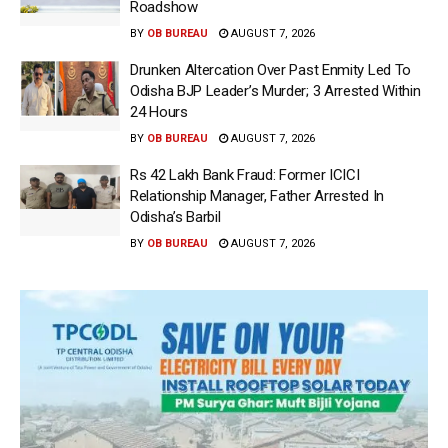
Roadshow
BY
OB BUREAU
AUGUST 7, 2026
Drunken Altercation Over Past Enmity Led To
Odisha BJP Leader’s Murder; 3 Arrested Within
24 Hours
BY
OB BUREAU
AUGUST 7, 2026
Rs 42 Lakh Bank Fraud: Former ICICI
Relationship Manager, Father Arrested In
Odisha’s Barbil
BY
OB BUREAU
AUGUST 7, 2026