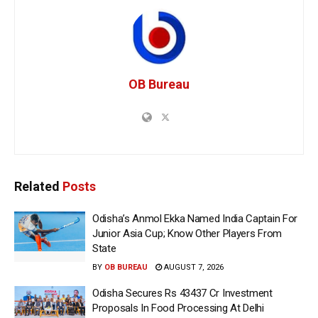
OB Bureau
Related
Posts
Odisha’s Anmol Ekka Named India Captain For
Junior Asia Cup; Know Other Players From
State
BY
OB BUREAU
AUGUST 7, 2026
Odisha Secures Rs 43437 Cr Investment
Proposals In Food Processing At Delhi