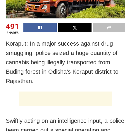
491
SHARES
Koraput: In a major success against drug
smuggling, police seized a huge quantity of
cannabis being illegally transported from
Buding forest in Odisha’s Koraput district to
Rajasthan.
Swiftly acting on an intelligence input, a police
team carried out a special operation and