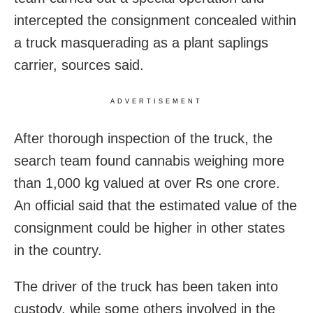
intercepted the consignment concealed within
a truck masquerading as a plant saplings
carrier, sources said.
ADVERTISEMENT
After thorough inspection of the truck, the
search team found cannabis weighing more
than 1,000 kg valued at over Rs one crore.
An official said that the estimated value of the
consignment could be higher in other states
in the country.
The driver of the truck has been taken into
custody, while some others involved in the