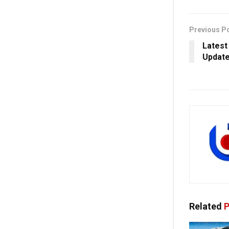
Previous P
Latest
Update
Related
P