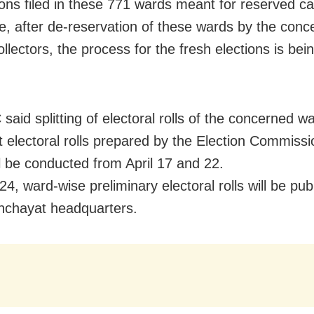
ons filed in these 771 wards meant for reserved ca
e, after de-reservation of these wards by the conc
collectors, the process for the fresh elections is bein
said splitting of electoral rolls of the concerned w
t electoral rolls prepared by the Election Commissi
ll be conducted from April 17 and 22.
24, ward-wise preliminary electoral rolls will be pub
nchayat headquarters.