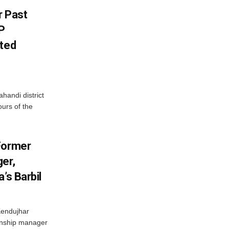
r Past
P
sted
handi district
ours of the
Former
er,
’s Barbil
Kendujhar
ionship manager