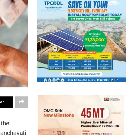
ter
 the
Panchayati