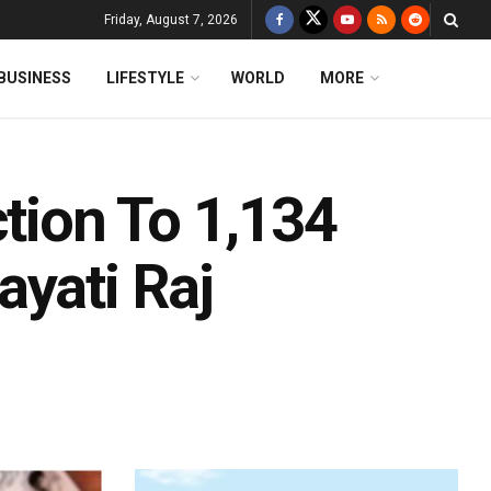
Friday, August 7, 2026
BUSINESS
LIFESTYLE
WORLD
MORE
ction To 1,134
ayati Raj