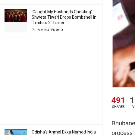
‘Caught My Husbands Cheating’:
Shweta Tiwari Drops Bombshell In
‘Traitors 2’ Trailer
18 MINUTES AGO
491
1
SHARES
V
Bhubanes
Odisha’s Anmol Ekka Named India
process 