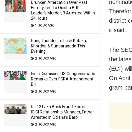
nominati
Drunken Altercation Over Past
Enmity Led To Odisha BJP
Therefor
Leader’s Murder; 3 Arrested Within
24 Hours
district 
1 HOUR AGO
it said.
Rain, Thunder To Lash Kataka,
Khordha & Sundaragada This
The SEC 
Evening
the lates
2 HOURS AGO
(ECI) wi
India Dismisses US Congressman’s
On April 
Remarks Over FCRA Amendment
Bill
gram pa
2 HOURS AGO
Rs 42 Lakh Bank Fraud: Former
ICICI Relationship Manager, Father
Arrested In Odisha’s Barbil
2 HOURS AGO