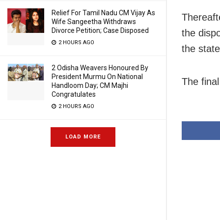
Relief For Tamil Nadu CM Vijay As
Thereafte
Wife Sangeetha Withdraws
Divorce Petition; Case Disposed
the disp
2 HOURS AGO
the stat
2 Odisha Weavers Honoured By
President Murmu On National
The final
Handloom Day; CM Majhi
Congratulates
2 HOURS AGO
LOAD MORE