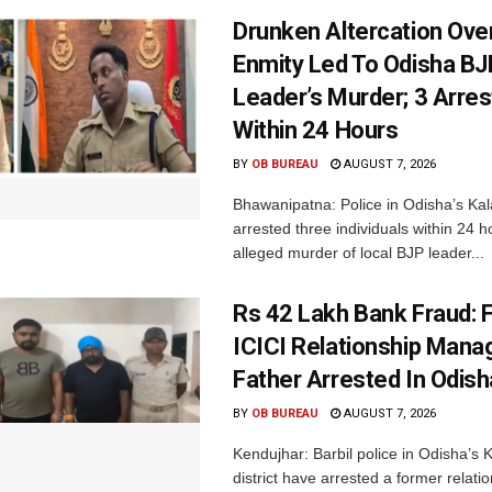
Drunken Altercation Ove
Enmity Led To Odisha BJ
Leader’s Murder; 3 Arre
Within 24 Hours
BY
OB BUREAU
AUGUST 7, 2026
Bhawanipatna: Police in Odisha’s Kala
arrested three individuals within 24 h
alleged murder of local BJP leader...
Rs 42 Lakh Bank Fraud: 
ICICI Relationship Manag
Father Arrested In Odisha
BY
OB BUREAU
AUGUST 7, 2026
Kendujhar: Barbil police in Odisha’s 
district have arrested a former relat