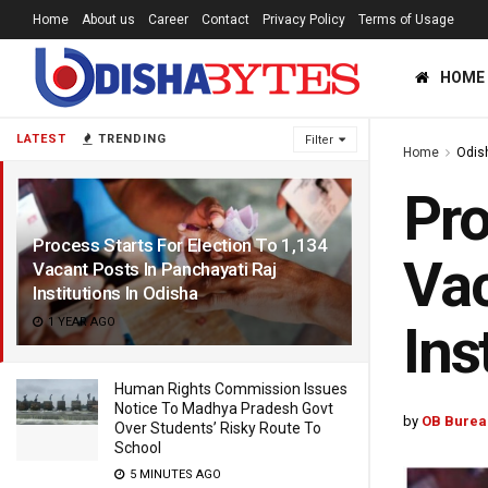
Home
About us
Career
Contact
Privacy Policy
Terms of Usage
HOME
LATEST
TRENDING
Filter
Home
Odis
Pro
Process Starts For Election To 1,134
Vac
Vacant Posts In Panchayati Raj
Institutions In Odisha
1 YEAR AGO
Ins
Human Rights Commission Issues
Notice To Madhya Pradesh Govt
by
OB Burea
Over Students’ Risky Route To
School
5 MINUTES AGO