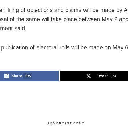
r, filing of objections and claims will be made by A
osal of the same will take place between May 2 an
ement said.
 publication of electoral rolls will be made on May 6
Share
196
Tweet
123
ADVERTISEMENT