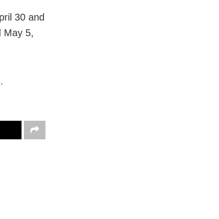
pril 30 and
d May 5,
.