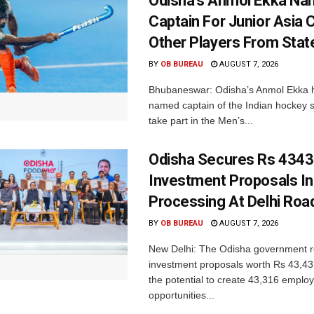
Odisha’s Anmol Ekka Na
Captain For Junior Asia 
Other Players From Stat
BY
OB BUREAU
AUGUST 7, 2026
Bhubaneswar: Odisha’s Anmol Ekka 
named captain of the Indian hockey s
take part in the Men’s...
Odisha Secures Rs 4343
Investment Proposals I
Processing At Delhi Ro
BY
OB BUREAU
AUGUST 7, 2026
New Delhi: The Odisha government r
investment proposals worth Rs 43,43
the potential to create 43,316 emplo
opportunities...