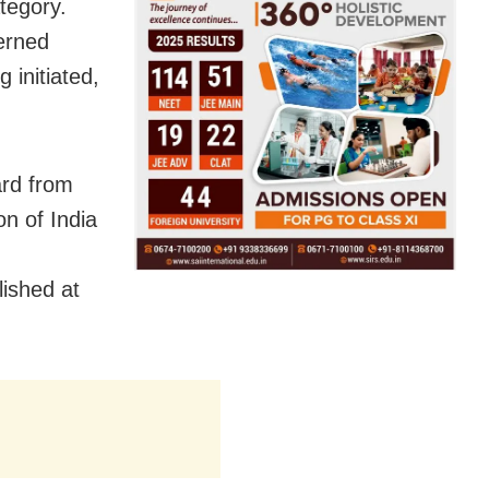
tegory.
erned
g initiated,
ard from
on of India
lished at