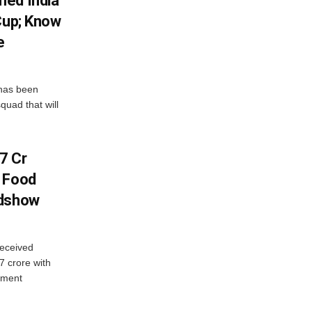
med India
Cup; Know
e
has been
quad that will
7 Cr
n Food
adshow
eceived
7 crore with
yment