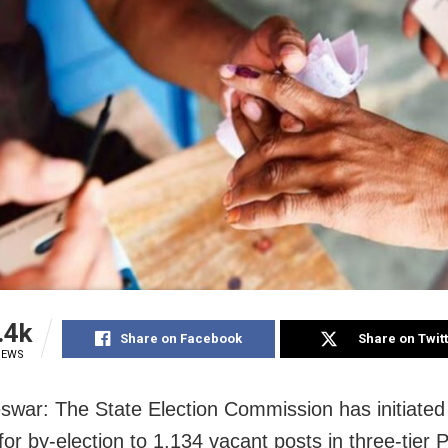
.4k
Share on Facebook
Share on Twit
IEWS
war: The State Election Commission has initiated
for by-election to 1,134 vacant posts in three-tier 