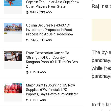
Captain For Junior Asia Cup; Know
Raj Insti
Other Players From State
50 MINUTES AGO
Odisha Secures Rs 43437 Cr
Investment Proposals In Food
Processing At Delhi Roadshow
55 MINUTES AGO
The by-el
From ‘Generation Gutter’ To
‘Strength Of Our Country’:
panchay
Kangana Ranaut’s U-Turn On Gen
Z
while fre
1 HOUR AGO
panchaya
Major Shift In Sourcing: US Now
Supplies 67% If India’s LPG
Imports, Says Petroleum Minister
1 HOUR AGO
In the la