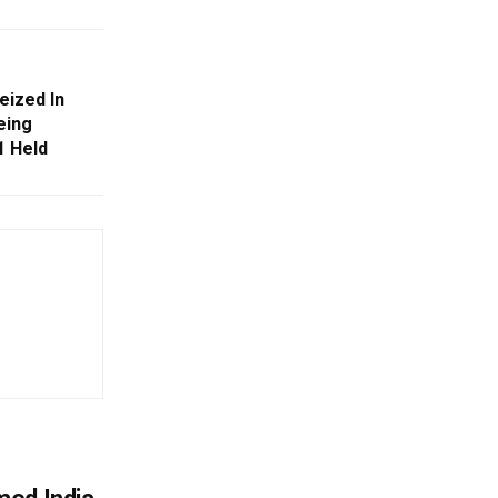
eized In
eing
1 Held