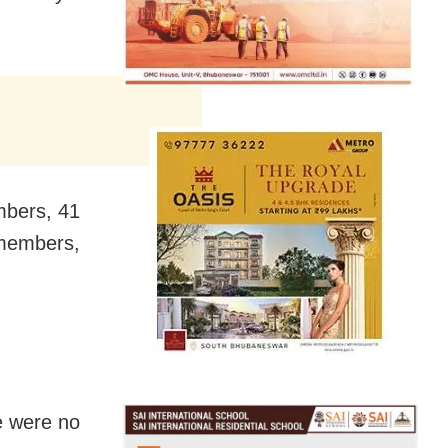
embers, 41
 members,
re were no