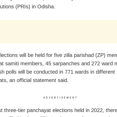
tutions (PRIs) in Odisha.
ections will be held for five zilla parishad (ZP) m
at samiti members, 45 sarpanches and 272 ward
sh polls will be conducted in 771 wards in different
ts, an official statement said.
ADVERTISEMENT
st three-tier panchayat elections held in 2022, the