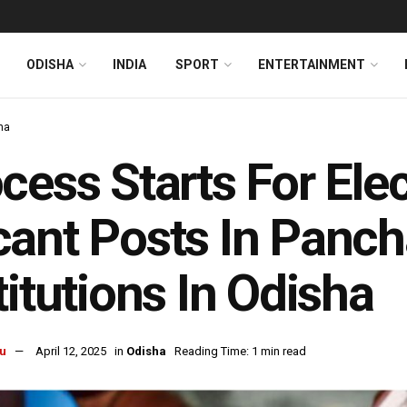
ODISHA
INDIA
SPORT
ENTERTAINMENT
ha
cess Starts For Ele
ant Posts In Panch
titutions In Odisha
u
April 12, 2025
in
Odisha
Reading Time: 1 min read