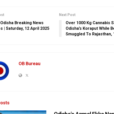
ost
Next Post
 Odisha Breaking News
Over 1000 Kg Cannabis S
s | Saturday, 12 April 2025
Odisha’s Koraput While B
Smuggled To Rajasthan, 
OB Bureau
osts