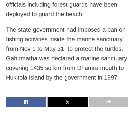
officials including forest guards have been
deployed to guard the beach.
The state government had imposed a ban on
fishing activities inside the marine sanctuary
from Nov 1 to May 31 to protect the turtles.
Gahirmatha was declared a marine sanctuary
covering 1435 sq km from Dhamra mouth to
Hukitola island by the government in 1997.