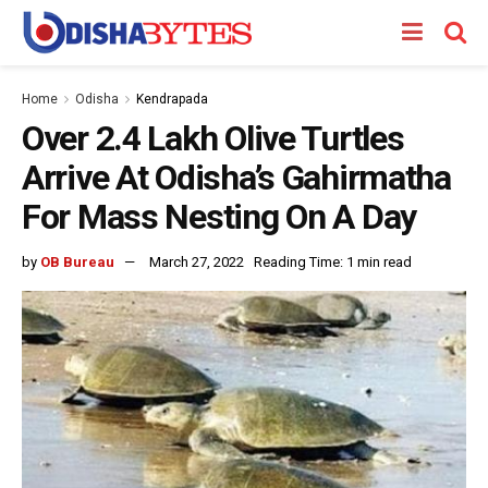
Home
Odisha
Kendrapada
Over 2.4 Lakh Olive Turtles
Arrive At Odisha’s Gahirmatha
For Mass Nesting On A Day
by
OB Bureau
March 27, 2022
Reading Time: 1 min read