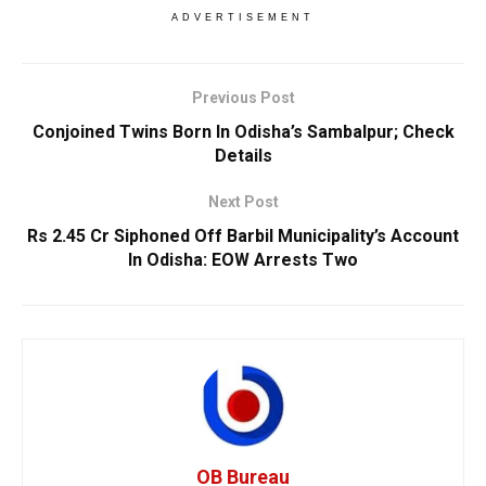
ADVERTISEMENT
Previous Post
Conjoined Twins Born In Odisha’s Sambalpur; Check
Details
Next Post
Rs 2.45 Cr Siphoned Off Barbil Municipality’s Account
In Odisha: EOW Arrests Two
OB Bureau