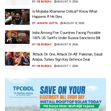
BY
OB BUREAU
AUGUST 9, 2026
Is Mojtaba Khamenei Critical? Know What
Happens If He Dies
BY
JAYANTA GUPTA
AUGUST 8, 2026
India Among Five Countries Facing Possible
100% US Tariffs Under Russia Sanctions Bill
BY
OB BUREAU
AUGUST 8, 2026
‘Attack On One, Attack On All’: Pakistan, Saudi
Arabia, Turkey Sign Key Defence Deal
BY
OB BUREAU
AUGUST 7, 2026