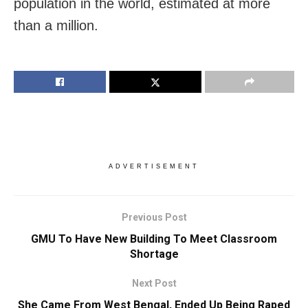
population in the world, estimated at more
than a million.
ADVERTISEMENT
Previous Post
GMU To Have New Building To Meet Classroom
Shortage
Next Post
She Came From West Bengal, Ended Up Being Raped