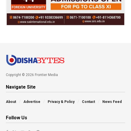
Copyright © 2026 Frontier Media
Navigate Site
About
Advertise
Privacy & Policy
Contact
News Feed
Follow Us