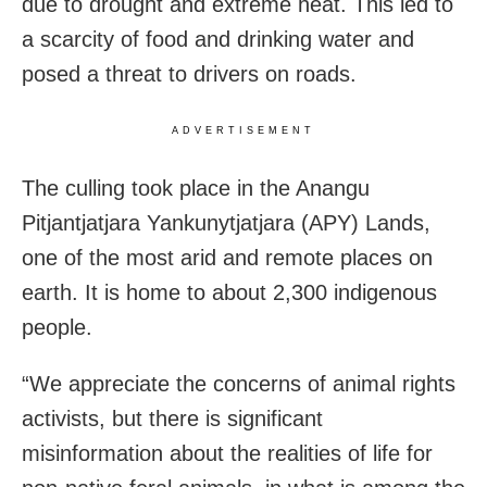
due to drought and extreme heat. This led to
a scarcity of food and drinking water and
posed a threat to drivers on roads.
ADVERTISEMENT
The culling took place in the Anangu
Pitjantjatjara Yankunytjatjara (APY) Lands,
one of the most arid and remote places on
earth. It is home to about 2,300 indigenous
people.
“We appreciate the concerns of animal rights
activists, but there is significant
misinformation about the realities of life for