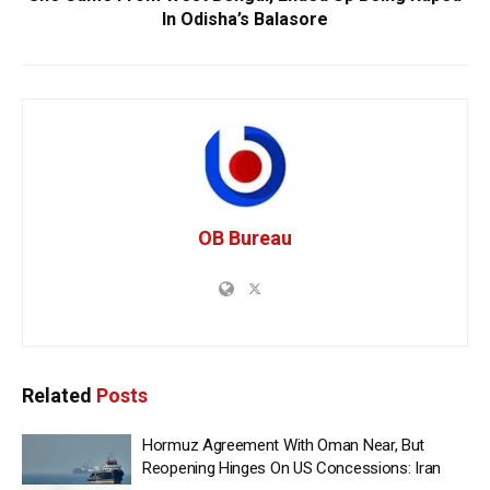
In Odisha’s Balasore
OB Bureau
Related
Posts
Hormuz Agreement With Oman Near, But
Reopening Hinges On US Concessions: Iran