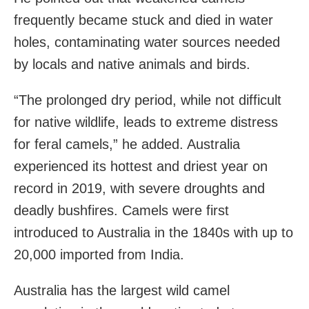
frequently became stuck and died in water
holes, contaminating water sources needed
by locals and native animals and birds.
“The prolonged dry period, while not difficult
for native wildlife, leads to extreme distress
for feral camels,” he added. Australia
experienced its hottest and driest year on
record in 2019, with severe droughts and
deadly bushfires. Camels were first
introduced to Australia in the 1840s with up to
20,000 imported from India.
Australia has the largest wild camel