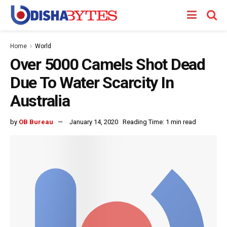
Home
World
Over 5000 Camels Shot Dead
Due To Water Scarcity In
Australia
by
OB Bureau
January 14, 2020
Reading Time: 1 min read