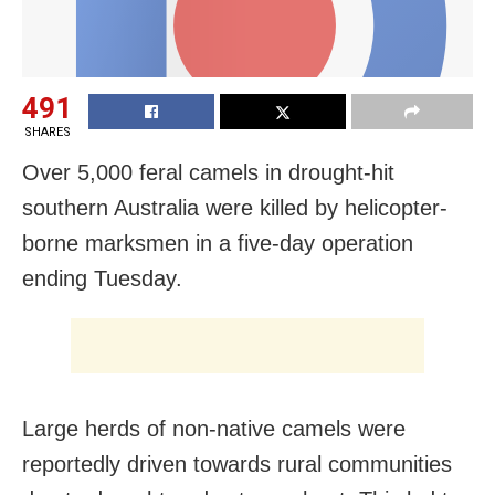
491
SHARES
Over 5,000 feral camels in drought-hit
southern Australia were killed by helicopter-
borne marksmen in a five-day operation
ending Tuesday.
Large herds of non-native camels were
reportedly driven towards rural communities