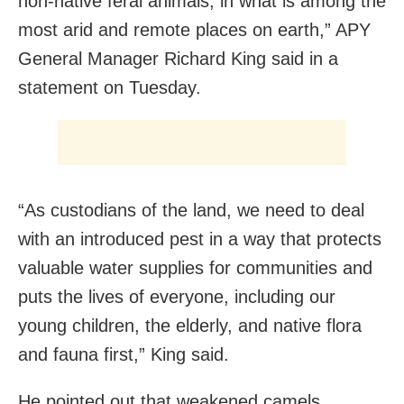
non-native feral animals, in what is among the
most arid and remote places on earth,” APY
General Manager Richard King said in a
statement on Tuesday.
“As custodians of the land, we need to deal
with an introduced pest in a way that protects
valuable water supplies for communities and
puts the lives of everyone, including our
young children, the elderly, and native flora
and fauna first,” King said.
He pointed out that weakened camels