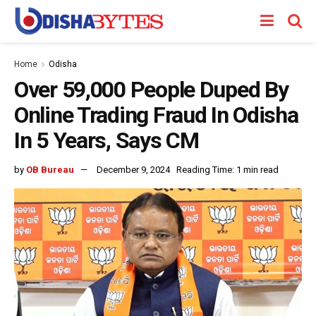
Home
Odisha
Over 59,000 People Duped By
Online Trading Fraud In Odisha
In 5 Years, Says CM
by
OB Bureau
December 9, 2024
Reading Time: 1 min read