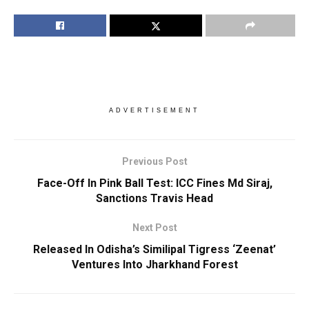
ADVERTISEMENT
Previous Post
Face-Off In Pink Ball Test: ICC Fines Md Siraj,
Sanctions Travis Head
Next Post
Released In Odisha’s Similipal Tigress ‘Zeenat’
Ventures Into Jharkhand Forest