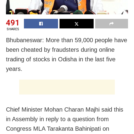
491
SHARES
Bhubaneswar: More than 59,000 people have
been cheated by fraudsters during online
trading of stocks in Odisha in the last five
years.
Chief Minister Mohan Charan Majhi said this
in Assembly in reply to a question from
Congress MLA Tarakanta Bahinipati on