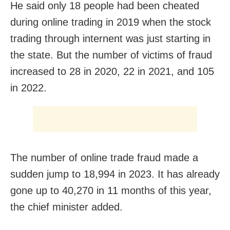
He said only 18 people had been cheated
during online trading in 2019 when the stock
trading through internent was just starting in
the state. But the number of victims of fraud
increased to 28 in 2020, 22 in 2021, and 105
in 2022.
The number of online trade fraud made a
sudden jump to 18,994 in 2023. It has already
gone up to 40,270 in 11 months of this year,
the chief minister added.