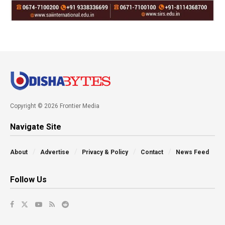
Copyright © 2026 Frontier Media
Navigate Site
About
Advertise
Privacy & Policy
Contact
News Feed
Follow Us