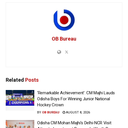
OB Bureau
Related
Posts
‘Remarkable Achievement’: CM Majhi Lauds
Odisha Boys For Winning Junior National
Hockey Crown
BY
OB BUREAU
AUGUST 8, 2026
Odisha CM Mohan Majhi’s Delhi-NCR Visit