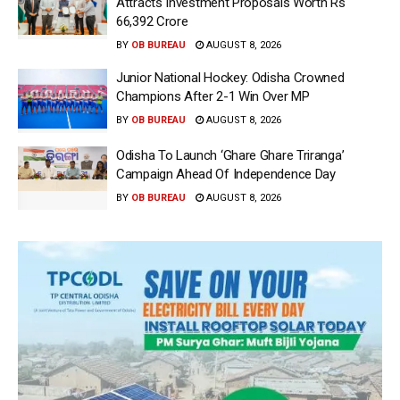
Attracts Investment Proposals Worth Rs
66,392 Crore
BY
OB BUREAU
AUGUST 8, 2026
Junior National Hockey: Odisha Crowned
Champions After 2-1 Win Over MP
BY
OB BUREAU
AUGUST 8, 2026
Odisha To Launch ‘Ghare Ghare Triranga’
Campaign Ahead Of Independence Day
BY
OB BUREAU
AUGUST 8, 2026