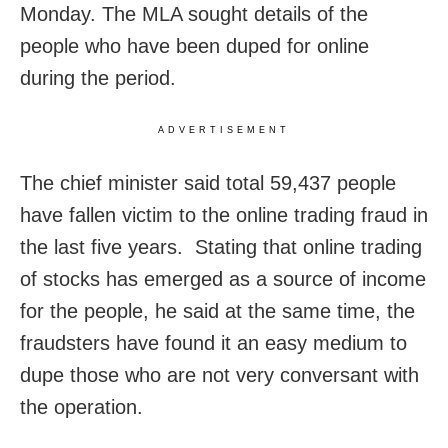
Monday. The MLA sought details of the
people who have been duped for online
during the period.
ADVERTISEMENT
The chief minister said total 59,437 people
have fallen victim to the online trading fraud in
the last five years. Stating that online trading
of stocks has emerged as a source of income
for the people, he said at the same time, the
fraudsters have found it an easy medium to
dupe those who are not very conversant with
the operation.