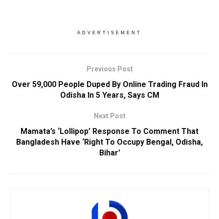
ADVERTISEMENT
Previous Post
Over 59,000 People Duped By Online Trading Fraud In
Odisha In 5 Years, Says CM
Next Post
Mamata’s ‘Lollipop’ Response To Comment That
Bangladesh Have ‘Right To Occupy Bengal, Odisha,
Bihar’