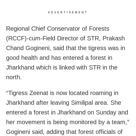
ADVERTISEMENT
Regional Chief Conservator of Forests
(RCCF)-cum-Field Director of STR, Prakash
Chand Gogineni, said that the tigress was in
good health and has entered a forest in
Jharkhand which is linked with STR in the
north.
“Tigress Zeenat is now located roaming in
Jharkhand after leaving Similipal area. She
entered a forest in Jharkhand on Sunday and
her movement is being monitored by a team,”
Gogineni said, adding that forest officials of