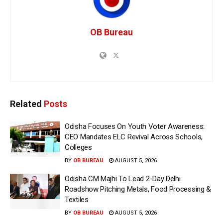
OB Bureau
Related
Posts
Odisha Focuses On Youth Voter Awareness:
CEO Mandates ELC Revival Across Schools,
Colleges
BY
OB BUREAU
AUGUST 5, 2026
Odisha CM Majhi To Lead 2-Day Delhi
Roadshow Pitching Metals, Food Processing &
Textiles
BY
OB BUREAU
AUGUST 5, 2026