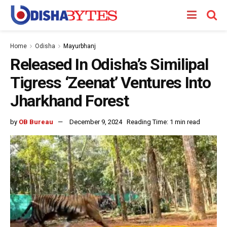
Home
Odisha
Mayurbhanj
Released In Odisha’s Similipal
Tigress ‘Zeenat’ Ventures Into
Jharkhand Forest
by
OB Bureau
December 9, 2024
Reading Time: 1 min read