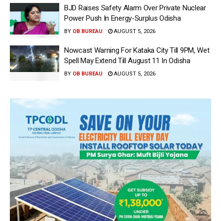
BJD Raises Safety Alarm Over Private Nuclear
Power Push In Energy-Surplus Odisha
BY
OB BUREAU
AUGUST 5, 2026
Nowcast Warning For Kataka City Till 9PM, Wet
Spell May Extend Till August 11 In Odisha
BY
OB BUREAU
AUGUST 5, 2026