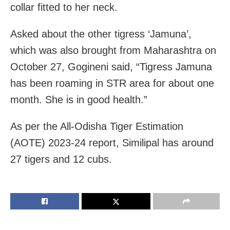
collar fitted to her neck.
Asked about the other tigress ‘Jamuna’,
which was also brought from Maharashtra on
October 27, Gogineni said, “Tigress Jamuna
has been roaming in STR area for about one
month. She is in good health.”
As per the All-Odisha Tiger Estimation
(AOTE) 2023-24 report, Similipal has around
27 tigers and 12 cubs.