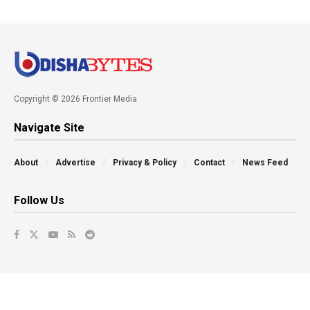
Copyright © 2026 Frontier Media
Navigate Site
About
Advertise
Privacy & Policy
Contact
News Feed
Follow Us