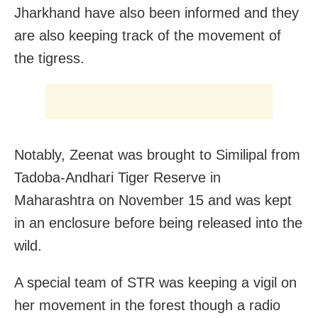
Jharkhand have also been informed and they
are also keeping track of the movement of
the tigress.
Notably, Zeenat was brought to Similipal from
Tadoba-Andhari Tiger Reserve in
Maharashtra on November 15 and was kept
in an enclosure before being released into the
wild.
A special team of STR was keeping a vigil on
her movement in the forest though a radio