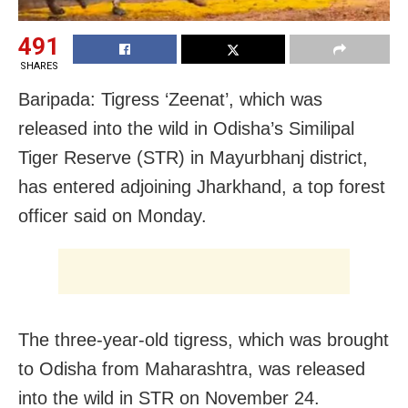
491
SHARES
Baripada: Tigress ‘Zeenat’, which was
released into the wild in Odisha’s Similipal
Tiger Reserve (STR) in Mayurbhanj district,
has entered adjoining Jharkhand, a top forest
officer said on Monday.
The three-year-old tigress, which was brought
to Odisha from Maharashtra, was released
into the wild in STR on November 24.