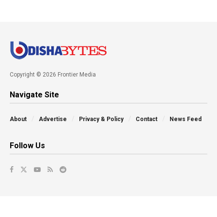
Copyright © 2026 Frontier Media
Navigate Site
About
Advertise
Privacy & Policy
Contact
News Feed
Follow Us