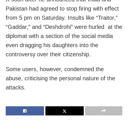
Pakistan had agreed to stop firing with effect
from 5 pm on Saturday. Insults like “Traitor,”
“Gaddar,” and “Deshdrohi” were hurled at the
diplomat with a section of the social media
even dragging his daughters into the
controversy over their citizenship.
Some users, however, condemned the
abuse, criticising the personal nature of the
attacks.