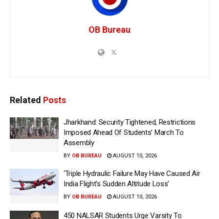
OB Bureau
Related
Posts
Jharkhand: Security Tightened, Restrictions
Imposed Ahead Of Students’ March To
Assembly
BY
OB BUREAU
AUGUST 10, 2026
‘Triple Hydraulic Failure May Have Caused Air
India Flight’s Sudden Altitude Loss’
BY
OB BUREAU
AUGUST 10, 2026
450 NALSAR Students Urge Varsity To