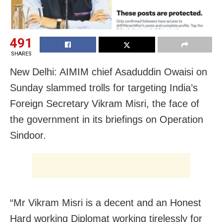
491
SHARES
New Delhi: AIMIM chief Asaduddin Owaisi on
Sunday slammed trolls for targeting India’s
Foreign Secretary Vikram Misri, the face of
the government in its briefings on Operation
Sindoor.
“Mr Vikram Misri is a decent and an Honest
Hard working Diplomat working tirelessly for