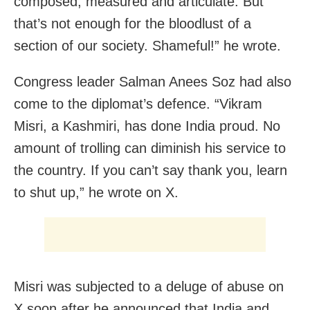
composed, measured and articulate. But
that’s not enough for the bloodlust of a
section of our society. Shameful!” he wrote.
Congress leader Salman Anees Soz had also
come to the diplomat’s defence. “Vikram
Misri, a Kashmiri, has done India proud. No
amount of trolling can diminish his service to
the country. If you can’t say thank you, learn
to shut up,” he wrote on X.
Misri was subjected to a deluge of abuse on
X soon after he announced that India and