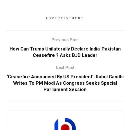
ADVERTISEMENT
Previous Post
How Can Trump Unilaterally Declare India-Pakistan
Ceasefire ? Asks BJD Leader
Next Post
‘Ceasefire Announced By US President’: Rahul Gandhi
Writes To PM Modi As Congress Seeks Special
Parliament Session