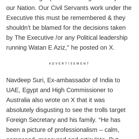
our Nation. Our Civil Servants work under the
Executive this must be remembered & they
shouldn’t be blamed for the decisions taken
by The Executive /or any Political leadership
running Watan E Aziz,” he posted on X.
ADVERTISEMENT
Navdeep Suri, Ex-ambassador of India to
UAE, Egypt and High Commissioner to
Australia also wrote on X that it was
absolutely disgusting to see the trolls target
Foreign Secretary and his family. “He has
been a picture of professionalism – calm,