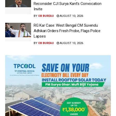
Reconsider CJI Surya Kant’s Convocation
Invite
BY
OB BUREAU
AUGUST 10, 2026
RG Kar Case: West Bengal CM Suvendu
Adhikari Orders Fresh Probe, Flags Police
Lapses
BY
OB BUREAU
AUGUST 10, 2026