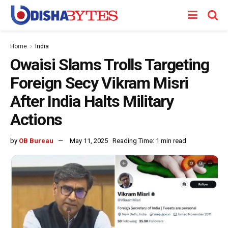
Home
India
Owaisi Slams Trolls Targeting
Foreign Secy Vikram Misri
After India Halts Military
Actions
by
OB Bureau
May 11, 2025
Reading Time: 1 min read