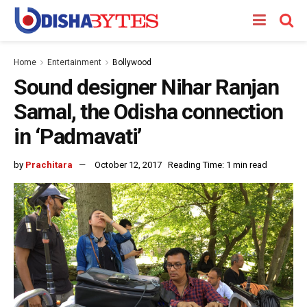
Home
Entertainment
Bollywood
Sound designer Nihar Ranjan
Samal, the Odisha connection
in ‘Padmavati’
by
Prachitara
October 12, 2017
Reading Time: 1 min read