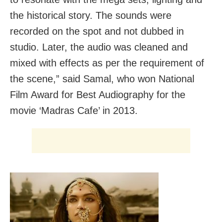
the historical story. The sounds were
recorded on the spot and not dubbed in
studio. Later, the audio was cleaned and
mixed with effects as per the requirement of
the scene,” said Samal, who won National
Film Award for Best Audiography for the
movie ‘Madras Cafe’ in 2013.