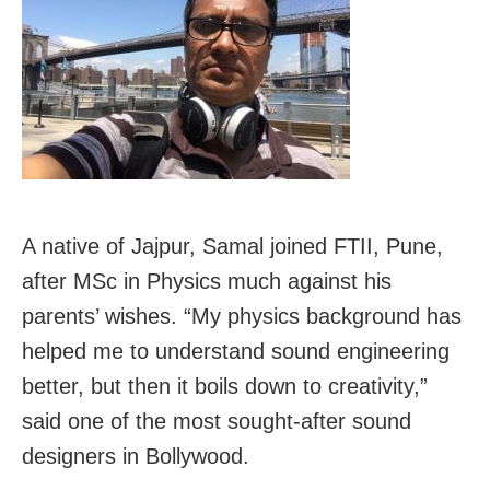
A native of Jajpur, Samal joined FTII, Pune,
after MSc in Physics much against his
parents’ wishes. “My physics background has
helped me to understand sound engineering
better, but then it boils down to creativity,”
said one of the most sought-after sound
designers in Bollywood.