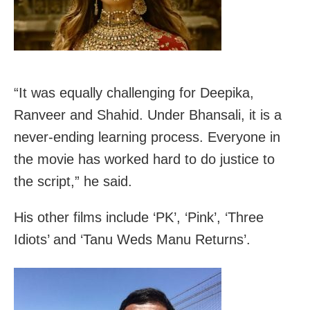
“It was equally challenging for Deepika,
Ranveer and Shahid. Under Bhansali, it is a
never-ending learning process. Everyone in
the movie has worked hard to do justice to
the script,” he said.
His other films include ‘PK’, ‘Pink’, ‘Three
Idiots’ and ‘Tanu Weds Manu Returns’.