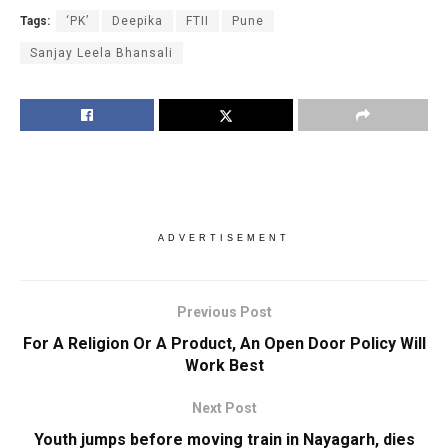
Tags:
‘PK’
Deepika
FTII
Pune
Sanjay Leela Bhansali
ADVERTISEMENT
Previous Post
For A Religion Or A Product, An Open Door Policy Will
Work Best
Next Post
Youth jumps before moving train in Nayagarh, dies