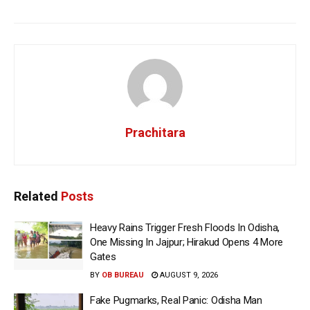
Prachitara
Related
Posts
Heavy Rains Trigger Fresh Floods In Odisha,
One Missing In Jajpur; Hirakud Opens 4 More
Gates
BY
OB BUREAU
AUGUST 9, 2026
Fake Pugmarks, Real Panic: Odisha Man