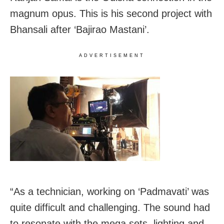
magnum opus. This is his second project with
Bhansali after ‘Bajirao Mastani’.
ADVERTISEMENT
“As a technician, working on ‘Padmavati’ was
quite difficult and challenging. The sound had
to resonate with the mega sets, lighting and