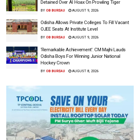
Detained Over AI Hoax On Prowling Tiger
BY
OB BUREAU
AUGUST 9, 2026
Odisha Allows Private Colleges To Fill Vacant
OJEE Seats At Institute Level
BY
OB BUREAU
AUGUST 9, 2026
‘Remarkable Achievement’: CM Majhi Lauds
Odisha Boys For Winning Junior National
Hockey Crown
BY
OB BUREAU
AUGUST 8, 2026