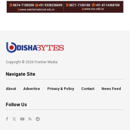
Copyright © 2026 Frontier Media
Navigate Site
About
Advertise
Privacy & Policy
Contact
News Feed
Follow Us