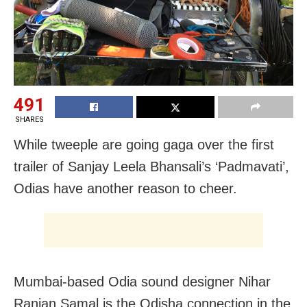
491
SHARES
While tweeple are going gaga over the first
trailer of Sanjay Leela Bhansali’s ‘Padmavati’,
Odias have another reason to cheer.
Mumbai-based Odia sound designer Nihar
Ranjan Samal is the Odisha connection in the