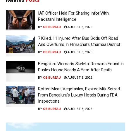
IAF Officer Held For Sharing Infor With
Pakistani Intelligence
BY
OB BUREAU
AUGUST 8, 2026
7 Killed, 11 Injured After Bus Skids Off Road
And Overturns In Himachal’s Chamba District
BY
OB BUREAU
AUGUST 8, 2026
Bengaluru Woman’s Skeletal Remains Found In
Duplex House Nearly A Year After Death
BY
OB BUREAU
AUGUST 8, 2026
Rotten Meat, Vegetables, Expired Milk Seized
From Bengaluru’s Luxury Hotels During FDA
Inspections
BY
OB BUREAU
AUGUST 8, 2026