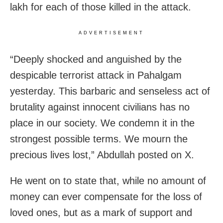
lakh for each of those killed in the attack.
ADVERTISEMENT
“Deeply shocked and anguished by the
despicable terrorist attack in Pahalgam
yesterday. This barbaric and senseless act of
brutality against innocent civilians has no
place in our society. We condemn it in the
strongest possible terms. We mourn the
precious lives lost,” Abdullah posted on X.
He went on to state that, while no amount of
money can ever compensate for the loss of
loved ones, but as a mark of support and