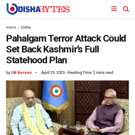
Home
Crime
Pahalgam Terror Attack Could
Set Back Kashmir’s Full
Statehood Plan
by
OB Bureau
April 23, 2025
Reading Time: 2 mins read