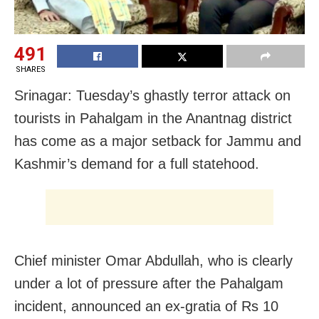
491
SHARES
Srinagar: Tuesday’s ghastly terror attack on
tourists in Pahalgam in the Anantnag district
has come as a major setback for Jammu and
Kashmir’s demand for a full statehood.
Chief minister Omar Abdullah, who is clearly
under a lot of pressure after the Pahalgam
incident, announced an ex-gratia of Rs 10