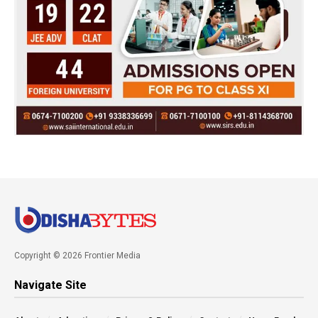
Copyright © 2026 Frontier Media
Navigate Site