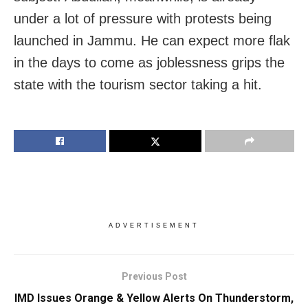
under a lot of pressure with protests being
launched in Jammu. He can expect more flak
in the days to come as joblessness grips the
state with the tourism sector taking a hit.
ADVERTISEMENT
Previous Post
IMD Issues Orange & Yellow Alerts On Thunderstorm,