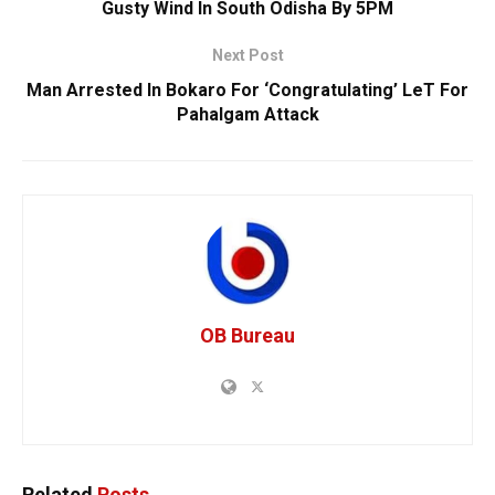
Gusty Wind In South Odisha By 5PM
Next Post
Man Arrested In Bokaro For ‘Congratulating’ LeT For
Pahalgam Attack
OB Bureau
Related
Posts