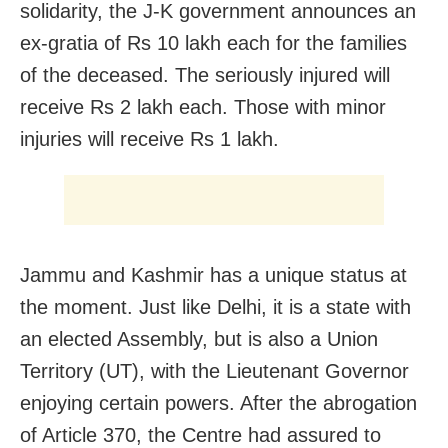
solidarity, the J-K government announces an
ex-gratia of Rs 10 lakh each for the families
of the deceased. The seriously injured will
receive Rs 2 lakh each. Those with minor
injuries will receive Rs 1 lakh.
Jammu and Kashmir has a unique status at
the moment. Just like Delhi, it is a state with
an elected Assembly, but is also a Union
Territory (UT), with the Lieutenant Governor
enjoying certain powers. After the abrogation
of Article 370, the Centre had assured to