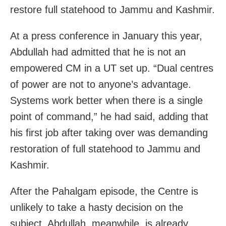
restore full statehood to Jammu and Kashmir.
At a press conference in January this year,
Abdullah had admitted that he is not an
empowered CM in a UT set up. “Dual centres
of power are not to anyone’s advantage.
Systems work better when there is a single
point of command,” he had said, adding that
his first job after taking over was demanding
restoration of full statehood to Jammu and
Kashmir.
After the Pahalgam episode, the Centre is
unlikely to take a hasty decision on the
subject. Abdullah, meanwhile, is already