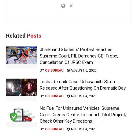
Related
Posts
Jharkhand Students’ Protest Reaches
Supreme Court; PIL Demands CBI Probe,
Cancellation Of JPSC Exam
BY
OB BUREAU
AUGUST 8, 2026
Trisha Remark Case: Udhayanidhi Stalin
Released After Questioning On Dramatic Day
BY
OB BUREAU
AUGUST 4, 2026
No Fuel For Uninsured Vehicles: Supreme
Court Directs Centre To Launch Pilot Project;
Check Other Key Directions
BY
OB BUREAU
AUGUST 4, 2026