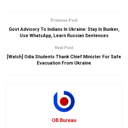
Previous Post
Govt Advisory To Indians In Ukraine: Stay In Bunker,
Use WhatsApp, Learn Russian Sentences
Next Post
[Watch] Odia Students Thank Chief Minister For Safe
Evacuation From Ukraine
OB Bureau