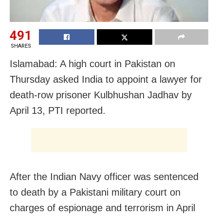
491
SHARES
Islamabad: A high court in Pakistan on
Thursday asked India to appoint a lawyer for
death-row prisoner Kulbhushan Jadhav by
April 13, PTI reported.
After the Indian Navy officer was sentenced
to death by a Pakistani military court on
charges of espionage and terrorism in April