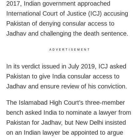
2017, Indian government approached
International Court of Justice (ICJ) accusing
Pakistan of denying consular access to
Jadhav and challenging the death sentence.
ADVERTISEMENT
In its verdict issued in July 2019, ICJ asked
Pakistan to give India consular access to
Jadhav and ensure review of his conviction.
The Islamabad High Court’s three-member
bench asked India to nominate a lawyer from
Pakistan for Jadhav, but New Delhi insisted
on an Indian lawyer be appointed to argue