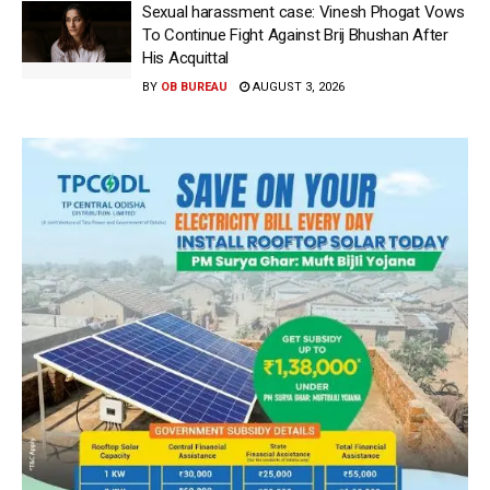
Sexual harassment case: Vinesh Phogat Vows
To Continue Fight Against Brij Bhushan After
His Acquittal
BY
OB BUREAU
AUGUST 3, 2026