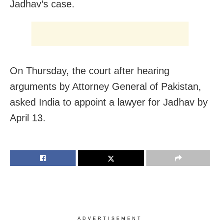
Jadhav’s case.
On Thursday, the court after hearing
arguments by Attorney General of Pakistan,
asked India to appoint a lawyer for Jadhav by
April 13.
ADVERTISEMENT