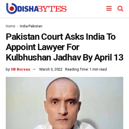
Home
India-Pakistan
Pakistan Court Asks India To
Appoint Lawyer For
Kulbhushan Jadhav By April 13
by
OB Bureau
March 3, 2022
Reading Time: 1 min read