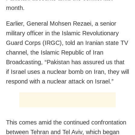
month.
Earlier, General Mohsen Rezaei, a senior
military officer in the Islamic Revolutionary
Guard Corps (IRGC), told an Iranian state TV
channel, the Islamic Republic of Iran
Broadcasting, “Pakistan has assured us that
if Israel uses a nuclear bomb on Iran, they will
respond with a nuclear attack on Israel.”
This comes amid the continued confrontation
between Tehran and Tel Aviv, which began