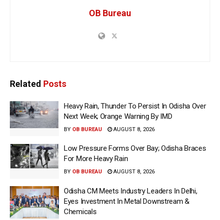
OB Bureau
Related
Posts
Heavy Rain, Thunder To Persist In Odisha Over
Next Week; Orange Warning By IMD
BY
OB BUREAU
AUGUST 8, 2026
Low Pressure Forms Over Bay; Odisha Braces
For More Heavy Rain
BY
OB BUREAU
AUGUST 8, 2026
Odisha CM Meets Industry Leaders In Delhi,
Eyes Investment In Metal Downstream &
Chemicals