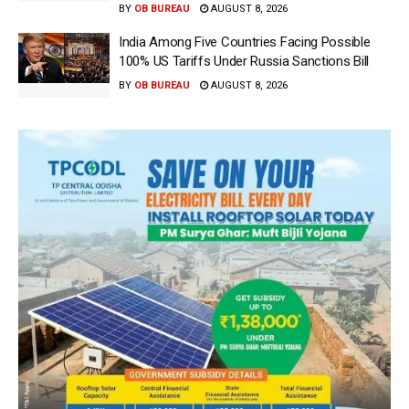
BY
OB BUREAU
AUGUST 8, 2026
India Among Five Countries Facing Possible
100% US Tariffs Under Russia Sanctions Bill
BY
OB BUREAU
AUGUST 8, 2026