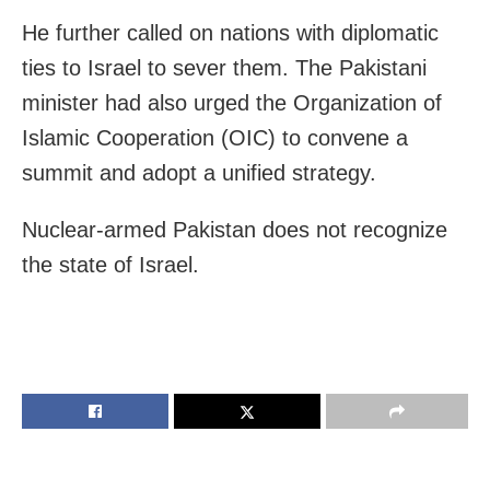
He further called on nations with diplomatic
ties to Israel to sever them. The Pakistani
minister had also urged the Organization of
Islamic Cooperation (OIC) to convene a
summit and adopt a unified strategy.
Nuclear-armed Pakistan does not recognize
the state of Israel.