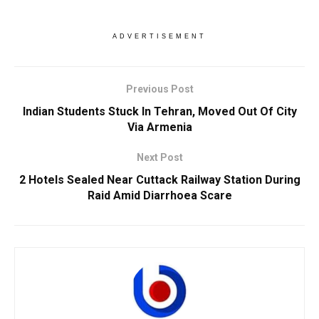
ADVERTISEMENT
Previous Post
Indian Students Stuck In Tehran, Moved Out Of City
Via Armenia
Next Post
2 Hotels Sealed Near Cuttack Railway Station During
Raid Amid Diarrhoea Scare