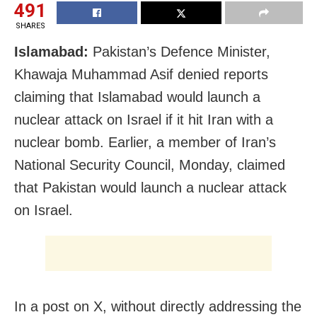
491
SHARES
Islamabad:
Pakistan’s Defence Minister,
Khawaja Muhammad Asif denied reports
claiming that Islamabad would launch a
nuclear attack on Israel if it hit Iran with a
nuclear bomb. Earlier, a member of Iran’s
National Security Council, Monday, claimed
that Pakistan would launch a nuclear attack
on Israel.
In a post on X, without directly addressing the