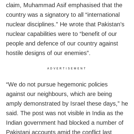
claim, Muhammad Asif emphasised that the
country was a signatory to all “international
nuclear disciplines.” He wrote that Pakistan’s
nuclear capabilities were to “benefit of our
people and defence of our country against
hostile designs of our enemies”.
ADVERTISEMENT
“We do not pursue hegemonic policies
against our neighbours, which are being
amply demonstrated by Israel these days,” he
said. The post was not visible in India as the
Indian government had blocked a number of
Pakistani accounts amid the conflict last