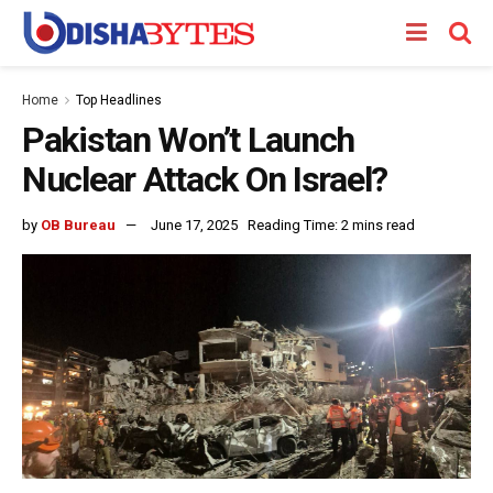
Home
Top Headlines
Pakistan Won’t Launch
Nuclear Attack On Israel?
by
OB Bureau
June 17, 2025
Reading Time: 2 mins read