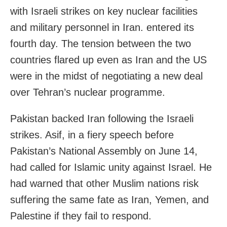
with Israeli strikes on key nuclear facilities
and military personnel in Iran. entered its
fourth day. The tension between the two
countries flared up even as Iran and the US
were in the midst of negotiating a new deal
over Tehran’s nuclear programme.
Pakistan backed Iran following the Israeli
strikes. Asif, in a fiery speech before
Pakistan’s National Assembly on June 14,
had called for Islamic unity against Israel. He
had warned that other Muslim nations risk
suffering the same fate as Iran, Yemen, and
Palestine if they fail to respond.