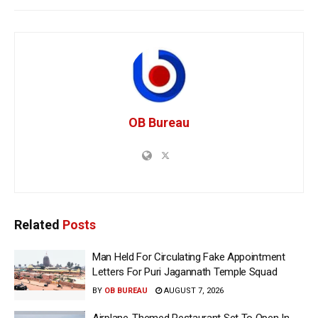
OB Bureau
Related
Posts
Man Held For Circulating Fake Appointment
Letters For Puri Jagannath Temple Squad
BY
OB BUREAU
AUGUST 7, 2026