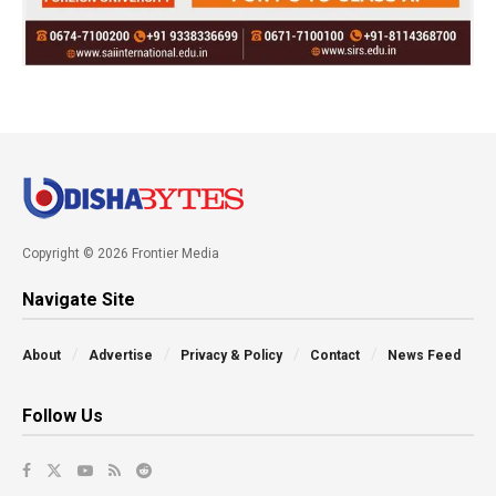
Copyright © 2026 Frontier Media
Navigate Site
About
Advertise
Privacy & Policy
Contact
News Feed
Follow Us