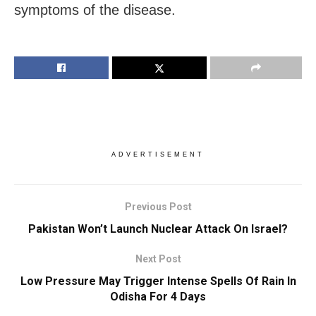
symptoms of the disease.
ADVERTISEMENT
Previous Post
Pakistan Won’t Launch Nuclear Attack On Israel?
Next Post
Low Pressure May Trigger Intense Spells Of Rain In
Odisha For 4 Days