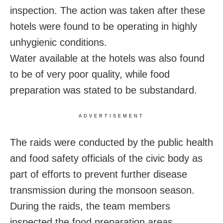
inspection. The action was taken after these
hotels were found to be operating in highly
unhygienic conditions.
Water available at the hotels was also found
to be of very poor quality, while food
preparation was stated to be substandard.
ADVERTISEMENT
The raids were conducted by the public health
and food safety officials of the civic body as
part of efforts to prevent further disease
transmission during the monsoon season.
During the raids, the team members
inspected the food preparation areas,