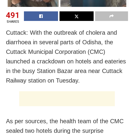
491
SHARES
Cuttack: With the outbreak of cholera and
diarrhoea in several parts of Odisha, the
Cuttack Municipal Corporation (CMC)
launched a crackdown on hotels and eateries
in the busy Station Bazar area near Cuttack
Railway station on Tuesday.
As per sources, the health team of the CMC
sealed two hotels during the surprise