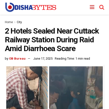
Home
City
2 Hotels Sealed Near Cuttack
Railway Station During Raid
Amid Diarrhoea Scare
by
OB Bureau
June 17, 2025
Reading Time: 1 min read