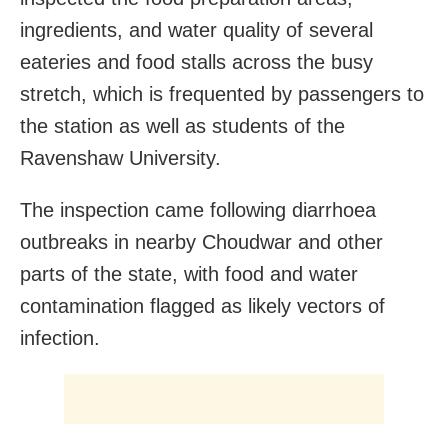
ingredients, and water quality of several
eateries and food stalls across the busy
stretch, which is frequented by passengers to
the station as well as students of the
Ravenshaw University.
The inspection came following diarrhoea
outbreaks in nearby Choudwar and other
parts of the state, with food and water
contamination flagged as likely vectors of
infection.