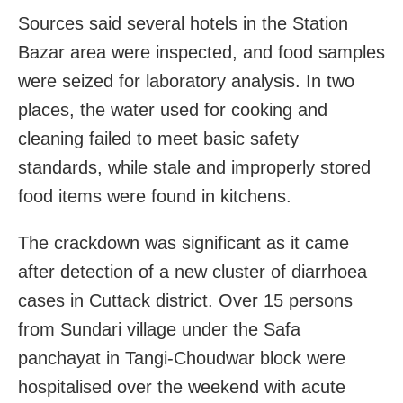
Sources said several hotels in the Station
Bazar area were inspected, and food samples
were seized for laboratory analysis. In two
places, the water used for cooking and
cleaning failed to meet basic safety
standards, while stale and improperly stored
food items were found in kitchens.
The crackdown was significant as it came
after detection of a new cluster of diarrhoea
cases in Cuttack district. Over 15 persons
from Sundari village under the Safa
panchayat in Tangi-Choudwar block were
hospitalised over the weekend with acute