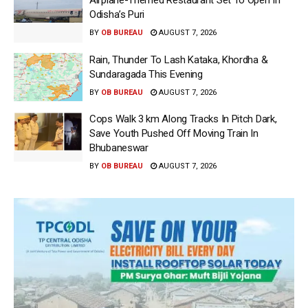
Airplane-Themed Restaurant Set To Open In
Odisha’s Puri
BY
OB BUREAU
AUGUST 7, 2026
Rain, Thunder To Lash Kataka, Khordha &
Sundaragada This Evening
BY
OB BUREAU
AUGUST 7, 2026
Cops Walk 3 km Along Tracks In Pitch Dark,
Save Youth Pushed Off Moving Train In
Bhubaneswar
BY
OB BUREAU
AUGUST 7, 2026