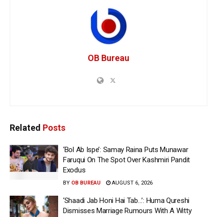
OB Bureau
Related
Posts
‘Bol Ab Ispe’: Samay Raina Puts Munawar
Faruqui On The Spot Over Kashmiri Pandit
Exodus
BY
OB BUREAU
AUGUST 6, 2026
‘Shaadi Jab Honi Hai Tab…’: Huma Qureshi
Dismisses Marriage Rumours With A Witty