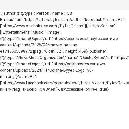
","author":{"@type":"Person","name":"OB
Bureau","url":"https://odishabytes.com/author/bureauob/","sameAs":
["https://www.odishabytes.com","BytesOdisha"]},"articleSection":
["Entertainment","Music"],"image":
{"@type":"ImageObject","url":"https://assets.odishabytes.com/wp-
content/uploads/2025/04/mawra-hocane-
e1743605098972.jpeg","width":721,"height":459},"publisher":
{"@type":"NewsMediaOrganization","name":"OdishaBytes","url":"https://
{"@type":"ImageObject","url":"https://odishabytes.com/wp-
content/uploads/2024/11/Odisha-Byyes-Logo150-
min.png"},"sameAs":
["https://www.facebook.com/odishabytes/","https://x.com/BytesOd
hl=en-IN&gl=IN&ceid=IN%3Aen"]},"isAccessibleForFree":true}