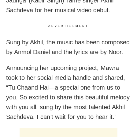
Jaunga’ (Kabir Singh)’ fame singer Akhil
Sachdeva for her musical video debut.
ADVERTISEMENT
Sung by Akhil, the music has been composed
by Anmol Daniel and the lyrics are by Noor.
Announcing her upcoming project, Mawra
took to her social media handle and shared,
“Tu Chaand Hai—a special one from us to
you. So excited to share this beautiful melody
with you all, sung by the most talented Akhil
Sachdeva. I can’t wait for you to hear it.”