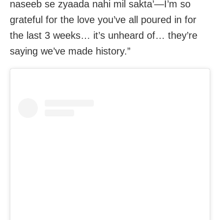
naseeb se zyaada nahi mil sakta’—I’m so
grateful for the love you’ve all poured in for
the last 3 weeks… it’s unheard of… they’re
saying we’ve made history.”