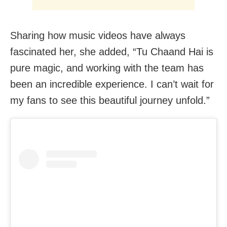
Sharing how music videos have always
fascinated her, she added, “Tu Chaand Hai is
pure magic, and working with the team has
been an incredible experience. I can’t wait for
my fans to see this beautiful journey unfold.”