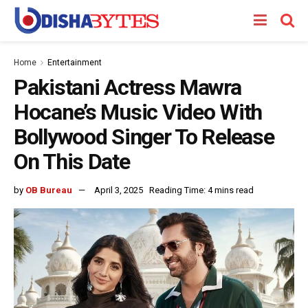
Home
Entertainment
Pakistani Actress Mawra
Hocane’s Music Video With
Bollywood Singer To Release
On This Date
by
OB Bureau
April 3, 2025
Reading Time: 4 mins read