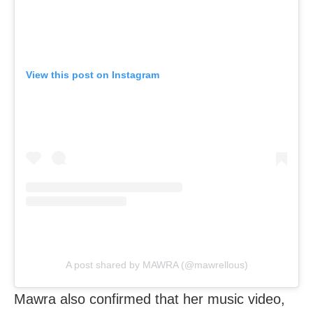
View this post on Instagram
A post shared by MAWRA (@mawrellous)
Mawra also confirmed that her music video,