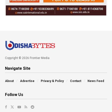
Copyright © 2026 Frontier Media
Navigate Site
About
Advertise
Privacy & Policy
Contact
News Feed
Follow Us