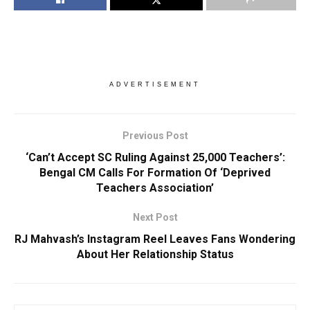
ADVERTISEMENT
Previous Post
‘Can’t Accept SC Ruling Against 25,000 Teachers’:
Bengal CM Calls For Formation Of ‘Deprived
Teachers Association’
Next Post
RJ Mahvash’s Instagram Reel Leaves Fans Wondering
About Her Relationship Status