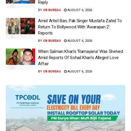
Reply
BY
OB BUREAU
AUGUST 6, 2026
Amid Artist Ban, Pak Singer Mustafa Zahid To
Return To Bollywood With ‘Awarapan 2’:
Reports
BY
OB BUREAU
AUGUST 6, 2026
When Salman Khan’s ‘Ramayana’ Was Shelved
Amid Reports Of Sohail Khan’s Alleged Love
Affair
BY
OB BUREAU
AUGUST 6, 2026