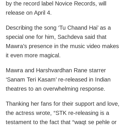
by the record label Novice Records, will
release on April 4.
Describing the song ‘Tu Chaand Hai’ as a
special one for him, Sachdeva said that
Mawra’s presence in the music video makes
it even more magical.
Mawra and Harshvardhan Rane starrer
‘Sanam Teri Kasam’ re-released in Indian
theatres to an overwhelming response.
Thanking her fans for their support and love,
the actress wrote, “STK re-releasing is a
testament to the fact that “waqt se pehle or