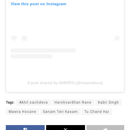
View this post on Instagram
A post shared by MAWRA (@mawrellous)
Tags:
Akhil sachdeva
Harshvardhan Rane
Kabir Singh
Mawra Hocane
Sanam Teri Kasam
Tu Chand Hai