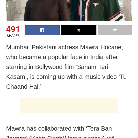
491
SHARES
Mumbai: Pakistani actress Mawra Hocane,
who became a popular face in India after
starring in Bollywood film ‘Sanam Teri
Kasam’, is coming up with a music video ‘Tu
Chaand Hai.’
Mawra has collaborated with ‘Tera Ban