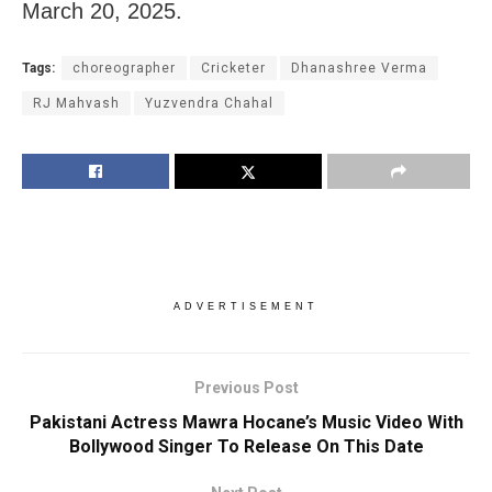
March 20, 2025.
Tags:
choreographer
Cricketer
Dhanashree Verma
RJ Mahvash
Yuzvendra Chahal
ADVERTISEMENT
Previous Post
Pakistani Actress Mawra Hocane’s Music Video With
Bollywood Singer To Release On This Date