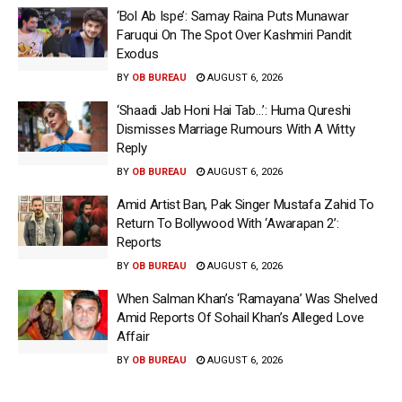
‘Bol Ab Ispe’: Samay Raina Puts Munawar
Faruqui On The Spot Over Kashmiri Pandit
Exodus
BY
OB BUREAU
AUGUST 6, 2026
‘Shaadi Jab Honi Hai Tab…’: Huma Qureshi
Dismisses Marriage Rumours With A Witty
Reply
BY
OB BUREAU
AUGUST 6, 2026
Amid Artist Ban, Pak Singer Mustafa Zahid To
Return To Bollywood With ‘Awarapan 2’:
Reports
BY
OB BUREAU
AUGUST 6, 2026
When Salman Khan’s ‘Ramayana’ Was Shelved
Amid Reports Of Sohail Khan’s Alleged Love
Affair
BY
OB BUREAU
AUGUST 6, 2026