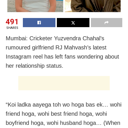
491
SHARES
Mumbai: Cricketer Yuzvendra Chahal’s
rumoured girlfriend RJ Mahvash’s latest
Instagram reel has left fans wondering about
her relationship status.
“Koi ladka aayega toh wo hoga bas ek… wohi
friend hoga, wohi best friend hoga, wohi
boyfriend hoga, wohi husband hoga… (When