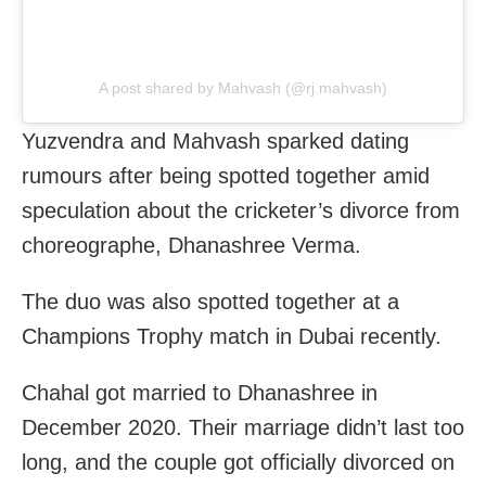
A post shared by Mahvash (@rj.mahvash)
Yuzvendra and Mahvash sparked dating
rumours after being spotted together amid
speculation about the cricketer’s divorce from
choreographe, Dhanashree Verma.
The duo was also spotted together at a
Champions Trophy match in Dubai recently.
Chahal got married to Dhanashree in
December 2020. Their marriage didn’t last too
long, and the couple got officially divorced on