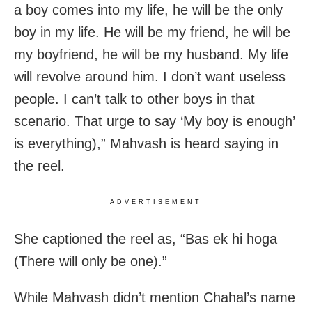
a boy comes into my life, he will be the only
boy in my life. He will be my friend, he will be
my boyfriend, he will be my husband. My life
will revolve around him. I don’t want useless
people. I can’t talk to other boys in that
scenario. That urge to say ‘My boy is enough’
is everything),” Mahvash is heard saying in
the reel.
ADVERTISEMENT
She captioned the reel as, “Bas ek hi hoga
(There will only be one).”
While Mahvash didn’t mention Chahal’s name