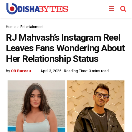
Home
Entertainment
RJ Mahvash’s Instagram Reel
Leaves Fans Wondering About
Her Relationship Status
by
OB Bureau
April 3, 2025
Reading Time: 3 mins read