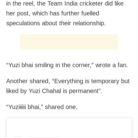
in the reel, the Team India cricketer did like
her post, which has further fuelled
speculations about their relationship.
“Yuzi bhai smiling in the corner,” wrote a fan.
Another shared, “Everything is temporary but
liked by Yuzi Chahal is permanent”.
“Yuziiiiii bhai️,” shared one.