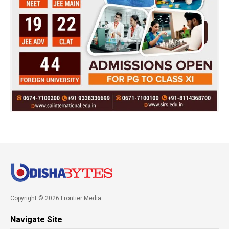
Copyright © 2026 Frontier Media
Navigate Site