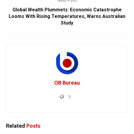
Next Post
Global Wealth Plummets: Economic Catastrophe
Looms With Rising Temperatures, Warns Australian
Study
OB Bureau
Related
Posts