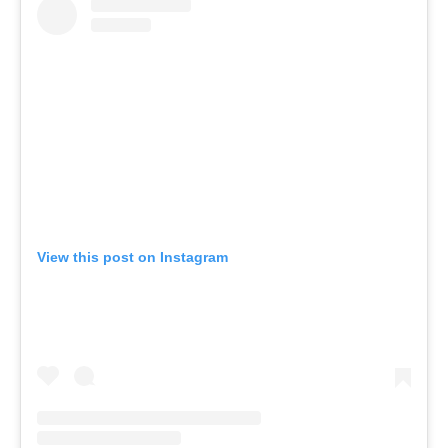
View this post on Instagram