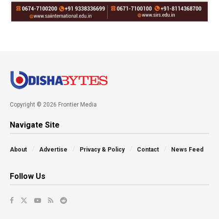
Copyright © 2026 Frontier Media
Navigate Site
About
Advertise
Privacy & Policy
Contact
News Feed
Follow Us