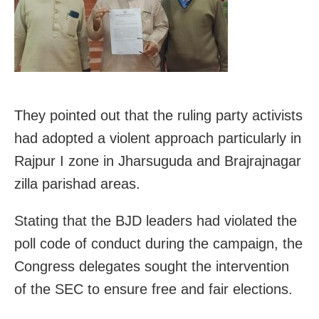
They pointed out that the ruling party activists
had adopted a violent approach particularly in
Rajpur I zone in Jharsuguda and Brajrajnagar
zilla parishad areas.
Stating that the BJD leaders had violated the
poll code of conduct during the campaign, the
Congress delegates sought the intervention
of the SEC to ensure free and fair elections.