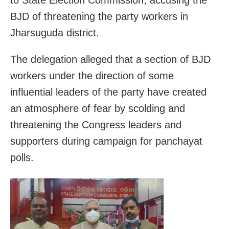
to State Election Commission, accusing the
BJD of threatening the party workers in
Jharsuguda district.
The delegation alleged that a section of BJD
workers under the direction of some
influential leaders of the party have created
an atmosphere of fear by scolding and
threatening the Congress leaders and
supporters during campaign for panchayat
polls.