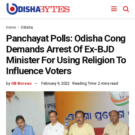
Home
Odisha
Panchayat Polls: Odisha Cong
Demands Arrest Of Ex-BJD
Minister For Using Religion To
Influence Voters
by
OB Bureau
February 9, 2022
Reading Time: 2 mins read