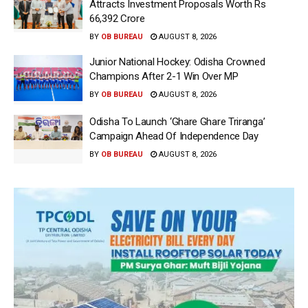
Attracts Investment Proposals Worth Rs
66,392 Crore
BY
OB BUREAU
AUGUST 8, 2026
Junior National Hockey: Odisha Crowned
Champions After 2-1 Win Over MP
BY
OB BUREAU
AUGUST 8, 2026
Odisha To Launch ‘Ghare Ghare Triranga’
Campaign Ahead Of Independence Day
BY
OB BUREAU
AUGUST 8, 2026