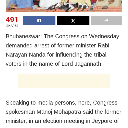
491
SHARES
Bhubaneswar: The Congress on Wednesday
demanded arrest of former minister Rabi
Narayan Nanda for influencing the tribal
voters in the name of Lord Jagannath.
Speaking to media persons, here, Congress
spokesman Manoj Mohapatra said the former
minister, in an election meeting in Jeypore of