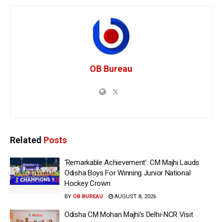
OB Bureau
Related
Posts
‘Remarkable Achievement’: CM Majhi Lauds
Odisha Boys For Winning Junior National
Hockey Crown
BY
OB BUREAU
AUGUST 8, 2026
Odisha CM Mohan Majhi’s Delhi-NCR Visit