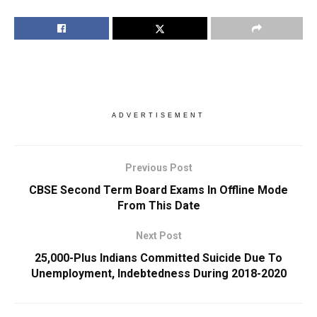
ADVERTISEMENT
Previous Post
CBSE Second Term Board Exams In Offline Mode
From This Date
Next Post
25,000-Plus Indians Committed Suicide Due To
Unemployment, Indebtedness During 2018-2020