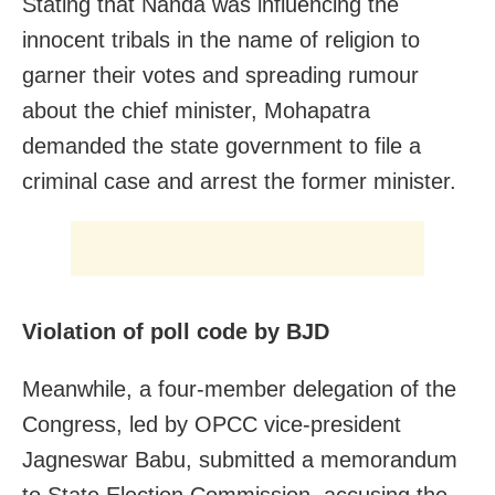
Stating that Nanda was influencing the
innocent tribals in the name of religion to
garner their votes and spreading rumour
about the chief minister, Mohapatra
demanded the state government to file a
criminal case and arrest the former minister.
Violation of poll code by BJD
Meanwhile, a four-member delegation of the
Congress, led by OPCC vice-president
Jagneswar Babu, submitted a memorandum