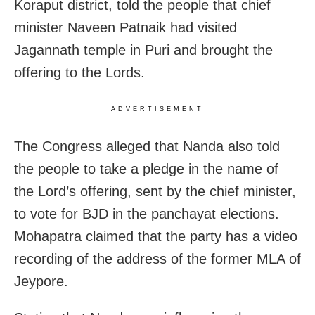
Koraput district, told the people that chief
minister Naveen Patnaik had visited
Jagannath temple in Puri and brought the
offering to the Lords.
ADVERTISEMENT
The Congress alleged that Nanda also told
the people to take a pledge in the name of
the Lord’s offering, sent by the chief minister,
to vote for BJD in the panchayat elections.
Mohapatra claimed that the party has a video
recording of the address of the former MLA of
Jeypore.