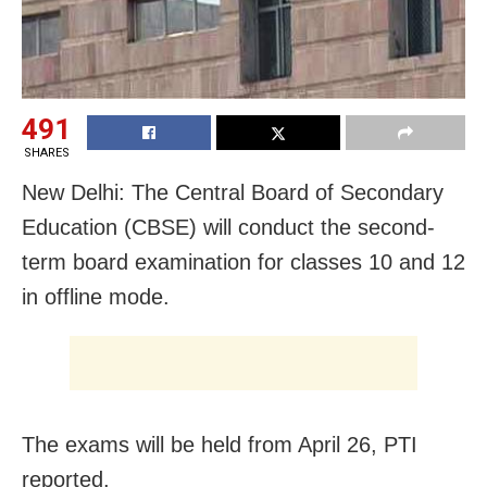
491
SHARES
New Delhi: The Central Board of Secondary
Education (CBSE) will conduct the second-
term board examination for classes 10 and 12
in offline mode.
The exams will be held from April 26, PTI
reported.