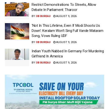
Restrict Demonstrations To Streets, Allow
Debate In Parliament: Tharoor
BY
OB BUREAU
AUGUST 9, 2026
‘Not In This Lifetime, Even If Modi Shoots Us
Down’: Keralam Won’t Sing Full Vande Mataram
Song, Vows Ruling UDF
BY
OB BUREAU
AUGUST 9, 2026
Indian Youth Nabbed In Germany For Murdering
Girlfriend In America
BY
OB BUREAU
AUGUST 9, 2026