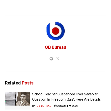
OB Bureau
Related
Posts
School Teacher Suspended Over Savarkar
Question In ‘Freedom Quiz’; Here Are Details
BY
OB BUREAU
AUGUST 9, 2026