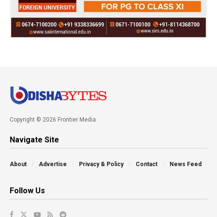
Copyright © 2026 Frontier Media
Navigate Site
About
Advertise
Privacy & Policy
Contact
News Feed
Follow Us