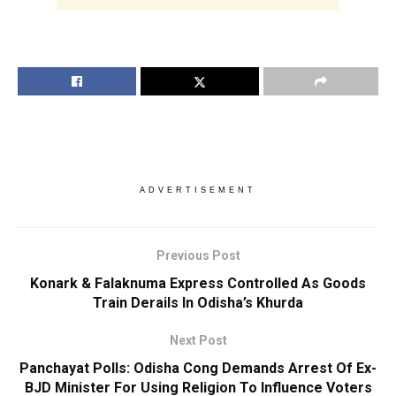
ADVERTISEMENT
Previous Post
Konark & Falaknuma Express Controlled As Goods
Train Derails In Odisha’s Khurda
Next Post
Panchayat Polls: Odisha Cong Demands Arrest Of Ex-
BJD Minister For Using Religion To Influence Voters