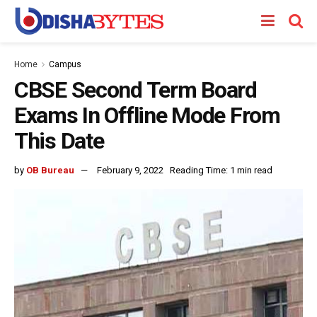
Home
Campus
CBSE Second Term Board
Exams In Offline Mode From
This Date
by
OB Bureau
February 9, 2022
Reading Time: 1 min read