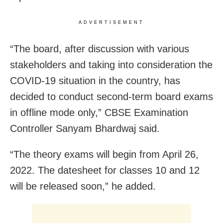
ADVERTISEMENT
“The board, after discussion with various
stakeholders and taking into consideration the
COVID-19 situation in the country, has
decided to conduct second-term board exams
in offline mode only,” CBSE Examination
Controller Sanyam Bhardwaj said.
“The theory exams will begin from April 26,
2022. The datesheet for classes 10 and 12
will be released soon,” he added.