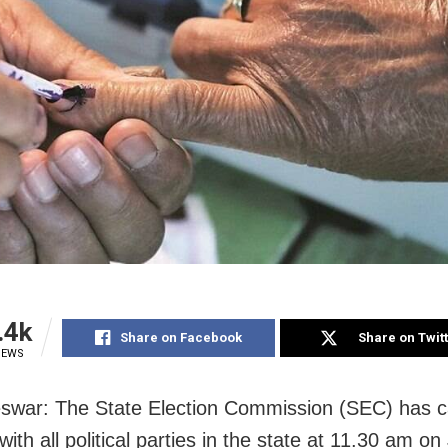
.4k
Share on Facebook
Share on Twit
IEWS
war: The State Election Commission (SEC) has ca
ith all political parties in the state at 11.30 am o