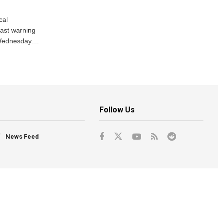
cal
ast warning
Wednesday....
Follow Us
News Feed