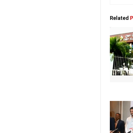
Related
P