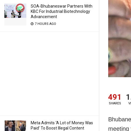
SOA-Bhubaneswar Partners With
KBC For Industrial Biotechnology
Advancement
7 HOURS AGO
491
1
SHARES
V
Bhubanes
Meta Admits ‘A Lot of Money Was
meeting w
Paid’ To Boost Illegal Content