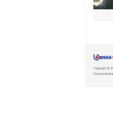
Copyright © 2
Frontier Medi