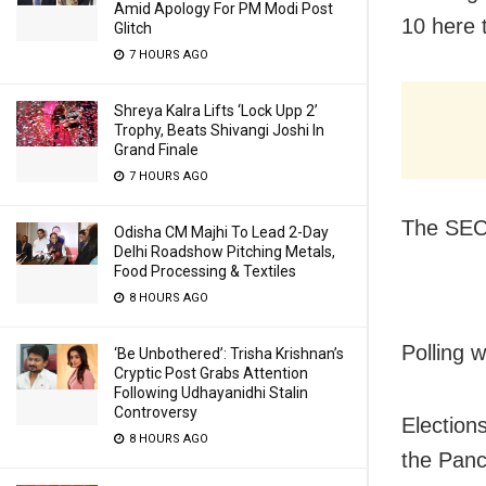
Amid Apology For PM Modi Post
10 here 
Glitch
7 HOURS AGO
Shreya Kalra Lifts ‘Lock Upp 2’
Trophy, Beats Shivangi Joshi In
Grand Finale
7 HOURS AGO
The SEC 
Odisha CM Majhi To Lead 2-Day
Delhi Roadshow Pitching Metals,
Food Processing & Textiles
8 HOURS AGO
Polling w
‘Be Unbothered’: Trisha Krishnan’s
Cryptic Post Grabs Attention
Following Udhayanidhi Stalin
Controversy
Election
8 HOURS AGO
the Panc