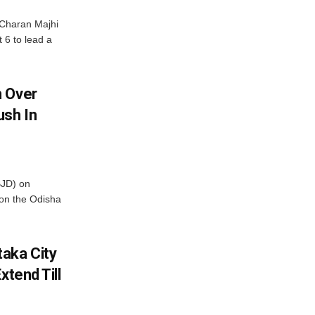
Charan Majhi
t 6 to lead a
m Over
ush In
BJD) on
on the Odisha
aka City
xtend Till