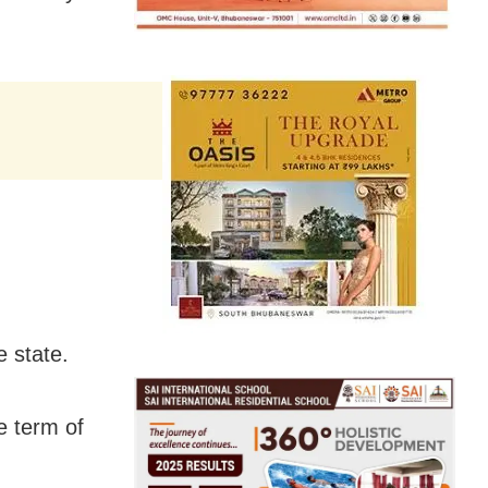
e state.
e term of