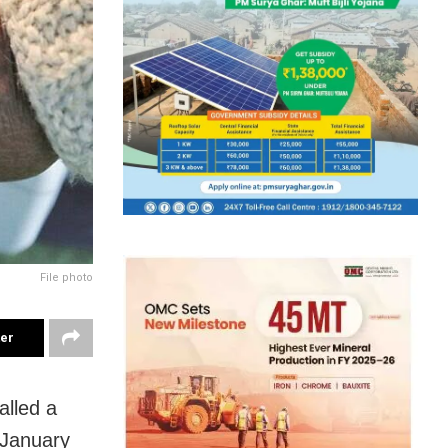
File photo
ter
lled a
n January