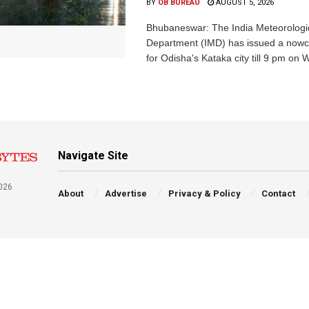
BY
OB BUREAU
AUGUST 5, 2026
Bhubaneswar: The India Meteorologi
Department (IMD) has issued a nowc
for Odisha's Kataka city till 9 pm on 
Navigate Site
026
About
Advertise
Privacy & Policy
Contact
a