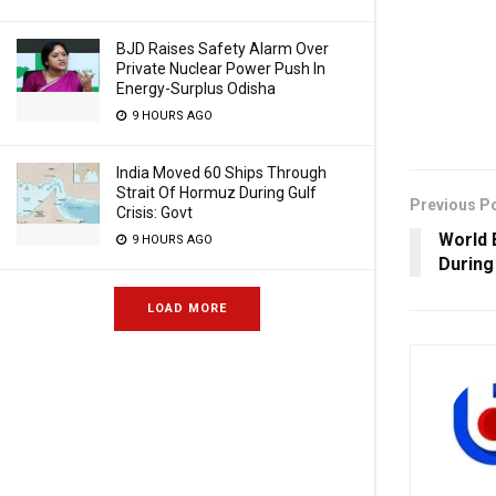
BJD Raises Safety Alarm Over
Private Nuclear Power Push In
Energy-Surplus Odisha
9 HOURS AGO
India Moved 60 Ships Through
Strait Of Hormuz During Gulf
Previous P
Crisis: Govt
World B
9 HOURS AGO
During
LOAD MORE