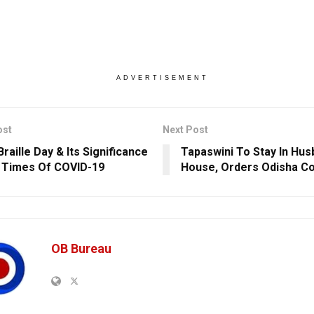
ADVERTISEMENT
ost
Next Post
raille Day & Its Significance
Tapaswini To Stay In Hus
 Times Of COVID-19
House, Orders Odisha Co
OB Bureau