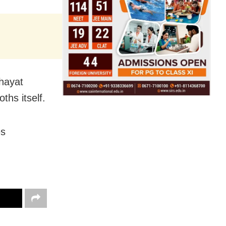
chayat
ths itself.
es