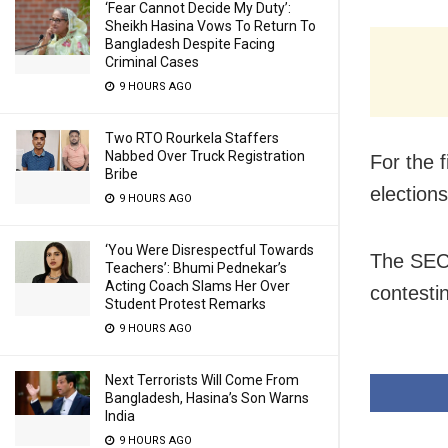
‘Fear Cannot Decide My Duty’:
Sheikh Hasina Vows To Return To
Bangladesh Despite Facing
Criminal Cases
9 HOURS AGO
Two RTO Rourkela Staffers
Nabbed Over Truck Registration
For the f
Bribe
elections
9 HOURS AGO
‘You Were Disrespectful Towards
The SEC 
Teachers’: Bhumi Pednekar’s
Acting Coach Slams Her Over
contesti
Student Protest Remarks
9 HOURS AGO
Next Terrorists Will Come From
Bangladesh, Hasina’s Son Warns
India
9 HOURS AGO