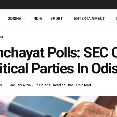
ODISHA
INDIA
SPORT
ENTERTAINMENT
ha
chayat Polls: SEC 
itical Parties In Od
u
January 4, 2022
in
Odisha
Reading Time: 1 min read