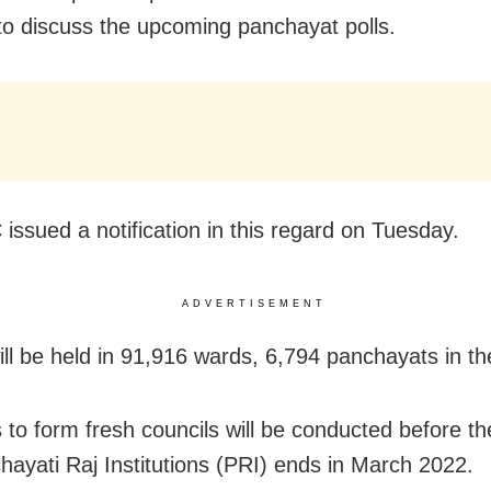
to discuss the upcoming panchayat polls.
issued a notification in this regard on Tuesday.
ADVERTISEMENT
ill be held in 91,916 wards, 6,794 panchayats in th
s to form fresh councils will be conducted before th
hayati Raj Institutions (PRI) ends in March 2022.