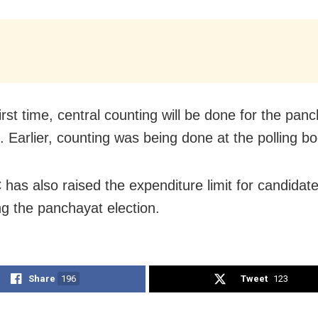
irst time, central counting will be done for the pan
. Earlier, counting was being done at the polling boo
has also raised the expenditure limit for candidat
ng the panchayat election.
Share
196
Tweet
123