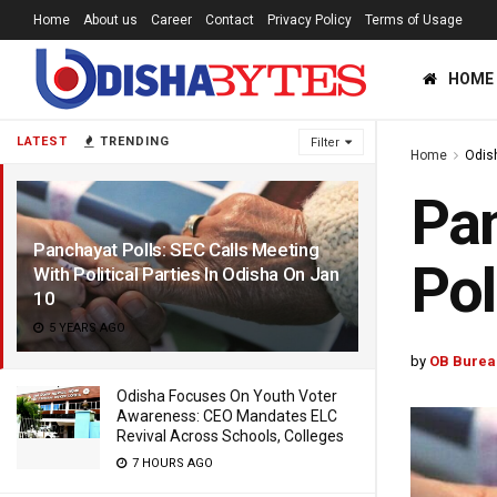
Home
About us
Career
Contact
Privacy Policy
Terms of Usage
HOME
LATEST
TRENDING
Filter
Home
Odis
Pan
Panchayat Polls: SEC Calls Meeting
Pol
With Political Parties In Odisha On Jan
10
5 YEARS AGO
by
OB Burea
Odisha Focuses On Youth Voter
Awareness: CEO Mandates ELC
Revival Across Schools, Colleges
7 HOURS AGO