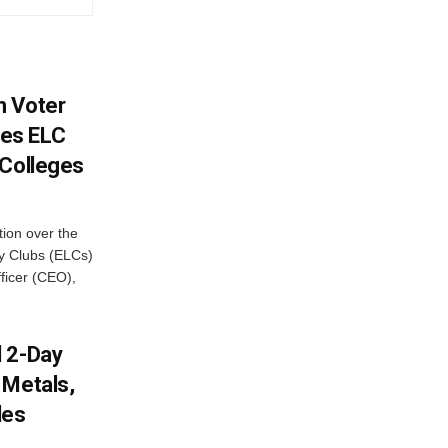
h Voter
es ELC
 Colleges
ion over the
cy Clubs (ELCs)
fficer (CEO),
d 2-Day
 Metals,
les