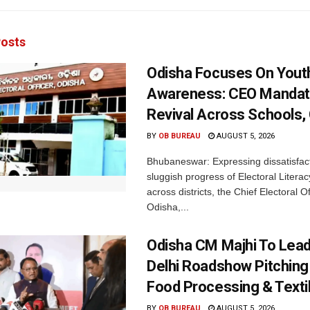
osts
Odisha Focuses On Yout
Awareness: CEO Mandat
Revival Across Schools,
BY
OB BUREAU
AUGUST 5, 2026
Bhubaneswar: Expressing dissatisfact
sluggish progress of Electoral Litera
across districts, the Chief Electoral O
Odisha,...
Odisha CM Majhi To Lea
Delhi Roadshow Pitching
Food Processing & Texti
BY
OB BUREAU
AUGUST 5, 2026