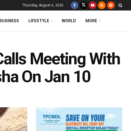
Thursday, August 6, 2026
BUSINESS
LIFESTYLE
WORLD
MORE
Calls Meeting With
isha On Jan 10