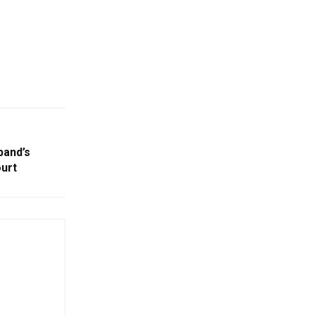
band’s
urt