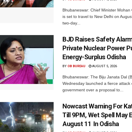
Bhubaneswar: Chief Minister Mohan 
is set to travel to New Delhi on Augus
two-day...
BJD Raises Safety Alar
Private Nuclear Power P
Energy-Surplus Odisha
BY
OB BUREAU
AUGUST 5, 2026
Bhubaneswar: The Biju Janata Dal (
Wednesday launched a fierce attack 
government over a proposal to...
Nowcast Warning For Kat
Till 9PM, Wet Spell May E
August 11 In Odisha